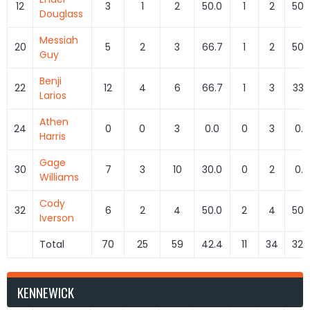
12
3
1
2
50.0
1
2
50.
Douglass
Messiah
20
5
2
3
66.7
1
2
50.
Guy
Benji
22
12
4
6
66.7
1
3
33.
Larios
Athen
24
0
0
3
0.0
0
3
0.0
Harris
Gage
30
7
3
10
30.0
0
2
0.0
Williams
Cody
32
6
2
4
50.0
2
4
50.
Iverson
Total
70
25
59
42.4
11
34
32.
KENNEWICK