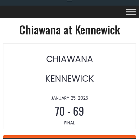
Chiawana at Kennewick
CHIAWANA
KENNEWICK
JANUARY 25, 2025
70
-
69
FINAL