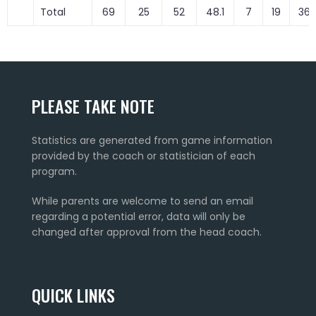
Total
69
25
52
48.1
7
19
36.
PLEASE TAKE NOTE
Statistics are generated from game information
provided by the coach or statistician of each
program.
While parents are welcome to send an email
regarding a potential error, data will only be
changed after approval from the head coach.
QUICK LINKS