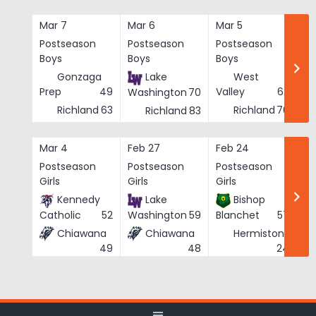
Skip
to
Mar 7
Mar 6
Mar 5
Ma
content
Postseason
Postseason
Postseason
Po
Boys
Boys
Boys
Bo
Gonzaga
Lake
West
Prep
49
Valley
62
Washington
70
Richland
63
Richland
76
Richland
83
Mar 4
Feb 27
Feb 24
Fe
Postseason
Postseason
Postseason
Po
Girls
Girls
Girls
Gi
Kennedy
Lake
Bishop
Catholic
52
Washington
59
Blanchet
57
Chiawana
Chiawana
Hermiston
He
24
49
48