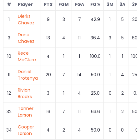
#
Player
PTS
FGM
FGA
FG%
3M
3A
3P
Dierks
1
9
3
7
42.9
1
5
20.
Chavez
Dane
3
13
4
11
36.4
3
5
60.
Chavez
Rece
10
4
1
1
100.0
1
1
100.
McClure
Daniel
11
20
7
14
50.0
1
4
25.
Trotenya
Rivion
12
3
1
4
25.0
0
2
0.0
Brooks
Tanner
32
16
7
11
63.6
1
2
50.
Larson
Cooper
34
4
2
4
50.0
0
0
0
Larson