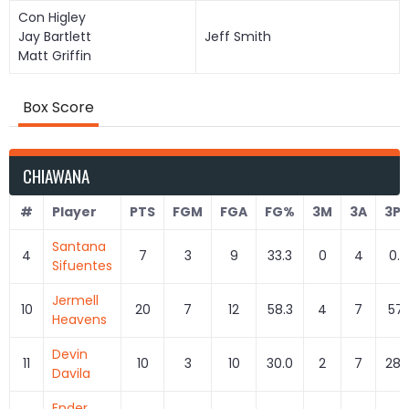
Con Higley
Jay Bartlett
Jeff Smith
Matt Griffin
Box Score
CHIAWANA
#
Player
PTS
FGM
FGA
FG%
3M
3A
3P
Santana
4
7
3
9
33.3
0
4
0.0
Sifuentes
Jermell
10
20
7
12
58.3
4
7
57.
Heavens
Devin
11
10
3
10
30.0
2
7
28.
Davila
Ender