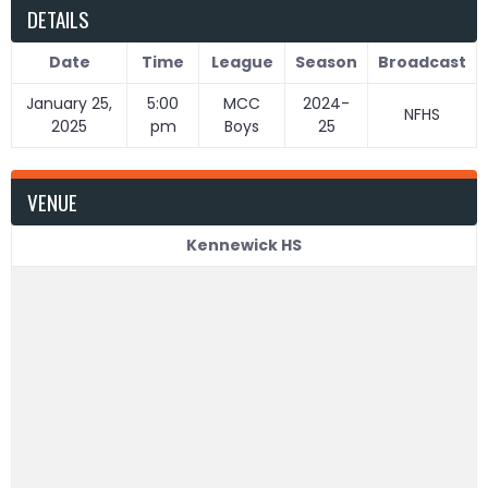
DETAILS
Date
Time
League
Season
Broadcast
January 25,
5:00
MCC
2024-
NFHS
2025
pm
Boys
25
VENUE
Kennewick HS