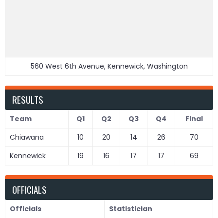
560 West 6th Avenue, Kennewick, Washington
RESULTS
Team
Q1
Q2
Q3
Q4
Final
Chiawana
10
20
14
26
70
Kennewick
19
16
17
17
69
OFFICIALS
Officials
Statistician