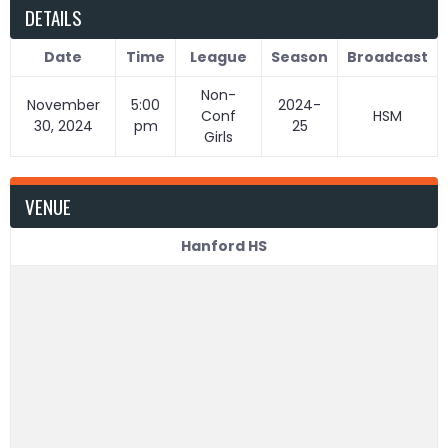
DETAILS
Date
Time
League
Season
Broadcast
Non-
November
5:00
2024-
Conf
HSM
30, 2024
pm
25
Girls
VENUE
Hanford HS