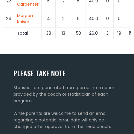
22
5
2
5
40.0
0
0
0
Carpenter
Morgan
24
4
2
5
40.0
0
0
0
Kaiser
Total
38
13
50
26.0
3
19
15
PLEASE TAKE NOTE
Statistics are generated from game information
provided by the coach or statistician of each
program.
While parents are welcome to send an email
regarding a potential error, data will only be
changed after approval from the head coach.