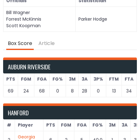
Officials
Statistician
Bill Wagner
Forrest McKinnis
Parker Hodge
Scott Koopman
Box Score
Article
AUBURN RIVERSIDE
PTS
FGM
FGA
FG%
3M
3A
3P%
FTM
FTA
69
24
68
0
8
28
0
13
34
HANFORD
#
Player
PTS
FGM
FGA
FG%
3M
3A
3P
Georgia
2
6
2
5
40.0
1
3
33