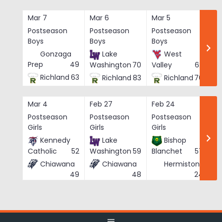
Skip
to
Mar 7
Mar 6
Mar 5
Ma
content
Postseason
Postseason
Postseason
Po
Boys
Boys
Boys
Bo
Gonzaga
Lake
West
Prep
49
Washington
70
Valley
62
Richland
63
Richland
83
Richland
76
Mar 4
Feb 27
Feb 24
Fe
Postseason
Postseason
Postseason
Po
Girls
Girls
Girls
Gi
Kennedy
Lake
Bishop
Catholic
52
Washington
59
Blanchet
57
Chiawana
Chiawana
Hermiston
He
24
49
48