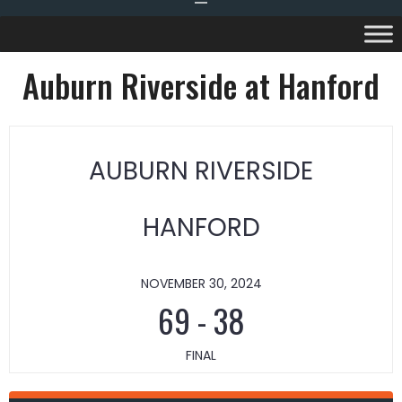
Auburn Riverside at Hanford
AUBURN RIVERSIDE
HANFORD
NOVEMBER 30, 2024
69
-
38
FINAL