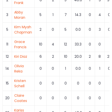
Frank
Abby
3
5
1
7
14.3
0
4
0.
Moran
Kim Myah
5
2
0
5
0.0
0
3
0.
Chapman
Grace
11
10
4
12
33.3
0
0
0
Francis
12
Kiri Diaz
6
2
10
20.0
2
8
25
Olivia
14
0
0
1
0.0
0
1
0.
Reka
Kristen
15
0
0
0
0
0
0
0
Schell
Claire
20
0
0
0
0
0
0
0
Coates
Kariss