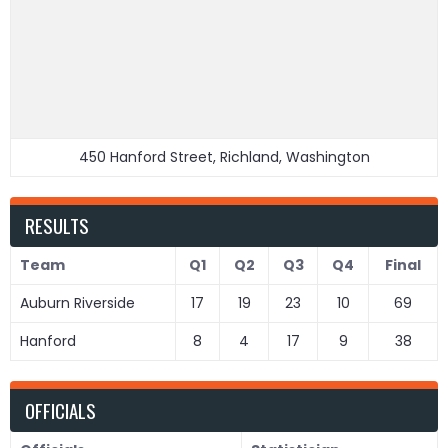
450 Hanford Street, Richland, Washington
RESULTS
Team
Q1
Q2
Q3
Q4
Final
Auburn Riverside
17
19
23
10
69
Hanford
8
4
17
9
38
OFFICIALS