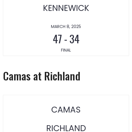
KENNEWICK
MARCH 8, 2025
47
-
34
FINAL
Camas at Richland
CAMAS
RICHLAND