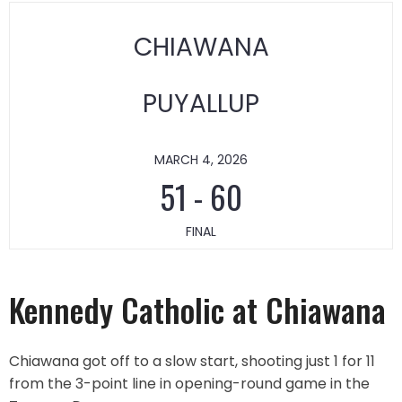
CHIAWANA
PUYALLUP
MARCH 4, 2026
51
-
60
FINAL
Kennedy Catholic at Chiawana
Chiawana got off to a slow start, shooting just 1 for 11
from the 3-point line in opening-round game in the