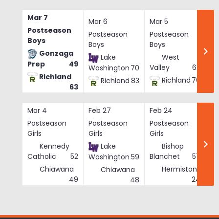
Skip
to
Mar 7
Mar 6
Mar 5
Ma
content
Postseason
Postseason
Postseason
Po
Boys
Boys
Boys
Bo
Gonzaga
Lake
West
Prep
49
Valley
62
Washington
70
Richland
Richland
76
Richland
83
63
Mar 4
Feb 27
Feb 24
Fe
Postseason
Postseason
Postseason
Po
Girls
Girls
Girls
Gi
Kennedy
Lake
Bishop
Catholic
52
Blanchet
57
Washington
59
Chiawana
Hermiston
Chiawana
He
49
24
48