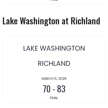
Lake Washington at Richland
LAKE WASHINGTON
RICHLAND
MARCH 6, 2026
70
-
83
FINAL