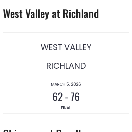
West Valley at Richland
WEST VALLEY
RICHLAND
MARCH 5, 2026
62
-
76
FINAL