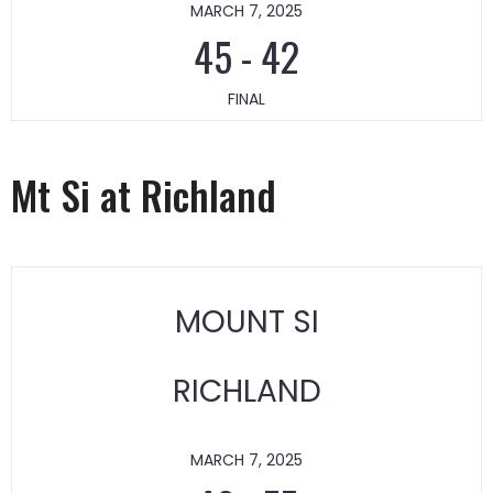
MARCH 7, 2025
45
-
42
FINAL
Mt Si at Richland
MOUNT SI
RICHLAND
MARCH 7, 2025