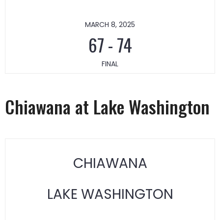
MARCH 8, 2025
67
-
74
FINAL
Chiawana at Lake Washington
CHIAWANA
LAKE WASHINGTON