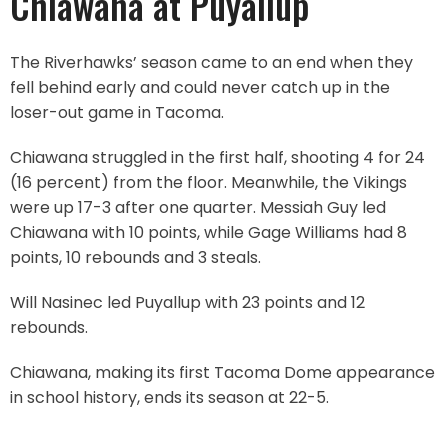
Chiawana at Puyallup
The Riverhawks’ season came to an end when they
fell behind early and could never catch up in the
loser-out game in Tacoma.
Chiawana struggled in the first half, shooting 4 for 24
(16 percent) from the floor. Meanwhile, the Vikings
were up 17-3 after one quarter. Messiah Guy led
Chiawana with 10 points, while Gage Williams had 8
points, 10 rebounds and 3 steals.
Will Nasinec led Puyallup with 23 points and 12
rebounds.
Chiawana, making its first Tacoma Dome appearance
in school history, ends its season at 22-5.