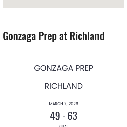
Gonzaga Prep at Richland
GONZAGA PREP
RICHLAND
MARCH 7, 2026
49
-
63
FINAL