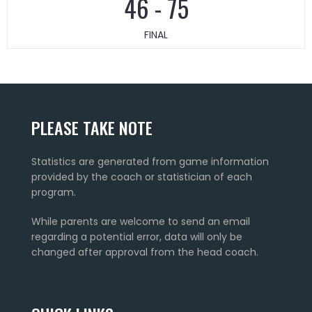
46
-
75
FINAL
PLEASE TAKE NOTE
Statistics are generated from game information
provided by the coach or statistician of each
program.
While parents are welcome to send an email
regarding a potential error, data will only be
changed after approval from the head coach.