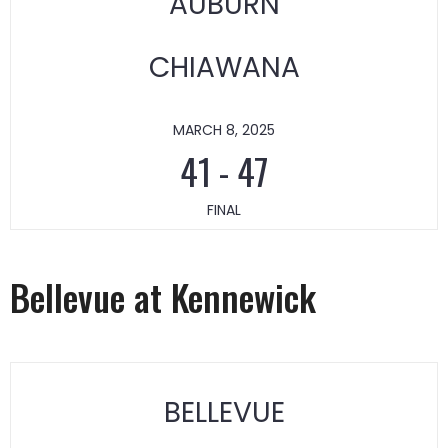
AUBURN
CHIAWANA
MARCH 8, 2025
41
-
47
FINAL
Bellevue at Kennewick
BELLEVUE