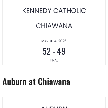
KENNEDY CATHOLIC
CHIAWANA
MARCH 4, 2026
52
-
49
FINAL
Auburn at Chiawana