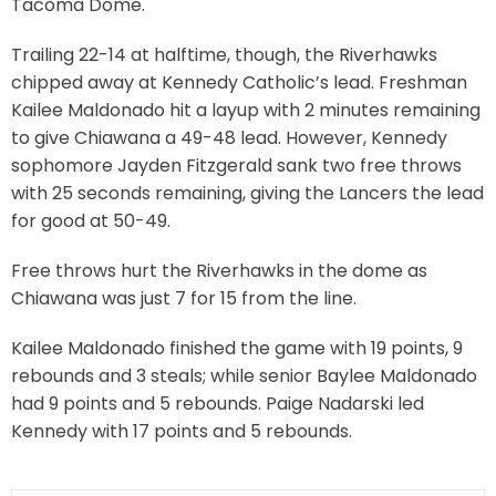
Tacoma Dome.
Trailing 22-14 at halftime, though, the Riverhawks
chipped away at Kennedy Catholic’s lead. Freshman
Kailee Maldonado hit a layup with 2 minutes remaining
to give Chiawana a 49-48 lead. However, Kennedy
sophomore Jayden Fitzgerald sank two free throws
with 25 seconds remaining, giving the Lancers the lead
for good at 50-49.
Free throws hurt the Riverhawks in the dome as
Chiawana was just 7 for 15 from the line.
Kailee Maldonado finished the game with 19 points, 9
rebounds and 3 steals; while senior Baylee Maldonado
had 9 points and 5 rebounds. Paige Nadarski led
Kennedy with 17 points and 5 rebounds.