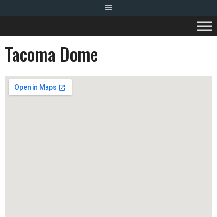
Tacoma Dome