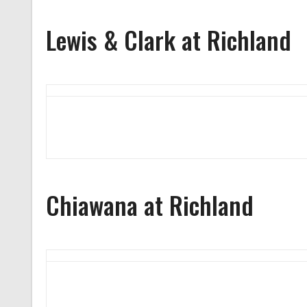
Lewis & Clark at Richland
Chiawana at Richland