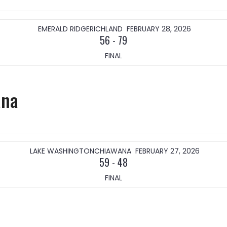
EMERALD RIDGE
RICHLAND
FEBRUARY 28, 2026
56
-
79
FINAL
ana
LAKE WASHINGTON
CHIAWANA
FEBRUARY 27, 2026
59
-
48
FINAL