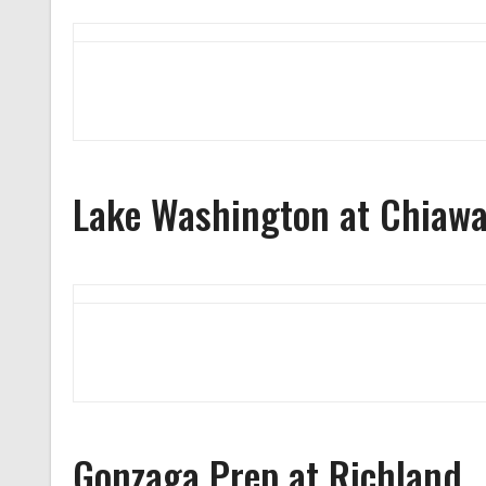
Lake Washington at Chiaw
Gonzaga Prep at Richland