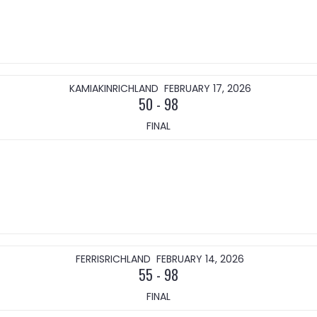
KAMIAKIN
RICHLAND
FEBRUARY 17, 2026
50
-
98
FINAL
FERRIS
RICHLAND
FEBRUARY 14, 2026
55
-
98
FINAL