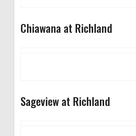
Chiawana at Richland
Sageview at Richland