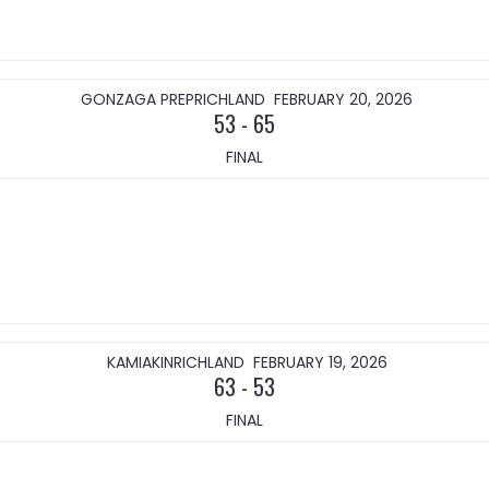
GONZAGA PREP
RICHLAND
FEBRUARY 20, 2026
53
-
65
FINAL
KAMIAKIN
RICHLAND
FEBRUARY 19, 2026
63
-
53
FINAL