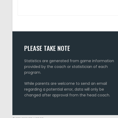
PLEASE TAKE NOTE
Statistics are generated from game information
provided by the coach or statistician of each
program.
While parents are welcome to send an email
regarding a potential error, data will only be
changed after approval from the head coach.