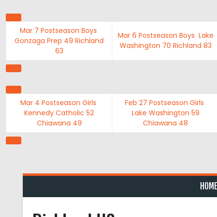
Skip
to
content
Mar 7
Postseason Boys
Mar 6
Postseason Boys
Lake
Gonzaga Prep
49
Richland
Washington
70
Richland
83
63
Mar 4
Postseason Girls
Feb 27
Postseason Girls
Kennedy Catholic
52
Lake Washington
59
Chiawana
49
Chiawana
48
HOM