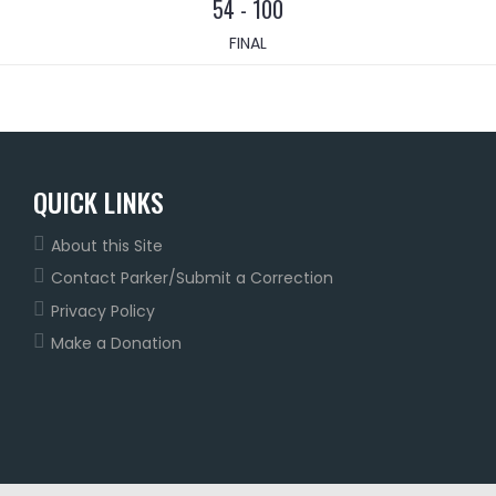
54
-
100
FINAL
QUICK LINKS
About this Site
Contact Parker/Submit a Correction
Privacy Policy
Make a Donation