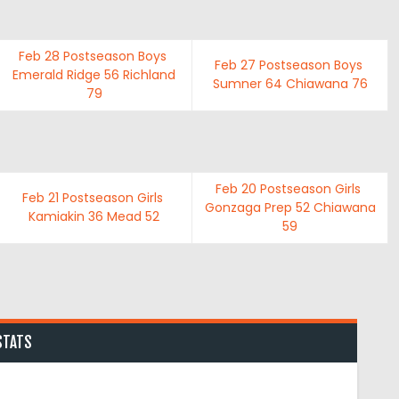
Feb 28
Postseason Boys
Feb 27
Postseason Boys
Emerald Ridge
56
Richland
Sumner
64
Chiawana
76
79
Feb 20
Postseason Girls
Feb 21
Postseason Girls
Gonzaga Prep
52
Chiawana
Kamiakin
36
Mead
52
59
STATS