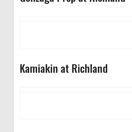
Kamiakin at Richland