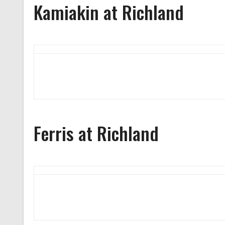
Kamiakin at Richland
Ferris at Richland