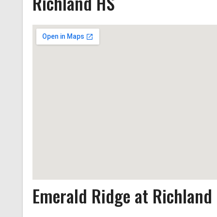
Richland HS
Emerald Ridge at Richland