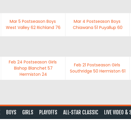
Mar 5
Postseason Boys
Mar 4
Postseason Boys
West Valley
62
Richland
76
Chiawana
51
Puyallup
60
Feb 24
Postseason Girls
Feb 21
Postseason Girls
Bishop Blanchet
57
Southridge
50
Hermiston
61
Hermiston
24
E
BOYS
GIRLS
PLAYOFFS
ALL-STAR CLASSIC
LIVE VIDEO & 