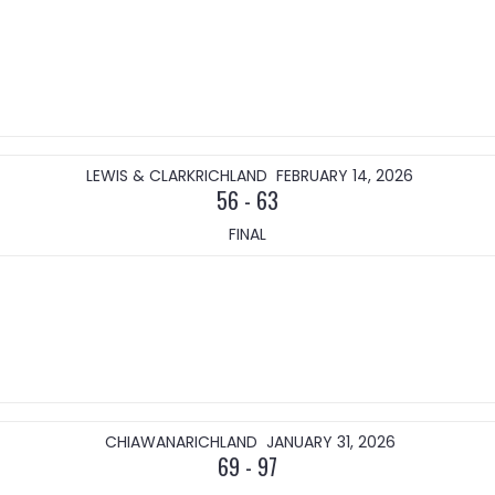
LEWIS & CLARK
RICHLAND
FEBRUARY 14, 2026
56
-
63
FINAL
CHIAWANA
RICHLAND
JANUARY 31, 2026
69
-
97