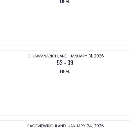
FINAL
CHIAWANA
RICHLAND
JANUARY 31, 2026
52
-
39
FINAL
SAGEVIEW
RICHLAND
JANUARY 24, 2026