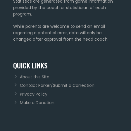
Statistics are generated from game information
provided by the coach or statistician of each
program.
While parents are welcome to send an email
regarding a potential error, data will only be
changed after approval from the head coach.
QUICK LINKS
About this Site
Contact Parker/Submit a Correction
Privacy Policy
Make a Donation