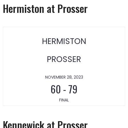
Hermiston at Prosser
HERMISTON
PROSSER
NOVEMBER 28, 2023
60
-
79
FINAL
Kennewick at Prosser