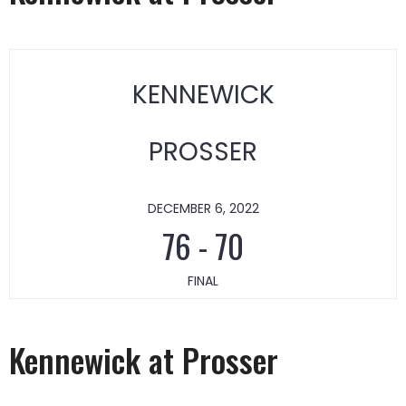
KENNEWICK
PROSSER
DECEMBER 6, 2022
76
-
70
FINAL
Kennewick at Prosser