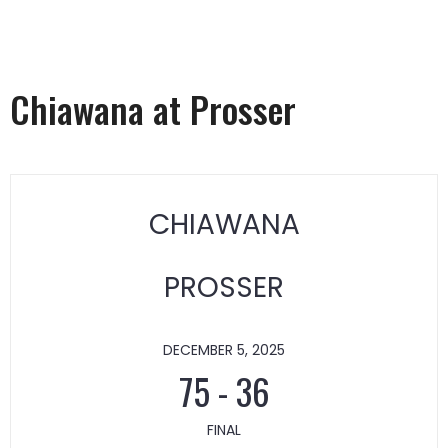
Chiawana at Prosser
CHIAWANA
PROSSER
DECEMBER 5, 2025
75
-
36
FINAL