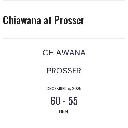
Chiawana at Prosser
CHIAWANA
PROSSER
DECEMBER 5, 2025
60
-
55
FINAL