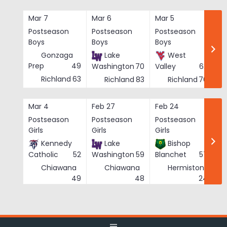
Skip
to
Mar 7
Mar 6
Mar 5
Ma
content
Postseason
Postseason
Postseason
Po
Boys
Boys
Boys
Bo
Gonzaga
Lake
West
Prep
49
Washington
70
Valley
62
Richland
63
Richland
83
Richland
76
Mar 4
Feb 27
Feb 24
Fe
Postseason
Postseason
Postseason
Po
Girls
Girls
Girls
Gi
Kennedy
Lake
Bishop
Catholic
52
Washington
59
Blanchet
57
Chiawana
Chiawana
Hermiston
He
49
48
24