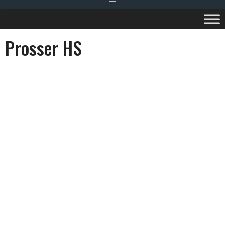
Prosser HS