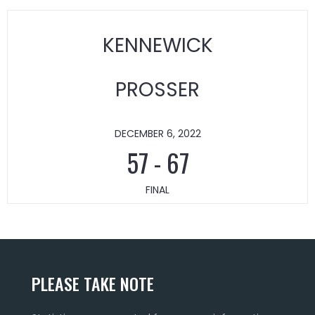
KENNEWICK
PROSSER
DECEMBER 6, 2022
57
-
67
FINAL
PLEASE TAKE NOTE