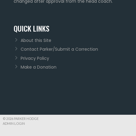
changed after approval from the head coach.
QUICK LINKS
About this Site
Contact Parker/Submit a Correction
Privacy Policy
Make a Donation
© 2026 PARKER HODGE
ADMIN LOGIN