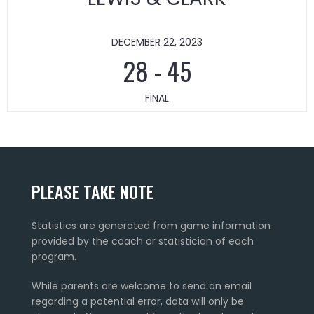
DECEMBER 22, 2023
28
-
45
FINAL
PLEASE TAKE NOTE
Statistics are generated from game information
provided by the coach or statistician of each
program.
While parents are welcome to send an email
regarding a potential error, data will only be