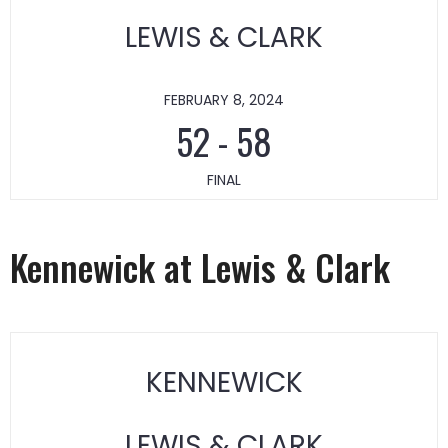
LEWIS & CLARK
FEBRUARY 8, 2024
52
-
58
FINAL
Kennewick at Lewis & Clark
KENNEWICK
LEWIS & CLARK