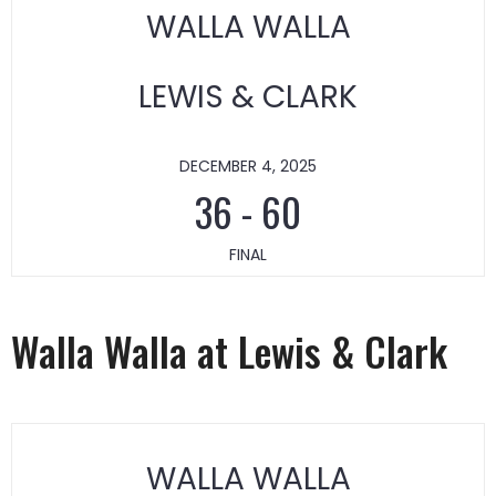
WALLA WALLA
LEWIS & CLARK
DECEMBER 4, 2025
36
-
60
FINAL
Walla Walla at Lewis & Clark
WALLA WALLA