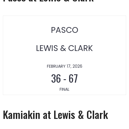
PASCO
LEWIS & CLARK
FEBRUARY 17, 2026
36
-
67
FINAL
Kamiakin at Lewis & Clark