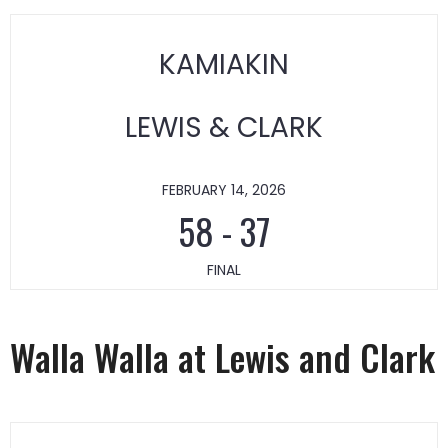
KAMIAKIN
LEWIS & CLARK
FEBRUARY 14, 2026
58
-
37
FINAL
Walla Walla at Lewis and Clark