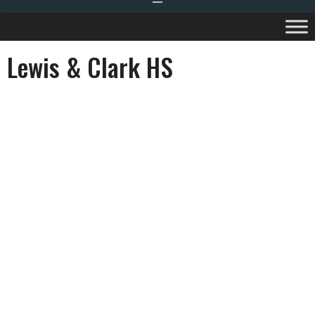
Lewis & Clark HS