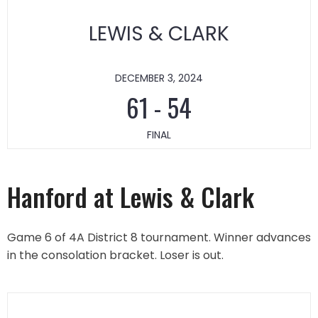
LEWIS & CLARK
DECEMBER 3, 2024
61
-
54
FINAL
Hanford at Lewis & Clark
Game 6 of 4A District 8 tournament. Winner advances
in the consolation bracket. Loser is out.