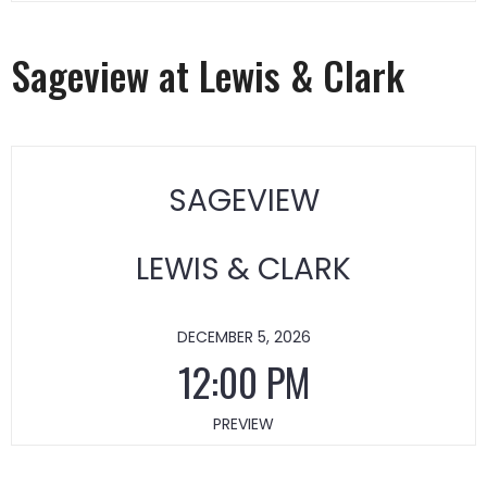
Sageview at Lewis & Clark
SAGEVIEW
LEWIS & CLARK
DECEMBER 5, 2026
12:00 PM
PREVIEW