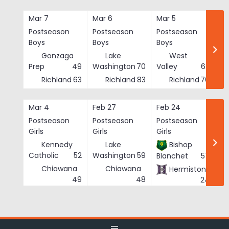
Skip
to
Mar 7
Mar 6
Mar 5
Ma
content
Postseason
Postseason
Postseason
Po
Boys
Boys
Boys
Bo
Gonzaga
Lake
West
Prep
49
Washington
70
Valley
62
Richland
63
Richland
83
Richland
76
Mar 4
Feb 27
Feb 24
Fe
Postseason
Postseason
Postseason
Po
Girls
Girls
Girls
Gi
Kennedy
Lake
Bishop
Catholic
52
Washington
59
Blanchet
57
Chiawana
Chiawana
Hermiston
He
49
48
24