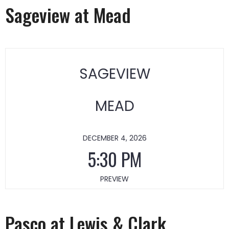
Sageview at Mead
SAGEVIEW
MEAD
DECEMBER 4, 2026
5:30 PM
PREVIEW
Pasco at Lewis & Clark