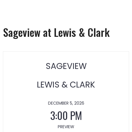
Sageview at Lewis & Clark
SAGEVIEW
LEWIS & CLARK
DECEMBER 5, 2026
3:00 PM
PREVIEW