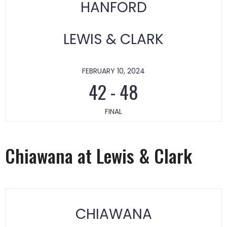
HANFORD
LEWIS & CLARK
FEBRUARY 10, 2024
42
-
48
FINAL
Chiawana at Lewis & Clark
CHIAWANA