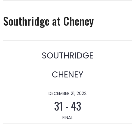
Southridge at Cheney
SOUTHRIDGE
CHENEY
DECEMBER 21, 2022
31
-
43
FINAL