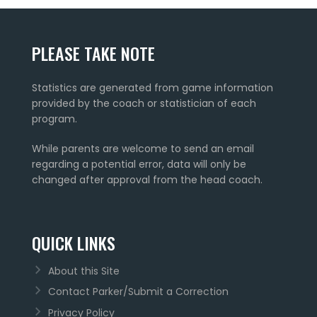
PLEASE TAKE NOTE
Statistics are generated from game information
provided by the coach or statistician of each
program.
While parents are welcome to send an email
regarding a potential error, data will only be
changed after approval from the head coach.
QUICK LINKS
About this Site
Contact Parker/Submit a Correction
Privacy Policy