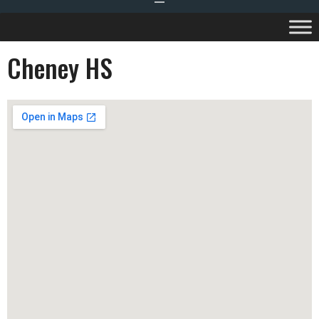
Cheney HS