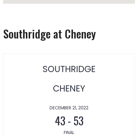
Southridge at Cheney
SOUTHRIDGE
CHENEY
DECEMBER 21, 2022
43
-
53
FINAL