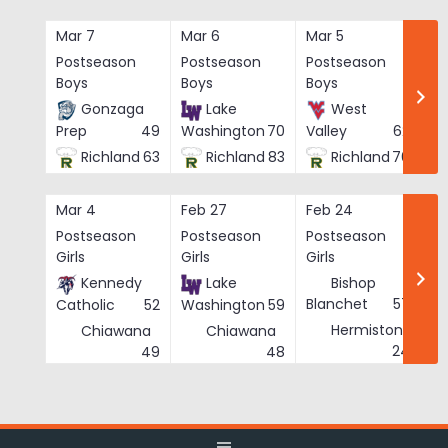
Skip
to
Mar 7
Mar 6
Mar 5
Ma
content
Postseason
Postseason
Postseason
Po
Boys
Boys
Boys
Bo
Gonzaga
Lake
West
Prep
49
Washington
70
Valley
62
Richland
63
Richland
83
Richland
76
Mar 4
Feb 27
Feb 24
Fe
Postseason
Postseason
Postseason
Po
Girls
Girls
Girls
Gi
Kennedy
Lake
Bishop
Blanchet
57
Catholic
52
Washington
59
Hermiston
Chiawana
Chiawana
He
24
49
48