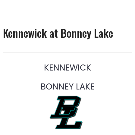
Kennewick at Bonney Lake
KENNEWICK
BONNEY LAKE