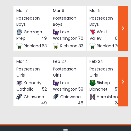
Skip
to
Mar 7
Mar 6
Mar 5
Ma
content
Postseason
Postseason
Postseason
Po
Boys
Boys
Boys
Bo
Gonzaga
Lake
West
Prep
49
Washington
70
Valley
62
Richland
63
Richland
83
Richland
76
Mar 4
Feb 27
Feb 24
Fe
Postseason
Postseason
Postseason
Po
Girls
Girls
Girls
Gi
Kennedy
Lake
Bishop
Catholic
52
Washington
59
Blanchet
57
Chiawana
Chiawana
Hermiston
He
49
48
24