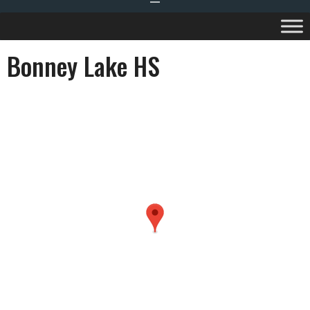
Bonney Lake HS