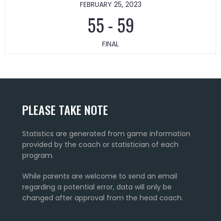
FEBRUARY 25, 2023
55
-
59
FINAL
PLEASE TAKE NOTE
Statistics are generated from game information
provided by the coach or statistician of each
program.
While parents are welcome to send an email
regarding a potential error, data will only be
changed after approval from the head coach.