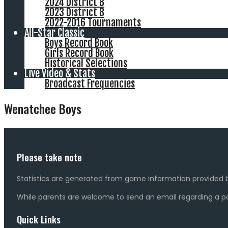
2024 District 8
2023 District 8
2022-2016 Tournaments
All-Star Classic
Boys Record Book
Girls Record Book
Historical Selections
Live Video & Stats
Broadcast Frequencies
Wenatchee Boys
Please take note
Statistics are generated from game information provided b
While parents are welcome to send an email regarding a pot
Quick Links