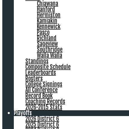
Chiawana
Hanford
Hermiston
Kamiakin
Kennewick
Pasco
Richland
Sageview
Southridge
Walla Walla
Standings
Composite Schedule
Leaderboards
Rosters
College Signings
All Conference
Record Book
Coaching Records
2026-2015 Stats
Playoffs
2026 District 6
2025 District 6