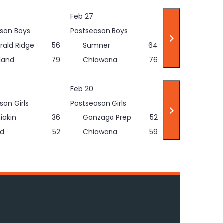
Feb 27
son Boys
Postseason Boys
rald Ridge
56
Sumner
64
land
79
Chiawana
76
Feb 20
son Girls
Postseason Girls
iakin
36
Gonzaga Prep
52
d
52
Chiawana
59