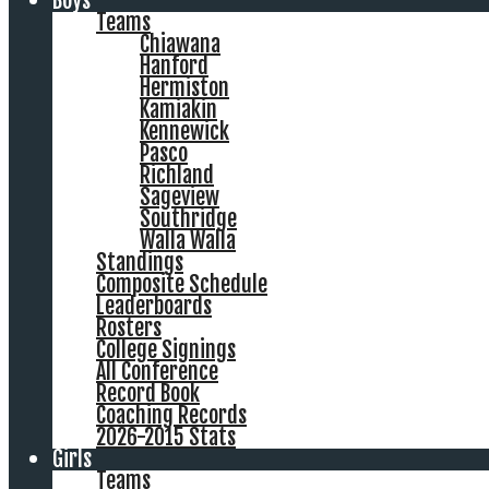
Boys
Teams
Chiawana
Hanford
Hermiston
Kamiakin
Kennewick
Pasco
Richland
Sageview
Southridge
Walla Walla
Standings
Composite Schedule
Leaderboards
Rosters
College Signings
All Conference
Record Book
Coaching Records
2026-2015 Stats
Girls
Teams