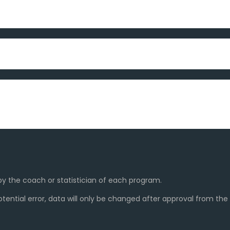
y the coach or statistician of each program.
ential error, data will only be changed after approval from th