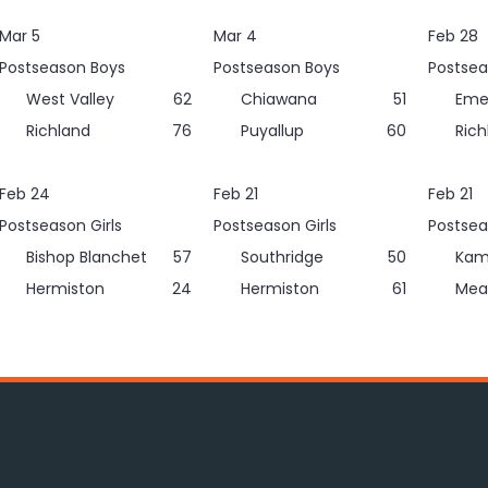
Mar 5
Mar 4
Feb 28
Postseason Boys
Postseason Boys
Postsea
West Valley
62
Chiawana
51
Eme
Richland
76
Puyallup
60
Rich
Feb 24
Feb 21
Feb 21
Postseason Girls
Postseason Girls
Postsea
Bishop Blanchet
57
Southridge
50
Kam
Hermiston
24
Hermiston
61
Mea