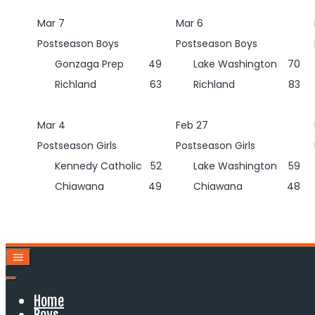
Skip
Mar 7
Mar 6
to
content
Postseason Boys
Postseason Boys
Gonzaga Prep
49
Lake Washington
70
Richland
63
Richland
83
Mar 4
Feb 27
Postseason Girls
Postseason Girls
Kennedy Catholic
52
Lake Washington
59
Chiawana
49
Chiawana
48
Home