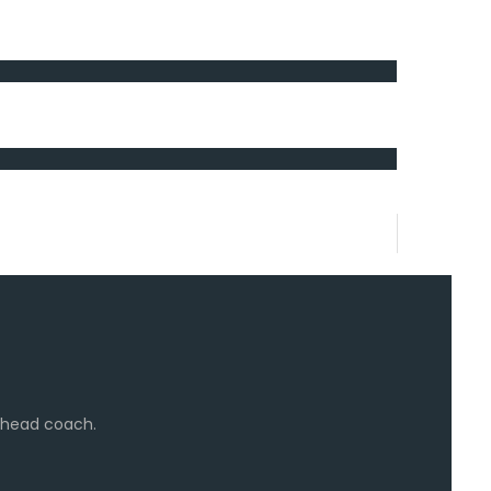
e head coach.