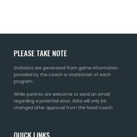
PLEASE TAKE NOTE
Statistics are generated from game information
provided by the coach or statistician of each
program.
While parents are welcome to send an email
regarding a potential error, data will only be
changed after approval from the head coach.
QUICK LINKS