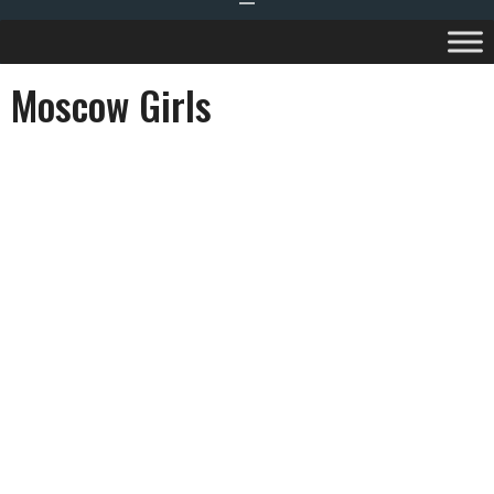
Moscow Girls