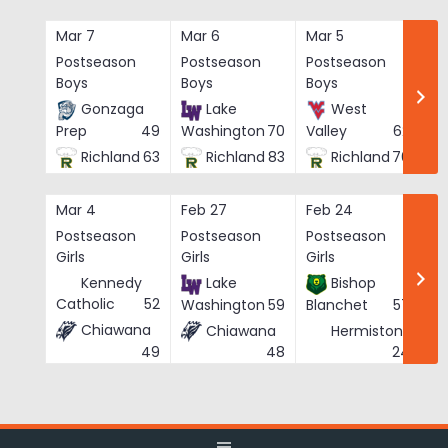
Skip
to
Mar 7
Mar 6
Mar 5
Ma
content
Postseason
Postseason
Postseason
Po
Boys
Boys
Boys
Bo
Gonzaga
Lake
West
Prep
49
Washington
70
Valley
62
Richland
63
Richland
83
Richland
76
Mar 4
Feb 27
Feb 24
Fe
Postseason
Postseason
Postseason
Po
Girls
Girls
Girls
Gi
Kennedy
Lake
Bishop
Catholic
52
Washington
59
Blanchet
57
Chiawana
Chiawana
Hermiston
He
49
24
48