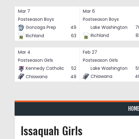
Skip
to
Mar 7
Mar 6
content
Postseason Boys
Postseason Boys
Gonzaga Prep
49
Lake Washington
7
Richland
8
Richland
63
Mar 4
Feb 27
Postseason Girls
Postseason Girls
Kennedy Catholic
52
Lake Washington
5
Chiawana
4
Chiawana
49
HOM
Issaquah Girls