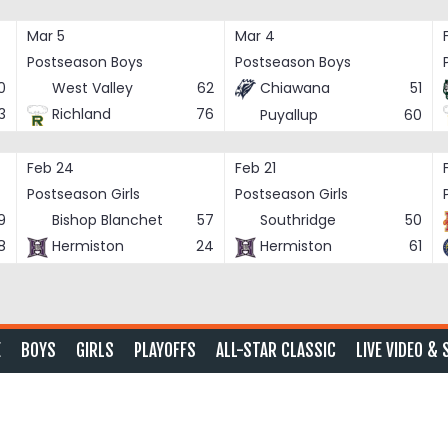
Mar 5
Mar 4
Postseason Boys
Postseason Boys
0
West Valley
62
Chiawana
51
3
Richland
76
Puyallup
60
Feb 24
Feb 21
Postseason Girls
Postseason Girls
9
Bishop Blanchet
57
Southridge
50
8
Hermiston
24
Hermiston
61
E
BOYS
GIRLS
PLAYOFFS
ALL-STAR CLASSIC
LIVE VIDEO & 