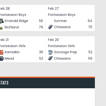
Feb 28
Feb 27
Postseason Boys
Postseason Boys
Emerald Ridge
56
Sumner
64
Chiawana
76
Richland
79
Feb 21
Feb 20
Postseason Girls
Postseason Girls
Kamiakin
36
Gonzaga Prep
52
Mead
52
Chiawana
59
STATS