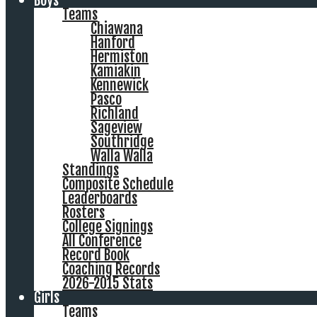
Boys
Teams
Chiawana
Hanford
Hermiston
Kamiakin
Kennewick
Pasco
Richland
Sageview
Southridge
Walla Walla
Standings
Composite Schedule
Leaderboards
Rosters
College Signings
All Conference
Record Book
Coaching Records
2026-2015 Stats
Girls
Teams