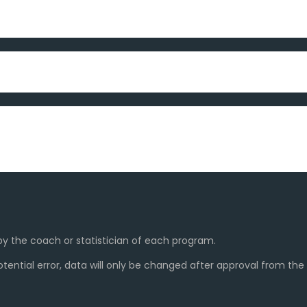
y the coach or statistician of each program.
ential error, data will only be changed after approval from th