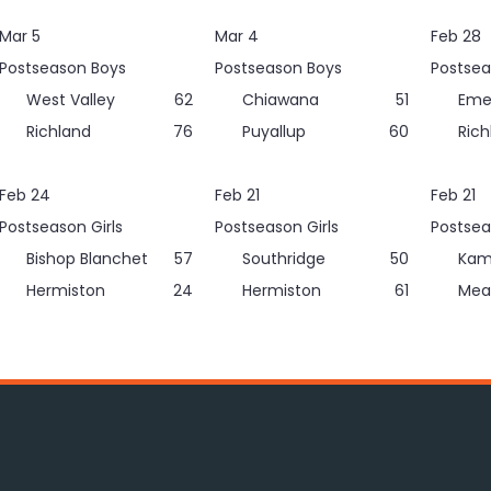
Mar 5
Mar 4
Feb 28
Postseason Boys
Postseason Boys
Postsea
West Valley
62
Chiawana
51
Eme
Richland
76
Puyallup
60
Rich
Feb 24
Feb 21
Feb 21
Postseason Girls
Postseason Girls
Postsea
Bishop Blanchet
57
Southridge
50
Kam
Hermiston
24
Hermiston
61
Mea