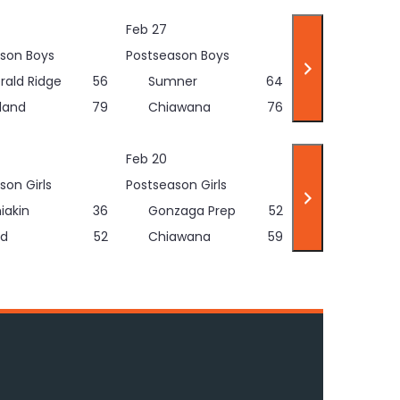
Feb 27
son Boys
Postseason Boys
rald Ridge
56
Sumner
64
land
79
Chiawana
76
Feb 20
son Girls
Postseason Girls
iakin
36
Gonzaga Prep
52
d
52
Chiawana
59