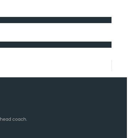
e head coach.