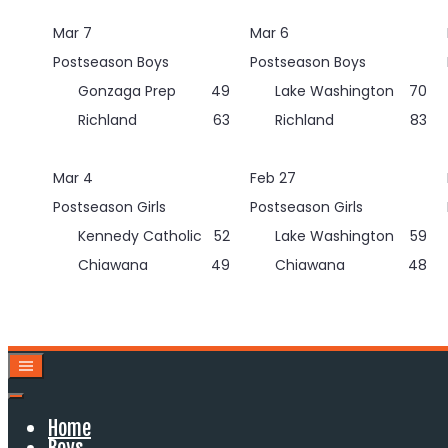
Skip
Mar 7
Mar 6
to
content
Postseason Boys
Postseason Boys
Gonzaga Prep
49
Lake Washington
70
Richland
63
Richland
83
Mar 4
Feb 27
Postseason Girls
Postseason Girls
Kennedy Catholic
52
Lake Washington
59
Chiawana
49
Chiawana
48
Home