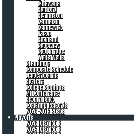
Chiawana
Hanford
Hermiston
Kamiakin
Kennewick
Pasco
Richland
Sageview
Southridge
Walla Walla
Standings
Composite Schedule
Leaderboards
Rosters
College Signings
All Conference
Record Book
Coaching Records
2026-2015 Stats
Playoffs
2026 District 6
2025 District 6