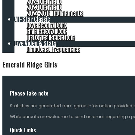
2024 District 8
2023 District 8
2022-2016 Tournaments
All-Star Classic
Boys Record Book
Girls Record Book
Historical Selections
Live Video & Stats
Broadcast Frequencies
Emerald Ridge Girls
Please take note
Statistics are generated from game information provided b
While parents are welcome to send an email regarding a pot
Quick Links