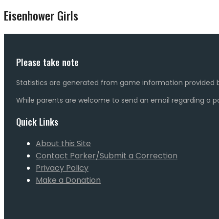
Eisenhower Girls
Please take note
Statistics are generated from game information provided b
While parents are welcome to send an email regarding a pot
Quick Links
About this Site
Contact Parker/Submit a Correction
Privacy Policy
Make a Donation