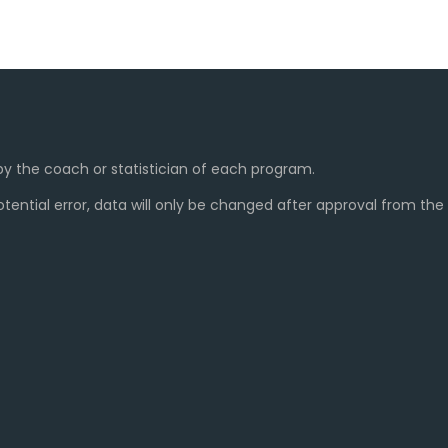
y the coach or statistician of each program.
ential error, data will only be changed after approval from th