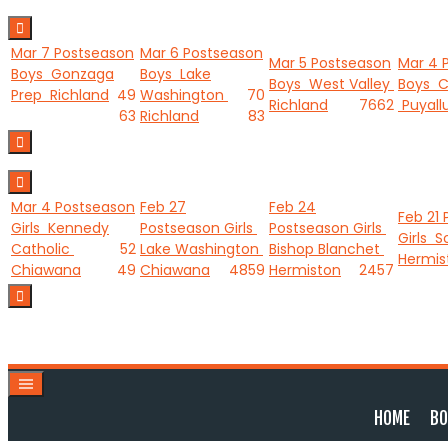
Skip
to
Mar 7
Postseason
Mar 6
Postseason
content
Mar 5
Postseason
Mar 4
Boys
Gonzaga
Boys
Lake
Boys
West Valley
Boys
C
Prep
Richland
49
Washington
70
Richland
76
62
Puyall
63
Richland
83
Mar 4
Postseason
Feb 27
Feb 24
Feb 21
Girls
Kennedy
Postseason Girls
Postseason Girls
Girls
S
Catholic
52
Lake Washington
Bishop Blanchet
Hermis
Chiawana
49
Chiawana
48
59
Hermiston
24
57
HOME
BO