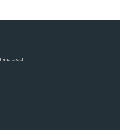
e head coach.