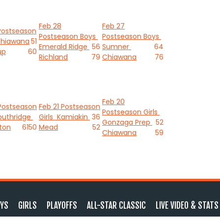
Feb 28
Feb 27
Postseason
Postseason Boys
Postseason Boys
hiawana
51
Emerald Ridge
56
Sumner
64
up
60
Richland
79
Chiawana
76
Feb 20
Postseason
Feb 21
Postseason
Postseason Girls
outhridge
Girls
Kamiakin
36
Gonzaga Prep
52
ton
61
50
Mead
52
Chiawana
59
YS
GIRLS
PLAYOFFS
ALL-STAR CLASSIC
LIVE VIDEO & STATS