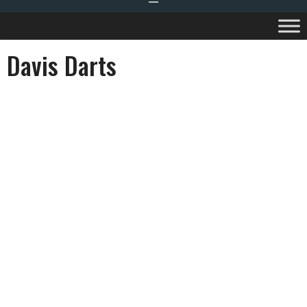
Davis Darts