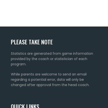
PLEASE TAKE NOTE
Statistics are generated from game information
provided by the coach or statistician of each
program.
While parents are welcome to send an email
regarding a potential error, data will only be
changed after approval from the head coach.
QUICK LINKS