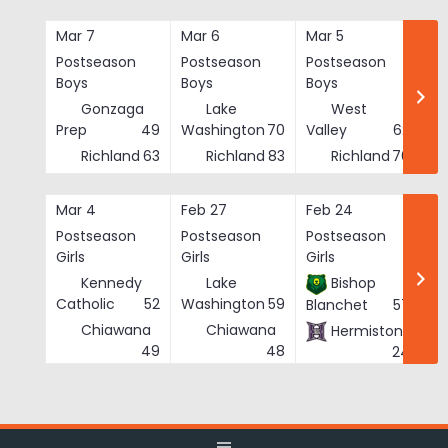
Skip
to
Mar 7
Mar 6
Mar 5
Ma
content
Postseason
Postseason
Postseason
Po
Boys
Boys
Boys
Bo
Gonzaga
Lake
West
Prep
49
Washington
70
Valley
62
Richland
63
Richland
83
Richland
76
Mar 4
Feb 27
Feb 24
Fe
Postseason
Postseason
Postseason
Po
Girls
Girls
Girls
Gi
Kennedy
Lake
Bishop
Catholic
52
Washington
59
Blanchet
57
Chiawana
Chiawana
Hermiston
He
49
48
24