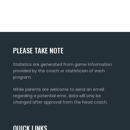
PLEASE TAKE NOTE
Statistics are generated from game information
provided by the coach or statistician of each
program.
While parents are welcome to send an email
regarding a potential error, data will only be
changed after approval from the head coach.
QUICK LINKS