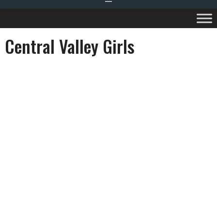
Central Valley Girls