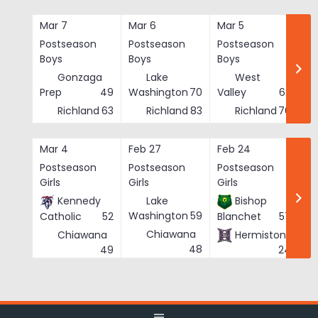
Skip
to
Mar 7
Mar 6
Mar 5
Ma
content
Postseason
Postseason
Postseason
Po
Boys
Boys
Boys
Bo
Gonzaga
Lake
West
Prep
49
Washington
70
Valley
62
Richland
63
Richland
83
Richland
76
Mar 4
Feb 27
Feb 24
Fe
Postseason
Postseason
Postseason
Po
Girls
Girls
Girls
Gi
Kennedy
Lake
Bishop
Washington
59
Catholic
52
Blanchet
57
Chiawana
Chiawana
Hermiston
He
48
49
24