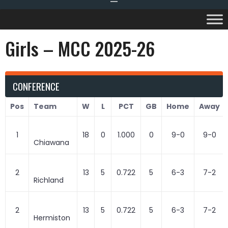
Girls – MCC 2025-26
CONFERENCE
Pos
Team
W
L
PCT
GB
Home
Away
1
18
0
1.000
0
9-0
9-0
Chiawana
2
13
5
0.722
5
6-3
7-2
Richland
2
13
5
0.722
5
6-3
7-2
Hermiston