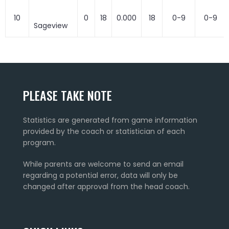
10
0
18
0.000
18
0-9
0-9
Sageview
PLEASE TAKE NOTE
Statistics are generated from game information
provided by the coach or statistician of each
program.
While parents are welcome to send an email
regarding a potential error, data will only be
changed after approval from the head coach.