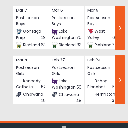
Skip
to
Mar 7
Mar 6
Mar 5
Ma
content
Postseason
Postseason
Postseason
Po
Boys
Boys
Boys
Bo
Gonzaga
Lake
West
Prep
49
Washington
70
Valley
62
Richland
63
Richland
83
Richland
76
Mar 4
Feb 27
Feb 24
Fe
Postseason
Postseason
Postseason
Po
Girls
Girls
Girls
Gi
Kennedy
Lake
Bishop
Catholic
52
Blanchet
57
Washington
59
Chiawana
Hermiston
Chiawana
He
24
49
48