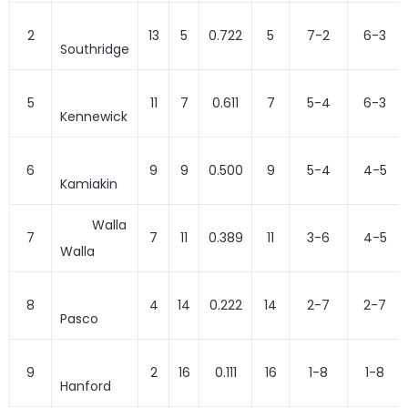
2
13
5
0.722
5
7-2
6-3
Southridge
5
11
7
0.611
7
5-4
6-3
Kennewick
6
9
9
0.500
9
5-4
4-5
Kamiakin
Walla
7
7
11
0.389
11
3-6
4-5
Walla
8
4
14
0.222
14
2-7
2-7
Pasco
9
2
16
0.111
16
1-8
1-8
Hanford