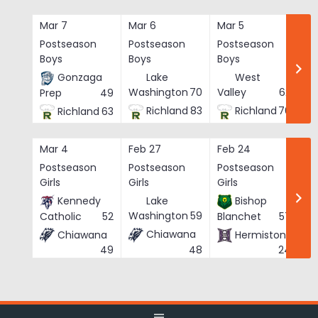
Skip
to
Mar 7
Mar 6
Mar 5
Ma
content
Postseason
Postseason
Postseason
Po
Boys
Boys
Boys
Bo
Gonzaga
Lake
West
Washington
70
Valley
62
Prep
49
Richland
83
Richland
76
Richland
63
Mar 4
Feb 27
Feb 24
Fe
Postseason
Postseason
Postseason
Po
Girls
Girls
Girls
Gi
Kennedy
Lake
Bishop
Washington
59
Catholic
52
Blanchet
57
Chiawana
Chiawana
Hermiston
He
48
49
24