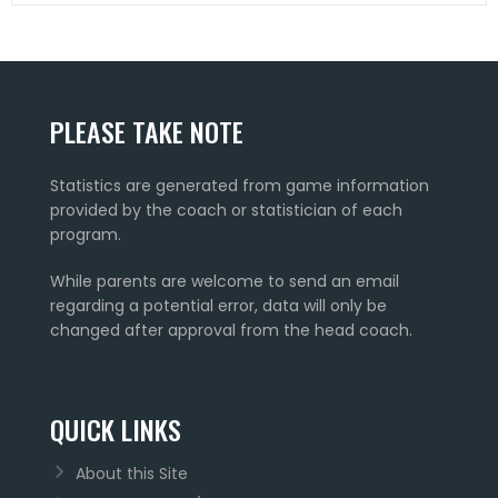
PLEASE TAKE NOTE
Statistics are generated from game information
provided by the coach or statistician of each
program.
While parents are welcome to send an email
regarding a potential error, data will only be
changed after approval from the head coach.
QUICK LINKS
About this Site