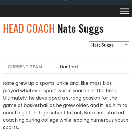
HEAD COACH
Nate Suggs
CURRENT TEAM
Hanford
Nate grew up a sports junkie and, like most kids,
played whatever sport was in season at the time.
Ultimately, he developed a strong passion for the
game of basketball as he grew older, and it led him to
coaching after high school. In fact, Nate first started
coaching during college while leading numerous youth
sports.