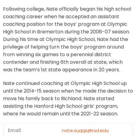
Following college, Nate officially began his high school
coaching career when he accepted an assistant
coaching position for the boys’ program at Olympic
High School in Bremerton during the 2006-07 season.
During his time at Olympic High School, Nate had the
privilege of helping turn the boys’ program around
from winning six games to a perennial district
contender and finishing 6th overall at state, which
was the team’s 1st state appearance in 20 years.
Nate continued coaching at Olympic High School up
until the 2014-15 season when he made the decision to
move his family back to Richland. Nate started
assisting the Hanford High School girls’ program,
where he would remain until the 2021-22 season.
Email
nate.suggs@rsd.edu