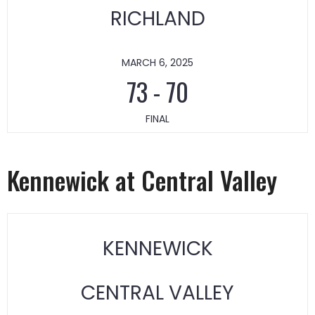
RICHLAND
MARCH 6, 2025
73
-
70
FINAL
Kennewick at Central Valley
KENNEWICK
CENTRAL VALLEY