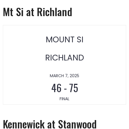
Mt Si at Richland
MOUNT SI
RICHLAND
MARCH 7, 2025
46
-
75
FINAL
Kennewick at Stanwood