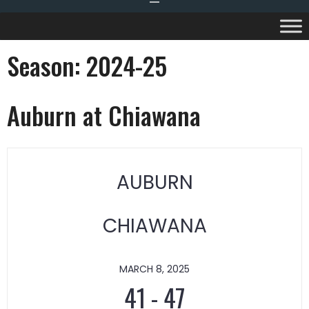
Season:
2024-25
Auburn at Chiawana
AUBURN
CHIAWANA
MARCH 8, 2025
41
-
47