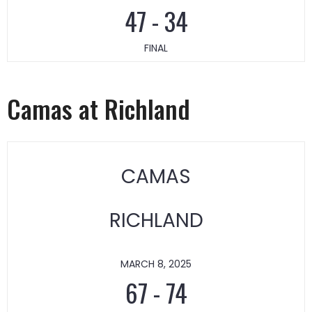
47
-
34
FINAL
Camas at Richland
CAMAS
RICHLAND
MARCH 8, 2025
67
-
74