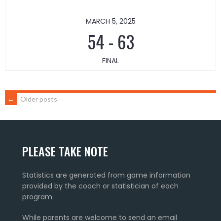
MARCH 5, 2025
54
-
63
FINAL
POSTS
←
Older posts
NAVIGATION
PLEASE TAKE NOTE
Statistics are generated from game information
provided by the coach or statistician of each
program.
While parents are welcome to send an email