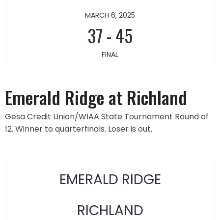
MARCH 6, 2025
37
-
45
FINAL
Emerald Ridge at Richland
Gesa Credit Union/WIAA State Tournament Round of
12. Winner to quarterfinals. Loser is out.
EMERALD RIDGE
RICHLAND