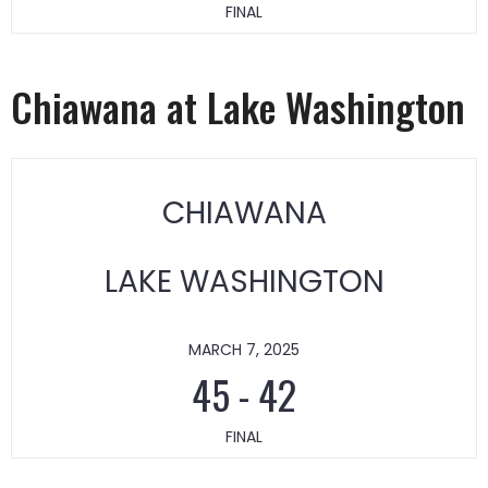
FINAL
Chiawana at Lake Washington
CHIAWANA
LAKE WASHINGTON
MARCH 7, 2025
45
-
42
FINAL