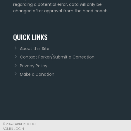
regarding a potential error, data will only be
changed after approval from the head coach.
QUICK LINKS
About this Site
Contact Parker/Submit a Correction
Privacy Policy
Make a Donation
© 2026 PARKER HODGE
ADMIN LOGIN