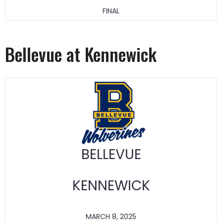
FINAL
Bellevue at Kennewick
BELLEVUE
KENNEWICK
MARCH 8, 2025