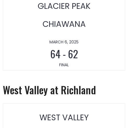
GLACIER PEAK
CHIAWANA
MARCH 6, 2025
64
-
62
FINAL
West Valley at Richland
WEST VALLEY