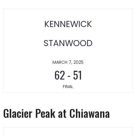
KENNEWICK
STANWOOD
MARCH 7, 2025
62
-
51
FINAL
Glacier Peak at Chiawana