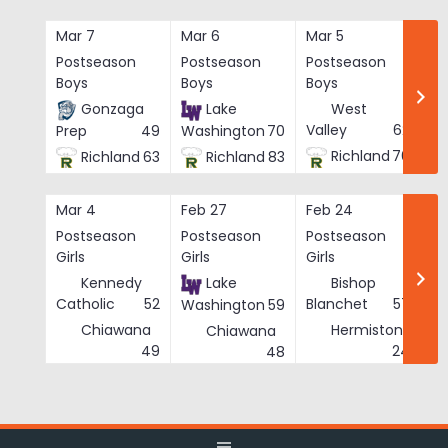
Skip
to
Mar 7
Mar 6
Mar 5
Ma
content
Postseason
Postseason
Postseason
Po
Boys
Boys
Boys
Bo
Gonzaga
Lake
West
Valley
62
Prep
49
Washington
70
Richland
76
Richland
63
Richland
83
Mar 4
Feb 27
Feb 24
Fe
Postseason
Postseason
Postseason
Po
Girls
Girls
Girls
Gi
Kennedy
Lake
Bishop
Catholic
52
Blanchet
57
Washington
59
Chiawana
Hermiston
Chiawana
He
49
24
48