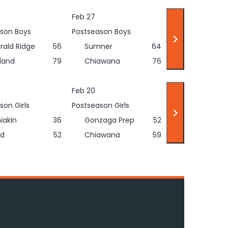
Feb 27
son Boys
Postseason Boys
rald Ridge
56
Sumner
64
land
79
Chiawana
76
Feb 20
son Girls
Postseason Girls
iakin
36
Gonzaga Prep
52
d
52
Chiawana
59