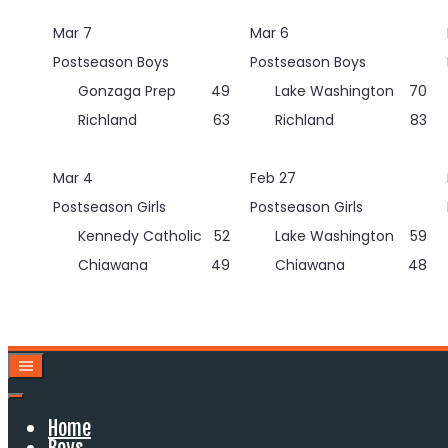
Skip
Mar 7
Mar 6
to
content
Postseason Boys
Postseason Boys
Gonzaga Prep
49
Lake Washington
70
Richland
63
Richland
83
Mar 4
Feb 27
Postseason Girls
Postseason Girls
Kennedy Catholic
52
Lake Washington
59
Chiawana
49
Chiawana
48
Home