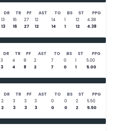
DR
TR
PF
AST
TO
BS
ST
PPG
13
16
27
12
14
1
12
4.38
13
16
27
12
14
1
12
4.38
DR
TR
PF
AST
TO
BS
ST
PPG
3
4
8
2
7
0
1
5.00
3
4
8
2
7
0
1
5.00
DR
TR
PF
AST
TO
BS
ST
PPG
2
3
3
3
0
0
2
5.50
2
3
3
3
0
0
2
5.50