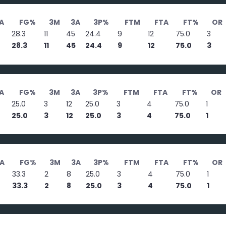
A
FG%
3M
3A
3P%
FTM
FTA
FT%
OR
28.3
11
45
24.4
9
12
75.0
3
28.3
11
45
24.4
9
12
75.0
3
A
FG%
3M
3A
3P%
FTM
FTA
FT%
OR
25.0
3
12
25.0
3
4
75.0
1
25.0
3
12
25.0
3
4
75.0
1
A
FG%
3M
3A
3P%
FTM
FTA
FT%
OR
33.3
2
8
25.0
3
4
75.0
1
33.3
2
8
25.0
3
4
75.0
1