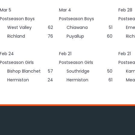
Mar 5
Mar 4
Feb 28
Postseason Boys
Postseason Boys
Postsea
West Valley
62
Chiawana
51
Eme
Richland
76
Puyallup
60
Rich
Feb 24
Feb 21
Feb 21
Postseason Girls
Postseason Girls
Postsea
Bishop Blanchet
57
Southridge
50
Kam
Hermiston
24
Hermiston
61
Mea