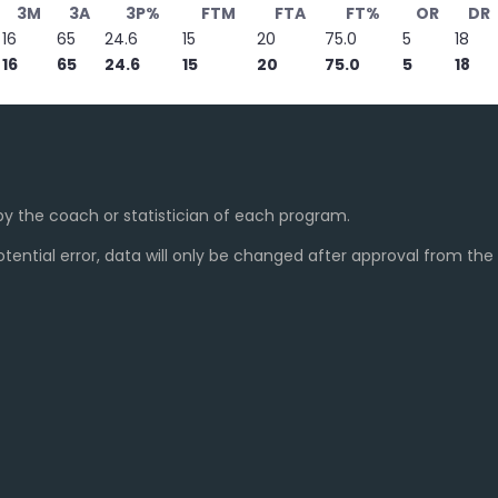
3M
3A
3P%
FTM
FTA
FT%
OR
DR
16
65
24.6
15
20
75.0
5
18
16
65
24.6
15
20
75.0
5
18
y the coach or statistician of each program.
ential error, data will only be changed after approval from th