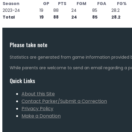
Season
GP
PTS
FGM
FGA
FG%
2023-24
19
88
24
85
28.2
Total
19
88
24
85
28.2
Please take note
Statistics are generated from game information provided b
While parents are welcome to send an email regarding a pot
Quick Links
About this Site
Contact Parker/Submit a Correction
Privacy Policy
Make a Donation