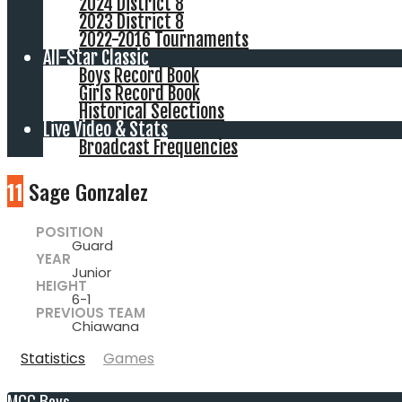
2024 District 8
2023 District 8
2022-2016 Tournaments
All-Star Classic
Boys Record Book
Girls Record Book
Historical Selections
Live Video & Stats
Broadcast Frequencies
11
Sage Gonzalez
POSITION
Guard
YEAR
Junior
HEIGHT
6-1
PREVIOUS TEAM
Chiawana
Statistics
Games
MCC Boys