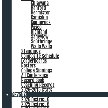
Chiawana
Hanford
Hermiston
Kamiakin
Kennewick
Pasco
Richland
Sageview
Southridge
Walla Walla
Standings
Composite Schedule
Leaderboards
Rosters
College Signings
All Conference
Record Book
Coaching Records
2026-2015 Stats
Playoffs
2026 District 6
2025 District 6