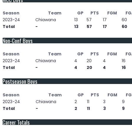
Season
Team
GP
PTS
FGM
FG
2023-24
Chiawana
13
57
17
60
Total
-
13
57
17
60
Non-Conf Boys
Season
Team
GP
PTS
FGM
FG
2023-24
Chiawana
4
20
4
16
Total
-
4
20
4
16
Postseason Boys
Season
Team
GP
PTS
FGM
FG
2023-24
Chiawana
2
11
3
9
Total
-
2
11
3
9
Career Totals