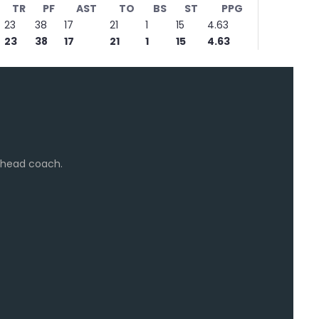
TR
PF
AST
TO
BS
ST
PPG
23
38
17
21
1
15
4.63
23
38
17
21
1
15
4.63
e head coach.