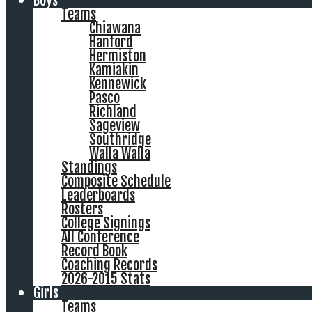
Boys
Teams
Chiawana
Hanford
Hermiston
Kamiakin
Kennewick
Pasco
Richland
Sageview
Southridge
Walla Walla
Standings
Composite Schedule
Leaderboards
Rosters
College Signings
All Conference
Record Book
Coaching Records
2026-2015 Stats
Girls
Teams