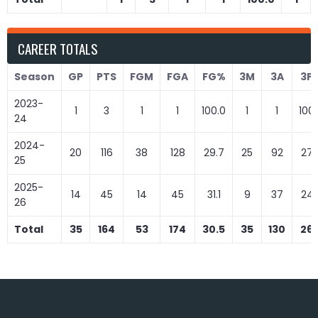
CAREER TOTALS
Season
GP
PTS
FGM
FGA
FG%
3M
3A
3P
2023-
1
3
1
1
100.0
1
1
100
24
2024-
20
116
38
128
29.7
25
92
27.
25
2025-
14
45
14
45
31.1
9
37
24.
26
Total
35
164
53
174
30.5
35
130
26.