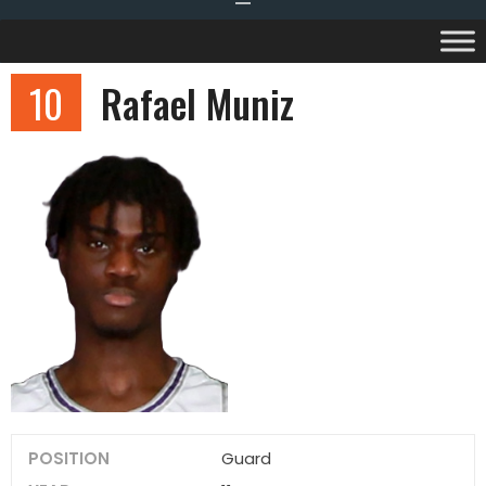
10
Rafael Muniz
POSITION
Guard