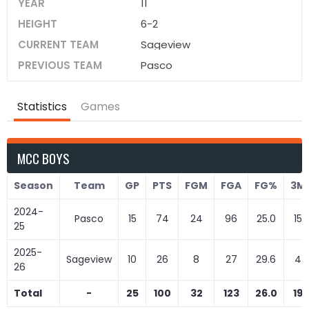
YEAR
11
HEIGHT
6-2
CURRENT TEAM
Sageview
PREVIOUS TEAM
Pasco
Statistics
Games
MCC BOYS
Season
Team
GP
PTS
FGM
FGA
FG%
3M
2024-
Pasco
15
74
24
96
25.0
15
25
2025-
Sageview
10
26
8
27
29.6
4
26
Total
-
25
100
32
123
26.0
19