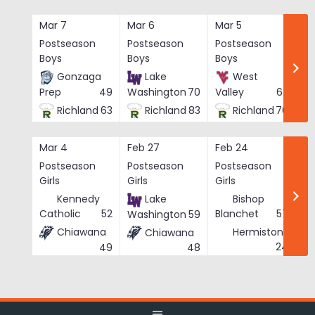
Skip
to
Mar 7
Mar 6
Mar 5
Ma
content
Postseason
Postseason
Postseason
Po
Boys
Boys
Boys
Bo
Gonzaga
Lake
West
Prep
49
Washington
70
Valley
62
Richland
63
Richland
83
Richland
76
Mar 4
Feb 27
Feb 24
Fe
Postseason
Postseason
Postseason
Po
Girls
Girls
Girls
Gi
Kennedy
Lake
Bishop
Catholic
52
Blanchet
57
Washington
59
Chiawana
Hermiston
Chiawana
He
24
49
48