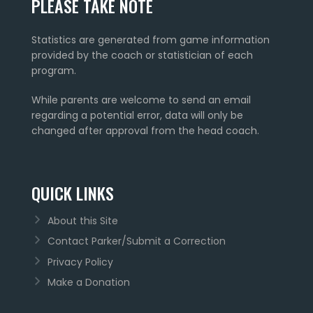
PLEASE TAKE NOTE
Statistics are generated from game information
provided by the coach or statistician of each
program.
While parents are welcome to send an email
regarding a potential error, data will only be
changed after approval from the head coach.
QUICK LINKS
About this Site
Contact Parker/Submit a Correction
Privacy Policy
Make a Donation