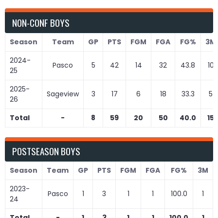
NON-CONF BOYS
Season
Team
GP
PTS
FGM
FGA
FG%
3M
2024-
Pasco
5
42
14
32
43.8
10
25
2025-
Sageview
3
17
6
18
33.3
5
26
Total
-
8
59
20
50
40.0
15
POSTSEASON BOYS
Season
Team
GP
PTS
FGM
FGA
FG%
3M
2023-
Pasco
1
3
1
1
100.0
1
24
Total
-
1
3
1
1
100.0
1