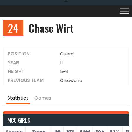
24
Chase Wirt
POSITION
Guard
YEAR
11
HEIGHT
5-6
PREVIOUS TEAM
Chiawana
Statistics
Games
MCC GIRLS
Season
Team
GP
PTS
FGM
FGA
FG%
3M