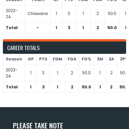
2023-
Chiawana
1
3
1
2
50.0
1
24
Total
-
1
3
1
2
50.0
1
CAREER TOTALS
Season
GP
PTS
FGM
FGA
FG%
3M
3A
3P%
2023-
1
3
1
2
50.0
1
2
50.0
24
Total
1
3
1
2
50.0
1
2
50.0
PLEASE TAKE NOTE