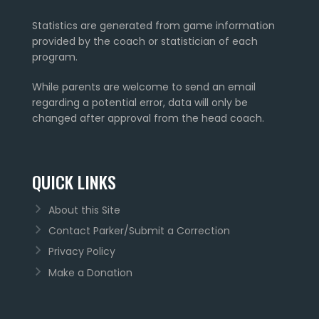
Statistics are generated from game information
provided by the coach or statistician of each
program.
While parents are welcome to send an email
regarding a potential error, data will only be
changed after approval from the head coach.
QUICK LINKS
About this Site
Contact Parker/Submit a Correction
Privacy Policy
Make a Donation