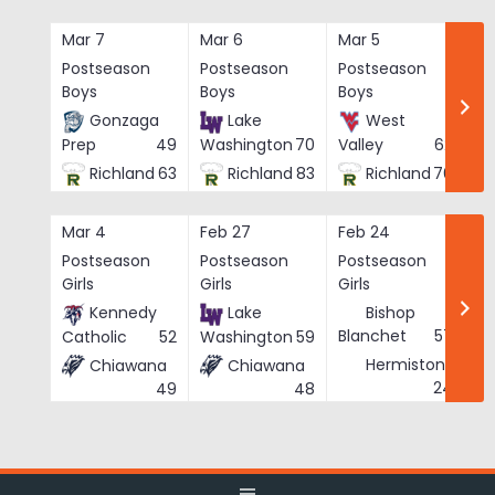
Skip
to
Mar 7
Mar 6
Mar 5
Ma
content
Postseason
Postseason
Postseason
Po
Boys
Boys
Boys
Bo
Gonzaga
Lake
West
Prep
49
Washington
70
Valley
62
Richland
63
Richland
83
Richland
76
Mar 4
Feb 27
Feb 24
Fe
Postseason
Postseason
Postseason
Po
Girls
Girls
Girls
Gi
Kennedy
Lake
Bishop
Blanchet
57
Catholic
52
Washington
59
Hermiston
Chiawana
Chiawana
He
24
49
48