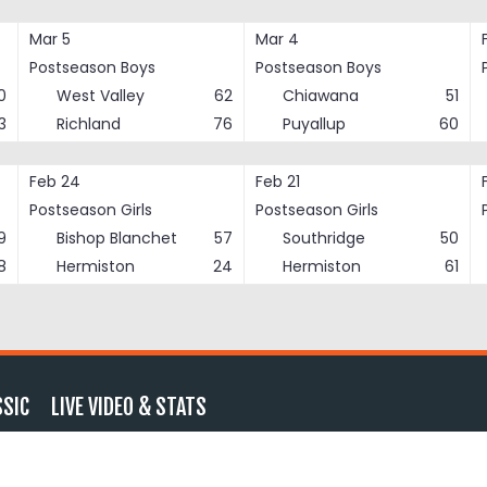
Mar 5
Mar 4
Postseason Boys
Postseason Boys
0
West Valley
62
Chiawana
51
3
Richland
76
Puyallup
60
Feb 24
Feb 21
Postseason Girls
Postseason Girls
9
Bishop Blanchet
57
Southridge
50
8
Hermiston
24
Hermiston
61
SSIC
LIVE VIDEO & STATS