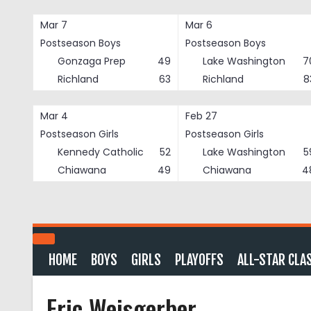
Skip
to
Mar 7
Mar 6
content
Postseason Boys
Postseason Boys
Gonzaga Prep
49
Lake Washington
7
Richland
63
Richland
8
Mar 4
Feb 27
Postseason Girls
Postseason Girls
Kennedy Catholic
52
Lake Washington
5
Chiawana
49
Chiawana
4
HOME
BOYS
GIRLS
PLAYOFFS
ALL-STAR CLA
Eric Weisgerber