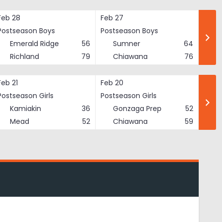
Feb 28
Feb 27
Postseason Boys
Postseason Boys
Emerald Ridge
56
Sumner
64
Richland
79
Chiawana
76
Feb 21
Feb 20
Postseason Girls
Postseason Girls
Kamiakin
36
Gonzaga Prep
52
Mead
52
Chiawana
59