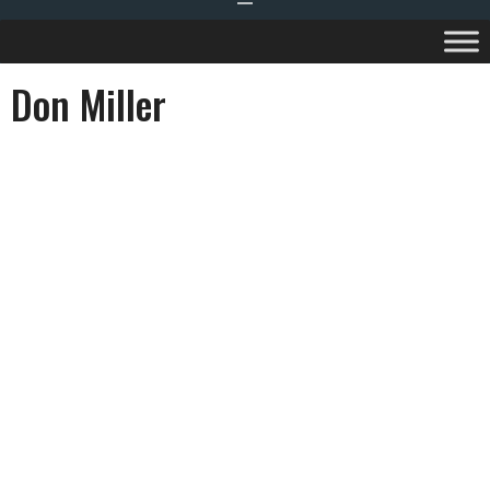
Don Miller