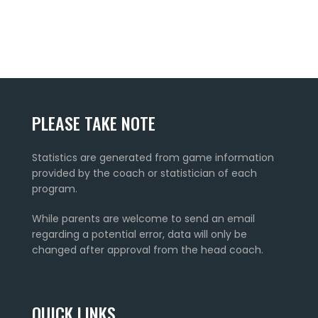
PLEASE TAKE NOTE
Statistics are generated from game information
provided by the coach or statistician of each
program.
While parents are welcome to send an email
regarding a potential error, data will only be
changed after approval from the head coach.
QUICK LINKS