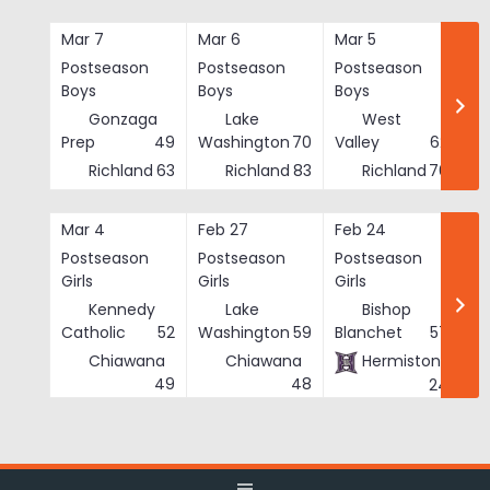
Skip
to
Mar 7
Mar 6
Mar 5
Ma
content
Postseason
Postseason
Postseason
Po
Boys
Boys
Boys
Bo
Gonzaga
Lake
West
Prep
49
Washington
70
Valley
62
Richland
63
Richland
83
Richland
76
Mar 4
Feb 27
Feb 24
Fe
Postseason
Postseason
Postseason
Po
Girls
Girls
Girls
Gi
Kennedy
Lake
Bishop
Catholic
52
Washington
59
Blanchet
57
Chiawana
Chiawana
Hermiston
He
49
48
24