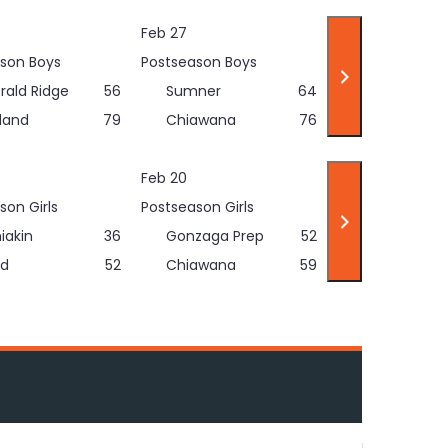
Feb 27
son Boys
Postseason Boys
rald Ridge
56
Sumner
64
land
79
Chiawana
76
Feb 20
son Girls
Postseason Girls
iakin
36
Gonzaga Prep
52
d
52
Chiawana
59