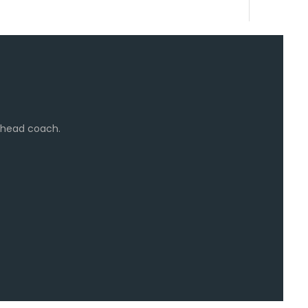
e head coach.