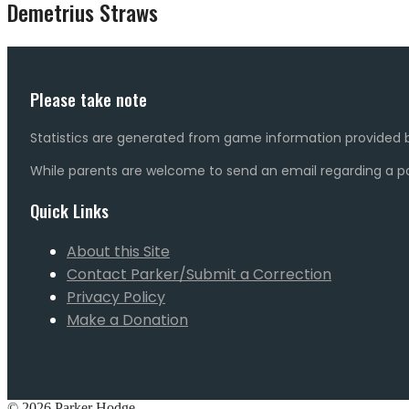
Demetrius Straws
Please take note
Statistics are generated from game information provided b
While parents are welcome to send an email regarding a pot
Quick Links
About this Site
Contact Parker/Submit a Correction
Privacy Policy
Make a Donation
© 2026 Parker Hodge