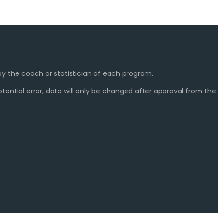
y the coach or statistician of each program.
ential error, data will only be changed after approval from th