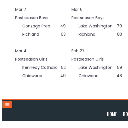
Skip
Mar 7
Mar 6
to
content
Postseason Boys
Postseason Boys
Gonzaga Prep
49
Lake Washington
70
Richland
63
Richland
83
Mar 4
Feb 27
Postseason Girls
Postseason Girls
Kennedy Catholic
52
Lake Washington
59
Chiawana
49
Chiawana
48
HOME
BO