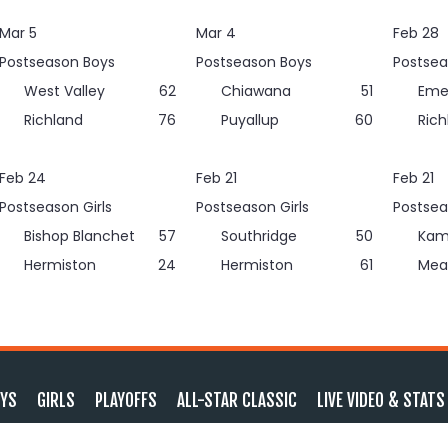
Mar 5
Mar 4
Feb 28
Postseason Boys
Postseason Boys
Postsea
West Valley
62
Chiawana
51
Eme
Richland
76
Puyallup
60
Rich
Feb 24
Feb 21
Feb 21
Postseason Girls
Postseason Girls
Postsea
Bishop Blanchet
57
Southridge
50
Kam
Hermiston
24
Hermiston
61
Mea
YS
GIRLS
PLAYOFFS
ALL-STAR CLASSIC
LIVE VIDEO & STATS