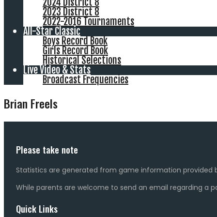
2024 District 8
2023 District 8
2022-2016 Tournaments
All-Star Classic
Boys Record Book
Girls Record Book
Historical Selections
Live Video & Stats
Broadcast Frequencies
Brian Freels
Please take note
Statistics are generated from game information provided b
While parents are welcome to send an email regarding a pot
Quick Links