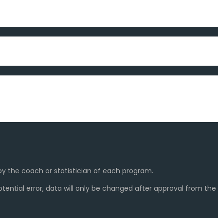
y the coach or statistician of each program.
ential error, data will only be changed after approval from th