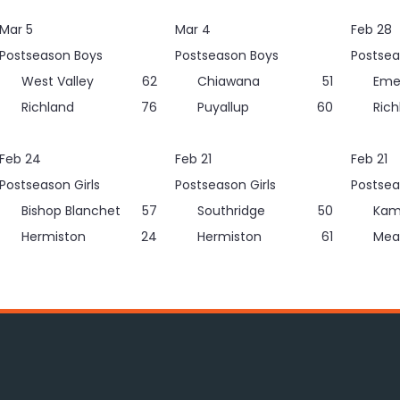
Mar 5
Mar 4
Feb 28
Postseason Boys
Postseason Boys
Postsea
West Valley
62
Chiawana
51
Eme
Richland
76
Puyallup
60
Rich
Feb 24
Feb 21
Feb 21
Postseason Girls
Postseason Girls
Postsea
Bishop Blanchet
57
Southridge
50
Kam
Hermiston
24
Hermiston
61
Mea