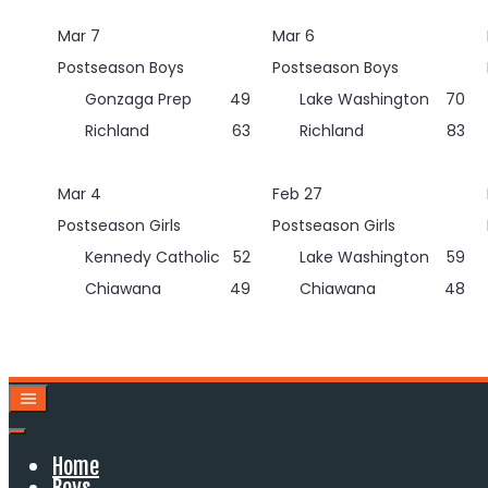
Skip
Mar 7
Mar 6
to
content
Postseason Boys
Postseason Boys
Gonzaga Prep
49
Lake Washington
70
Richland
63
Richland
83
Mar 4
Feb 27
Postseason Girls
Postseason Girls
Kennedy Catholic
52
Lake Washington
59
Chiawana
49
Chiawana
48
Home