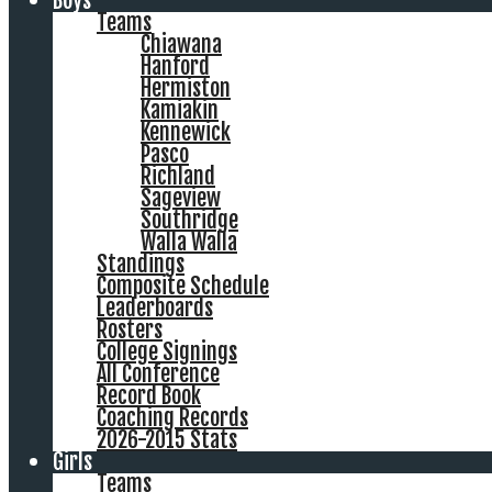
Boys
Teams
Chiawana
Hanford
Hermiston
Kamiakin
Kennewick
Pasco
Richland
Sageview
Southridge
Walla Walla
Standings
Composite Schedule
Leaderboards
Rosters
College Signings
All Conference
Record Book
Coaching Records
2026-2015 Stats
Girls
Teams