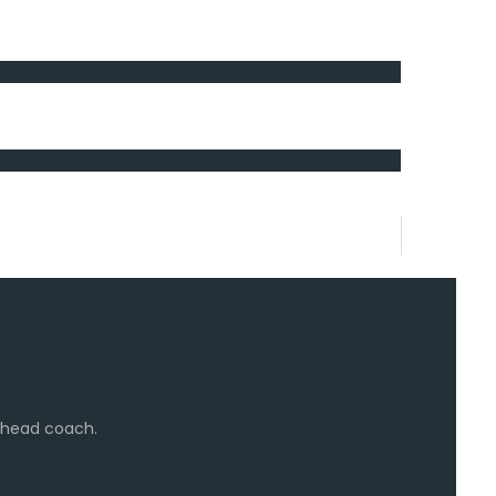
e head coach.