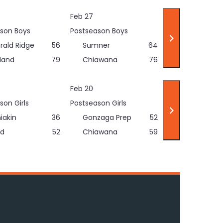
Feb 27
son Boys
Postseason Boys
rald Ridge
56
Sumner
64
land
79
Chiawana
76
Feb 20
son Girls
Postseason Girls
iakin
36
Gonzaga Prep
52
d
52
Chiawana
59