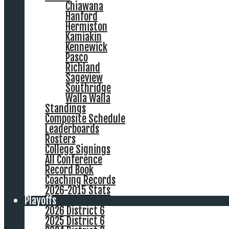
Chiawana
Hanford
Hermiston
Kamiakin
Kennewick
Pasco
Richland
Sageview
Southridge
Walla Walla
Standings
Composite Schedule
Leaderboards
Rosters
College Signings
All Conference
Record Book
Coaching Records
2026-2015 Stats
Playoffs
2026 District 6
2025 District 6