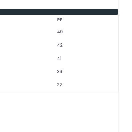
PF
49
42
41
39
32