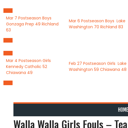
Skip
to
content
Mar 7
Postseason Boys
Mar 6
Postseason Boys
Lake
Gonzaga Prep
49
Richland
Washington
70
Richland
83
63
Mar 4
Postseason Girls
Feb 27
Postseason Girls
Lake
Kennedy Catholic
52
Washington
59
Chiawana
48
Chiawana
49
HOM
Walla Walla Girls Fouls – Te