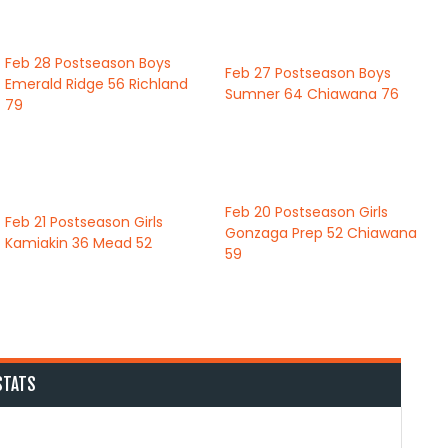
Feb 28
Postseason Boys
Feb 27
Postseason Boys
Emerald Ridge
56
Richland
Sumner
64
Chiawana
76
79
Feb 20
Postseason Girls
Feb 21
Postseason Girls
Gonzaga Prep
52
Chiawana
Kamiakin
36
Mead
52
59
STATS