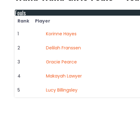
Fouls
Rank
Player
1
Korinne Hayes
2
Delilah Franssen
3
Gracie Pearce
4
Makayah Lawyer
5
Lucy Billingsley