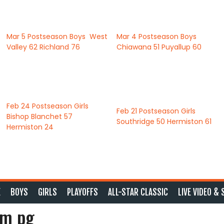
Mar 5
Postseason Boys
West
Mar 4
Postseason Boys
Valley
62
Richland
76
Chiawana
51
Puyallup
60
Feb 24
Postseason Girls
Feb 21
Postseason Girls
Bishop Blanchet
57
Southridge
50
Hermiston
61
Hermiston
24
E
BOYS
GIRLS
PLAYOFFS
ALL-STAR CLASSIC
LIVE VIDEO & 
am pg