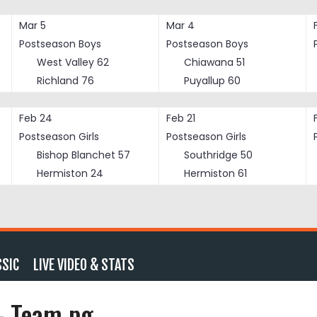
Mar 5
Mar 4
Postseason Boys
Postseason Boys
West Valley
62
Chiawana
51
Richland
76
Puyallup
60
Feb 24
Feb 21
Postseason Girls
Postseason Girls
Bishop Blanchet
57
Southridge
50
Hermiston
24
Hermiston
61
SSIC
LIVE VIDEO & STATS
 – Team pg