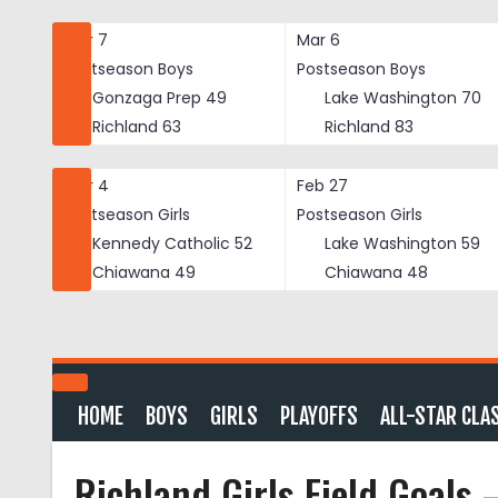
Skip
to
Mar 7
Mar 6
content
Postseason Boys
Postseason Boys
Gonzaga Prep
49
Lake Washington
70
Richland
63
Richland
83
Mar 4
Feb 27
Postseason Girls
Postseason Girls
Kennedy Catholic
52
Lake Washington
59
Chiawana
49
Chiawana
48
HOME
BOYS
GIRLS
PLAYOFFS
ALL-STAR CLA
Richland Girls Field Goals