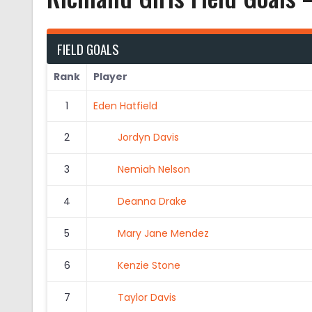
FIELD GOALS
Rank
Player
1
Eden Hatfield
2
Jordyn Davis
3
Nemiah Nelson
4
Deanna Drake
5
Mary Jane Mendez
6
Kenzie Stone
7
Taylor Davis