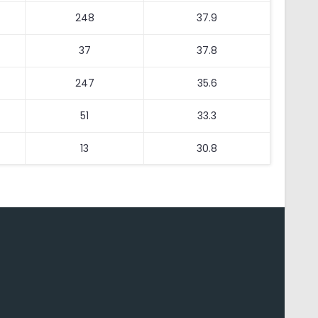
248
37.9
37
37.8
247
35.6
51
33.3
13
30.8