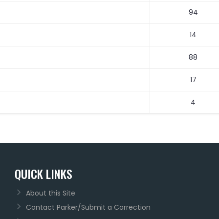
94
14
88
17
4
QUICK LINKS
About this Site
Contact Parker/Submit a Correction