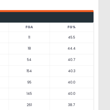
FGA
FG%
11
45.5
18
44.4
54
40.7
154
40.3
95
40.0
145
40.0
261
38.7