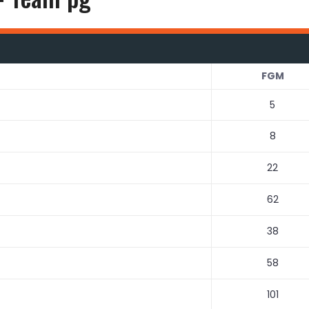
FGM
5
8
22
62
38
58
101