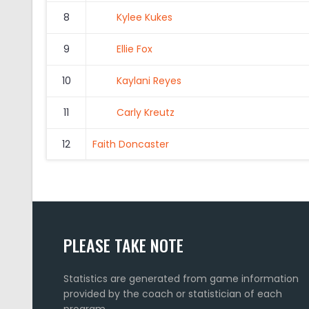
8
Kylee Kukes
9
Ellie Fox
10
Kaylani Reyes
11
Carly Kreutz
12
Faith Doncaster
PLEASE TAKE NOTE
Statistics are generated from game information
provided by the coach or statistician of each
program.