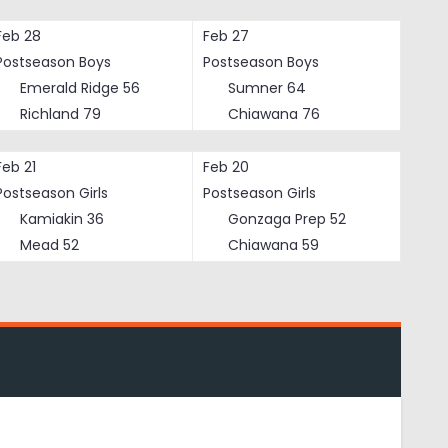
Feb 28
Feb 27
Postseason Boys
Postseason Boys
Emerald Ridge
56
Sumner
64
Richland
79
Chiawana
76
Feb 21
Feb 20
Postseason Girls
Postseason Girls
Kamiakin
36
Gonzaga Prep
52
Mead
52
Chiawana
59