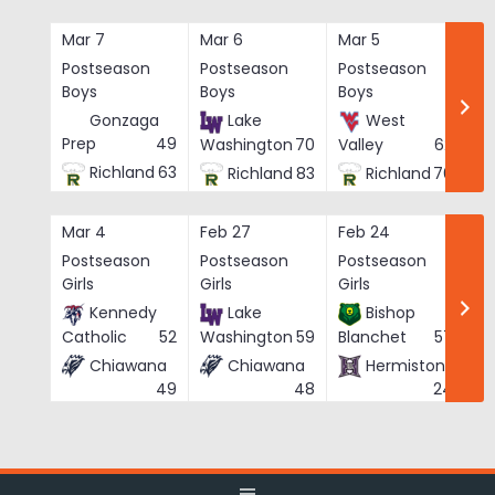
Skip
to
Mar 7
Mar 6
Mar 5
Ma
content
Postseason
Postseason
Postseason
Po
Boys
Boys
Boys
Bo
Gonzaga
Lake
West
Prep
49
Washington
70
Valley
62
Richland
63
Richland
83
Richland
76
Mar 4
Feb 27
Feb 24
Fe
Postseason
Postseason
Postseason
Po
Girls
Girls
Girls
Gi
Kennedy
Lake
Bishop
Catholic
52
Washington
59
Blanchet
57
Chiawana
Chiawana
Hermiston
He
49
48
24