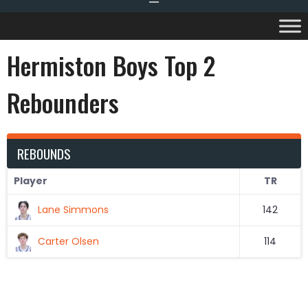
Hermiston Boys Top 2
Rebounders
REBOUNDS
Player
TR
Lane Simmons
142
Carter Olsen
114