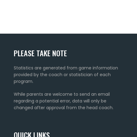
PLEASE TAKE NOTE
Statistics are generated from game information
provided by the coach or statistician of each
program.
While parents are welcome to send an email
regarding a potential error, data will only be
changed after approval from the head coach.
QUICK LINKS