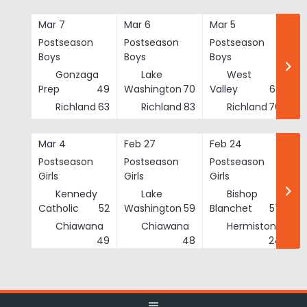
Skip
to
Mar 7
Mar 6
Mar 5
Ma
content
Postseason
Postseason
Postseason
Po
Boys
Boys
Boys
Bo
Gonzaga
Lake
West
Prep
49
Washington
70
Valley
62
Richland
63
Richland
83
Richland
76
Mar 4
Feb 27
Feb 24
Fe
Postseason
Postseason
Postseason
Po
Girls
Girls
Girls
Gi
Kennedy
Lake
Bishop
Catholic
52
Washington
59
Blanchet
57
Chiawana
Chiawana
Hermiston
He
49
48
24