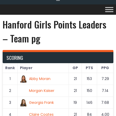
Hanford Girls Points Leaders
– Team pg
SCORING
Rank
Player
GP
PTS
PPG
1
Abby Moran
21
153
7.29
2
Morgan Kaiser
21
150
7.14
3
Georgia Frank
19
146
7.68
4
Claire Coates
21
84
4.00