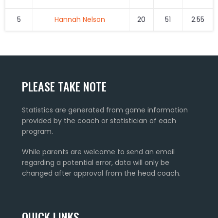
5
Hannah Nelson
20
51
2.55
PLEASE TAKE NOTE
Statistics are generated from game information
provided by the coach or statistician of each
program.
While parents are welcome to send an email
regarding a potential error, data will only be
changed after approval from the head coach.
QUICK LINKS