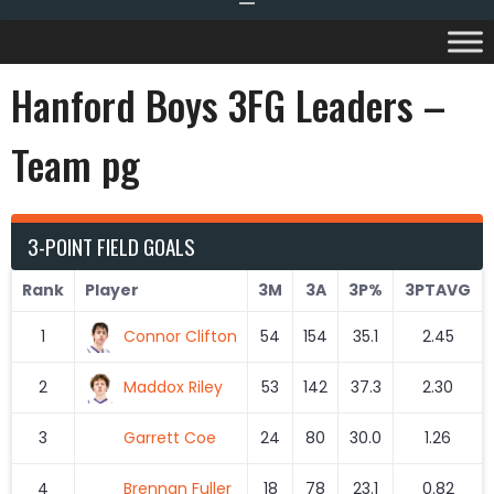
Hanford Boys 3FG Leaders –
Team pg
3-POINT FIELD GOALS
Rank
Player
3M
3A
3P%
3PTAVG
1
Connor Clifton
54
154
35.1
2.45
2
Maddox Riley
53
142
37.3
2.30
3
Garrett Coe
24
80
30.0
1.26
4
Brennan Fuller
18
78
23.1
0.82