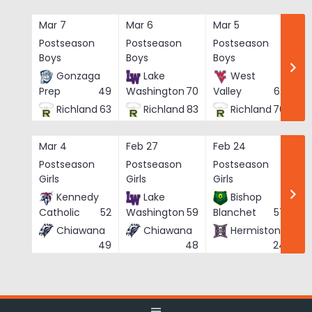
Skip
to
Mar 7
Mar 6
Mar 5
Ma
content
Postseason
Postseason
Postseason
Po
Boys
Boys
Boys
Bo
Gonzaga
Lake
West
Prep
49
Washington
70
Valley
62
Richland
63
Richland
83
Richland
76
Mar 4
Feb 27
Feb 24
Fe
Postseason
Postseason
Postseason
Po
Girls
Girls
Girls
Gi
Kennedy
Lake
Bishop
Catholic
52
Washington
59
Blanchet
57
Chiawana
Chiawana
Hermiston
He
49
48
24