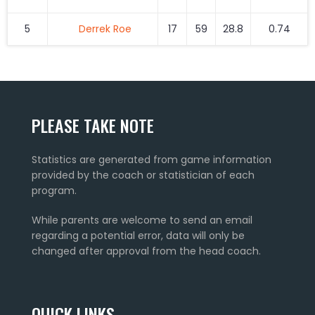
5
Derrek Roe
17
59
28.8
0.74
PLEASE TAKE NOTE
Statistics are generated from game information
provided by the coach or statistician of each
program.
While parents are welcome to send an email
regarding a potential error, data will only be
changed after approval from the head coach.
QUICK LINKS