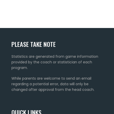
PLEASE TAKE NOTE
Statistics are generated from game information
provided by the coach or statistician of each
program.
While parents are welcome to send an email
regarding a potential error, data will only be
changed after approval from the head coach.
QUICK LINKS