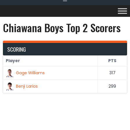
Chiawana Boys Top 2 Scorers
SCORING
Player
PTS
Gage Williams
317
Benji Larios
299