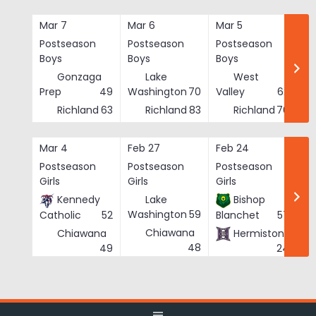
Skip
to
Mar 7
Mar 6
Mar 5
Ma
content
Postseason
Postseason
Postseason
Po
Boys
Boys
Boys
Bo
Gonzaga
Lake
West
Prep
49
Washington
70
Valley
62
Richland
63
Richland
83
Richland
76
Mar 4
Feb 27
Feb 24
Fe
Postseason
Postseason
Postseason
Po
Girls
Girls
Girls
Gi
Kennedy
Lake
Bishop
Washington
59
Catholic
52
Blanchet
57
Chiawana
Chiawana
Hermiston
He
48
49
24