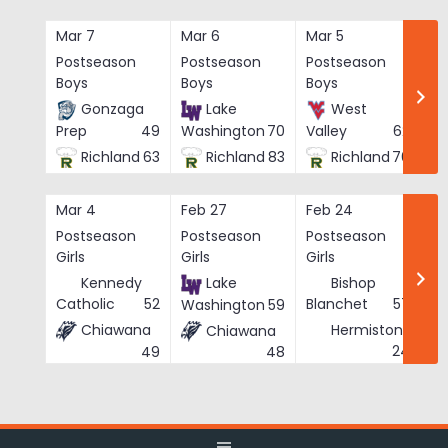
Skip
to
Mar 7
Mar 6
Mar 5
Ma
content
Postseason
Postseason
Postseason
Po
Boys
Boys
Boys
Bo
Gonzaga
Lake
West
Prep
49
Washington
70
Valley
62
Richland
63
Richland
83
Richland
76
Mar 4
Feb 27
Feb 24
Fe
Postseason
Postseason
Postseason
Po
Girls
Girls
Girls
Gi
Kennedy
Lake
Bishop
Catholic
52
Blanchet
57
Washington
59
Chiawana
Hermiston
Chiawana
He
24
49
48