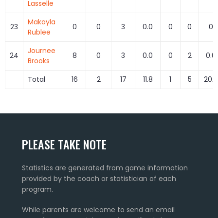
Lasselle
Makayla
23
0
0
3
0.0
0
0
0
Rublee
Journee
24
8
0
3
0.0
0
2
0.0
Brooks
Total
16
2
17
11.8
1
5
20.0
PLEASE TAKE NOTE
Statistics are generated from game information
provided by the coach or statistician of each
program.
While parents are welcome to send an email