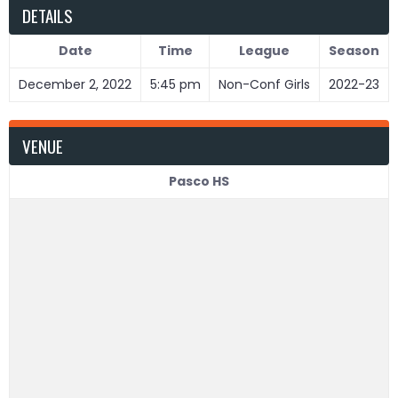
DETAILS
Date
Time
League
Season
December 2, 2022
5:45 pm
Non-Conf Girls
2022-23
VENUE
Pasco HS