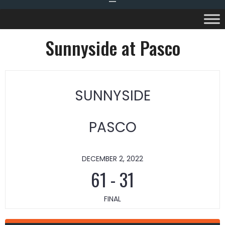
Sunnyside at Pasco
SUNNYSIDE
PASCO
DECEMBER 2, 2022
61
-
31
FINAL