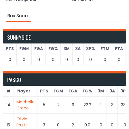
Box Score
SUNNYSIDE
PTS
FGM
FGA
FG%
3M
3A
3P%
FTM
FTA
0
0
0
0
0
0
0
0
0
PASCO
#
Player
PTS
FGM
FGA
FG%
3M
3A
3P
Mechalle
14
5
2
9
22.2
1
3
33.3
Groce
Olivia
15
Pruitt
3
0
2
0.0
0
0
0