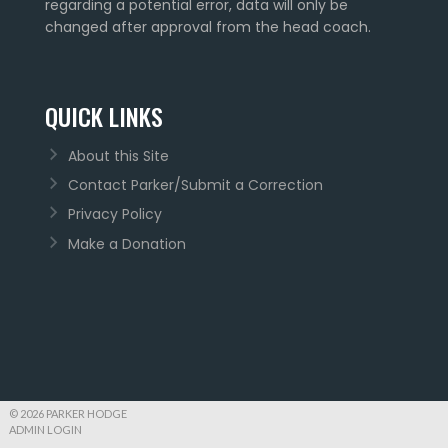
regarding a potential error, data will only be
changed after approval from the head coach.
QUICK LINKS
About this Site
Contact Parker/Submit a Correction
Privacy Policy
Make a Donation
© 2026 PARKER HODGE
ADMIN LOGIN