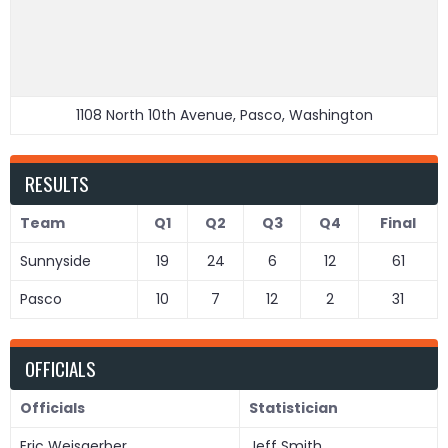
1108 North 10th Avenue, Pasco, Washington
RESULTS
Team
Q1
Q2
Q3
Q4
Final
Sunnyside
19
24
6
12
61
Pasco
10
7
12
2
31
OFFICIALS
Officials
Statistician
Eric Weisgerber
Jeff Smith