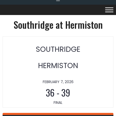
Southridge at Hermiston
SOUTHRIDGE
HERMISTON
FEBRUARY 7, 2026
36
-
39
FINAL