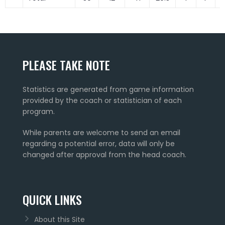
PLEASE TAKE NOTE
Statistics are generated from game information
provided by the coach or statistician of each
program.
While parents are welcome to send an email
regarding a potential error, data will only be
changed after approval from the head coach.
QUICK LINKS
About this Site