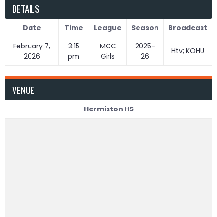
DETAILS
Date
Time
League
Season
Broadcast
February 7,
3:15
MCC
2025-
Htv; KOHU
2026
pm
Girls
26
VENUE
Hermiston HS