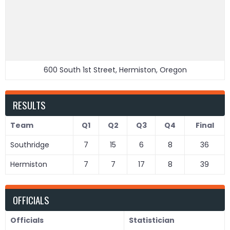
600 South 1st Street, Hermiston, Oregon
RESULTS
Team
Q1
Q2
Q3
Q4
Final
Southridge
7
15
6
8
36
Hermiston
7
7
17
8
39
OFFICIALS
Officials
Statistician