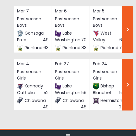
Skip
to
Mar 7
Mar 6
Mar 5
Ma
content
Postseason
Postseason
Postseason
Po
Boys
Boys
Boys
Bo
Gonzaga
Lake
West
Prep
49
Washington
70
Valley
62
Richland
63
Richland
83
Richland
76
Mar 4
Feb 27
Feb 24
Fe
Postseason
Postseason
Postseason
Po
Girls
Girls
Girls
Gi
Kennedy
Lake
Bishop
Catholic
52
Washington
59
Blanchet
57
Chiawana
Chiawana
Hermiston
He
49
48
24