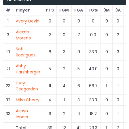
#
Player
PTS
FGM
FGA
FG%
3M
3A
1
Avery Devin
0
0
0
0
0
0
Alexah
3
2
0
7
0.0
0
2
Moreno
Sofi
10
8
3
9
33.3
0
3
Rodriguez
Abby
21
5
2
5
40.0
0
0
Harshberger
Lucy
23
11
4
6
66.7
1
1
1
Teegarden
32
Mika Cherry
4
1
3
33.3
0
0
Aspyn
33
9
2
11
18.2
0
1
Inners
Total
39
12
41
29.3
1
7