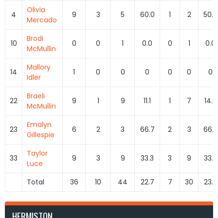
Olivia
4
9
3
5
60.0
1
2
50.0
Mercado
Brodi
10
0
0
1
0.0
0
1
0.0
McMullin
Mallory
14
1
0
0
0
0
0
0
Idler
Braeli
22
9
1
9
11.1
1
7
14.3
McMullin
Emalyn
23
6
2
3
66.7
2
3
66.7
Gillespie
Taylor
33
9
3
9
33.3
3
9
33.3
Luce
Total
36
10
44
22.7
7
30
23.3
HERMISTON