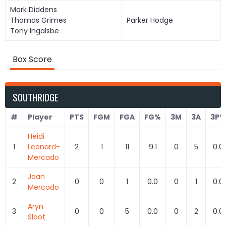
Mark Diddens
Thomas Grimes
Parker Hodge
Tony Ingalsbe
Box Score
SOUTHRIDGE
#
Player
PTS
FGM
FGA
FG%
3M
3A
3P%
Heidi
1
Leonard-
2
1
11
9.1
0
5
0.0
Mercado
Joan
2
0
0
1
0.0
0
1
0.0
Mercado
Aryn
3
0
0
5
0.0
0
2
0.0
Sloot