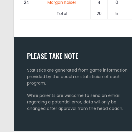
24
Morgan Kaiser
4
0
Total
20
5
PLEASE TAKE NOTE
Statistics are generated from game information
provided by the coach or statistician of each
program.
While parents are welcome to send an email
regarding a potential error, data will only be
changed after approval from the head coach.