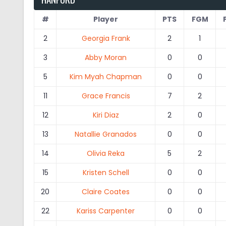
#
Player
PTS
FGM
2
Georgia Frank
2
1
3
Abby Moran
0
0
5
Kim Myah Chapman
0
0
11
Grace Francis
7
2
12
Kiri Diaz
2
0
13
Natallie Granados
0
0
14
Olivia Reka
5
2
15
Kristen Schell
0
0
20
Claire Coates
0
0
22
Kariss Carpenter
0
0