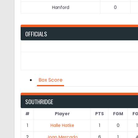
Hanford
0
OFFICIALS
Box Score
SOUTHRIDGE
#
Player
PTS
FGM
F
1
Halle Hatke
1
0
1
2
Joan Mercado
6
1