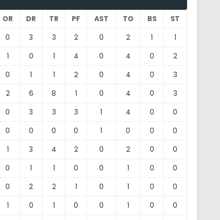
OR
DR
TR
PF
AST
TO
BS
ST
0
3
3
2
0
2
1
1
1
0
1
4
0
4
0
2
0
1
1
2
0
4
0
3
2
6
8
1
0
4
0
3
0
3
3
3
1
4
0
0
0
0
0
0
1
0
0
0
1
3
4
2
0
2
0
0
0
1
1
0
0
1
0
0
0
2
2
1
0
1
0
0
1
0
1
0
0
1
0
0