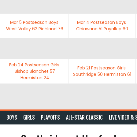
Mar 5
Postseason Boys
Mar 4
Postseason Boys
West Valley
62
Richland
76
Chiawana
51
Puyallup
60
Feb 24
Postseason Girls
Feb 21
Postseason Girls
Bishop Blanchet
57
Southridge
50
Hermiston
61
Hermiston
24
E
BOYS
GIRLS
PLAYOFFS
ALL-STAR CLASSIC
LIVE VIDEO & 