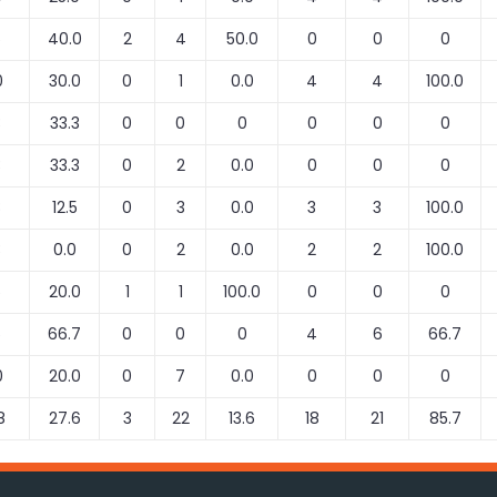
5
40.0
2
4
50.0
0
0
0
0
30.0
0
1
0.0
4
4
100.0
3
33.3
0
0
0
0
0
0
3
33.3
0
2
0.0
0
0
0
8
12.5
0
3
0.0
3
3
100.0
3
0.0
0
2
0.0
2
2
100.0
5
20.0
1
1
100.0
0
0
0
6
66.7
0
0
0
4
6
66.7
0
20.0
0
7
0.0
0
0
0
8
27.6
3
22
13.6
18
21
85.7