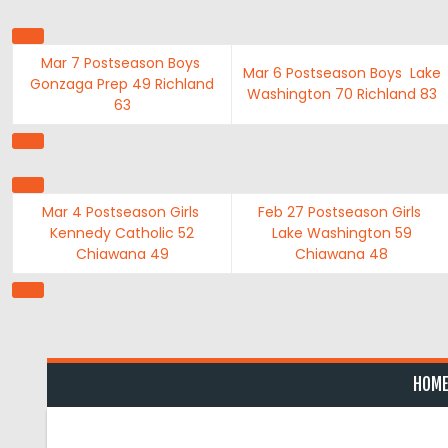
Skip
to
content
Mar 7
Postseason Boys
Mar 6
Postseason Boys
Lake
Gonzaga Prep
49
Richland
Washington
70
Richland
83
63
Mar 4
Postseason Girls
Feb 27
Postseason Girls
Kennedy Catholic
52
Lake Washington
59
Chiawana
49
Chiawana
48
HOM