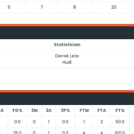
5
7
8
20
Statistician
Derrek Lete
Hudl
GA
FG%
3M
3A
3P%
FTM
FTA
FT%
0.0
0
1
0.0
1
2
50.0
4
25.0
0
1
0.0
4
4
100.0