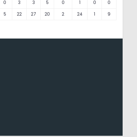
0
3
3
5
0
1
0
0
5
22
27
20
2
24
1
9