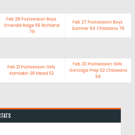
Feb 28
Postseason Boys
Feb 27
Postseason Boys
Emerald Ridge
56
Richland
Sumner
64
Chiawana
76
79
Feb 20
Postseason Girls
Feb 21
Postseason Girls
Gonzaga Prep
52
Chiawana
Kamiakin
36
Mead
52
59
STATS