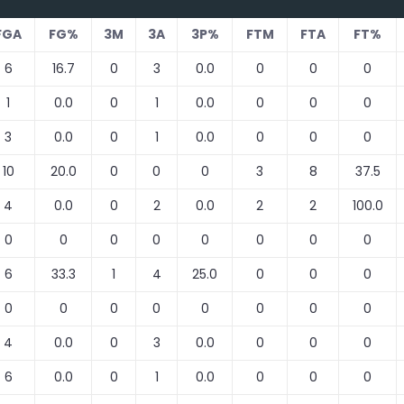
FGA
FG%
3M
3A
3P%
FTM
FTA
FT%
6
16.7
0
3
0.0
0
0
0
1
0.0
0
1
0.0
0
0
0
3
0.0
0
1
0.0
0
0
0
10
20.0
0
0
0
3
8
37.5
4
0.0
0
2
0.0
2
2
100.0
0
0
0
0
0
0
0
0
6
33.3
1
4
25.0
0
0
0
0
0
0
0
0
0
0
0
4
0.0
0
3
0.0
0
0
0
6
0.0
0
1
0.0
0
0
0