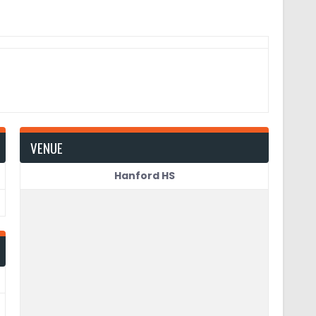
VENUE
Hanford HS