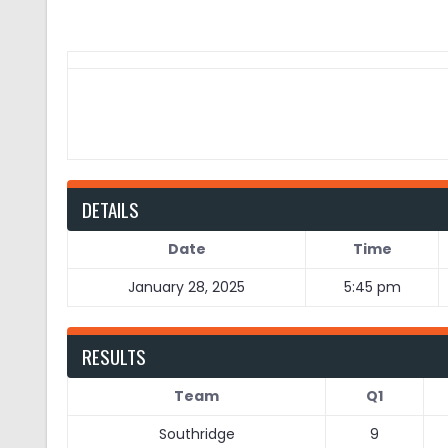
DETAILS
Date
Time
January 28, 2025
5:45 pm
RESULTS
Team
Q1
Southridge
9