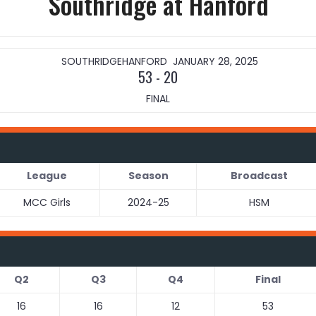
Southridge at Hanford
SOUTHRIDGE
HANFORD
JANUARY 28, 2025
53
-
20
FINAL
League
Season
Broadcast
MCC Girls
2024-25
HSM
Q2
Q3
Q4
Final
16
16
12
53