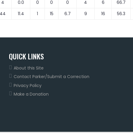
4
0.0
0
0
0
4
6
66.7
44
11.4
1
15
6.7
9
16
56.3
QUICK LINKS
About this Site
Contact Parker/Submit a Correction
Privacy Policy
Make a Donation