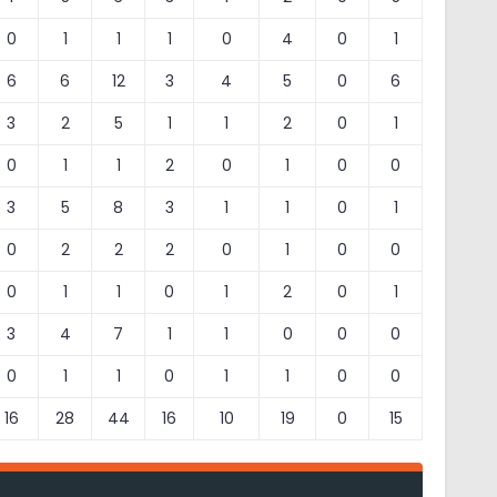
0
1
1
1
0
4
0
1
6
6
12
3
4
5
0
6
3
2
5
1
1
2
0
1
0
1
1
2
0
1
0
0
3
5
8
3
1
1
0
1
0
2
2
2
0
1
0
0
0
1
1
0
1
2
0
1
3
4
7
1
1
0
0
0
0
1
1
0
1
1
0
0
16
28
44
16
10
19
0
15