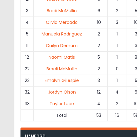
3
Brodi McMullin
6
2
4
Olivia Mercado
10
3
1
5
Manuela Rodriguez
2
1
11
Cailyn Derham
2
1
12
Naomi Oatis
5
1
22
Braeli McMullin
2
0
23
Emalyn Gillespie
3
1
32
Jordyn Olson
12
4
33
Taylor Luce
4
2
1
Total
53
16
5
HANFORD