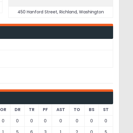
450 Hanford Street, Richland, Washington
OR
DR
TR
PF
AST
TO
BS
ST
0
0
0
0
0
0
0
0
1
5
6
3
1
2
0
5