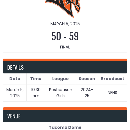
MARCH 5, 2025
50
-
59
FINAL
DETAILS
Date
Time
League
Season
Broadcast
March 5,
10:30
Postseason
2024-
NFHS
2025
am
Girls
25
VENUE
Tacoma Dome