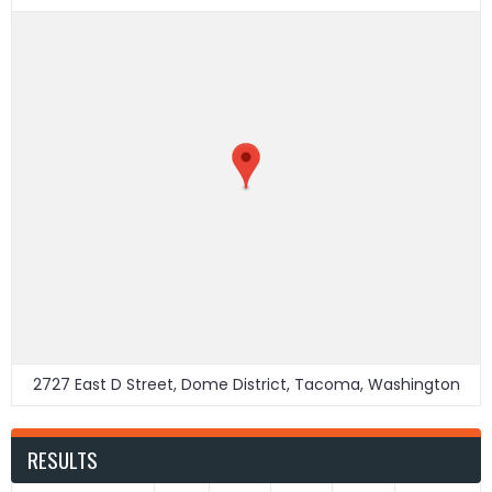
2727 East D Street, Dome District, Tacoma, Washington
RESULTS