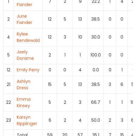
1
7
2
9
22.2
1
4
25
Fiander
June
2
12
5
13
38.5
0
0
Fiander
Rylee
4
12
3
10
30.0
0
0
Bendewald
Jaely
5
2
1
1
100.0
0
0
Dorame
12
Emily Perry
0
0
4
0.0
0
1
0
Ashlyn
21
15
5
13
38.5
3
6
50
Dress
Emma
22
5
2
3
66.7
1
1
10
Kinsey
Karsyn
23
6
2
4
50.0
2
3
66
Ripplinger
Total
59
20
57
35.1
7
15
46