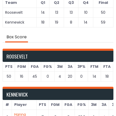
Team
Q1
Q2
Q3
Q4
Final
Roosevelt
14
13
13
10
50
Kennewick
18
19
8
14
59
Box Score
ROOSEVELT
PTS
FGM
FGA
FG%
3M
3A
3P%
FTM
FTA
50
16
45
0
4
20
0
14
18
KENNEWICK
#
Player
PTS
FGM
FGA
FG%
3M
3A
3
Hanna