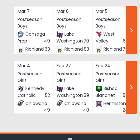
Skip
to
Mar 7
Mar 6
Mar 5
Ma
content
Postseason
Postseason
Postseason
Po
Boys
Boys
Boys
Bo
Gonzaga
Lake
West
Prep
49
Washington
70
Valley
62
Richland
63
Richland
83
Richland
76
Mar 4
Feb 27
Feb 24
Fe
Postseason
Postseason
Postseason
Po
Girls
Girls
Girls
Gi
Kennedy
Lake
Bishop
Catholic
52
Washington
59
Blanchet
57
Chiawana
Chiawana
Hermiston
He
49
48
24