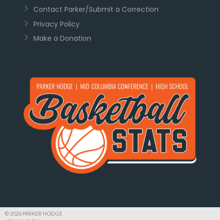
Contact Parker/Submit a Correction
Privacy Policy
Make a Donation
© 2026 PARKER HODGE