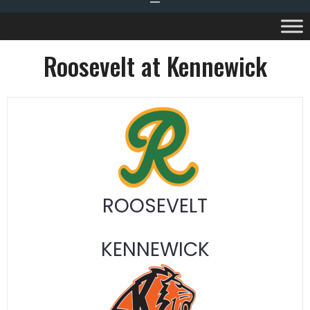
Roosevelt at Kennewick
ROOSEVELT
KENNEWICK