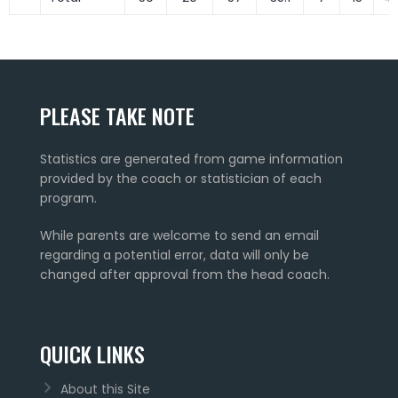
PLEASE TAKE NOTE
Statistics are generated from game information
provided by the coach or statistician of each
program.
While parents are welcome to send an email
regarding a potential error, data will only be
changed after approval from the head coach.
QUICK LINKS
About this Site