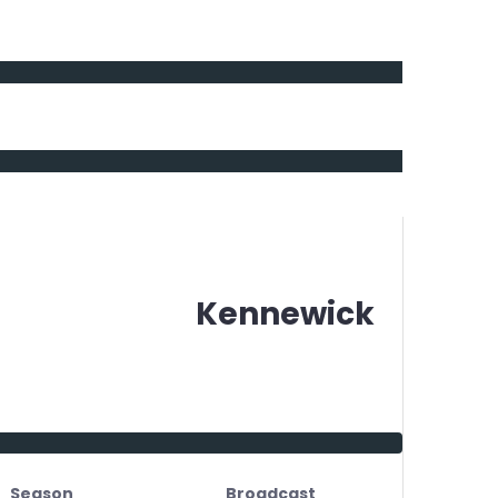
Kennewick
Season
Broadcast