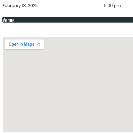
February 18, 2025
5:00 pm
Venue