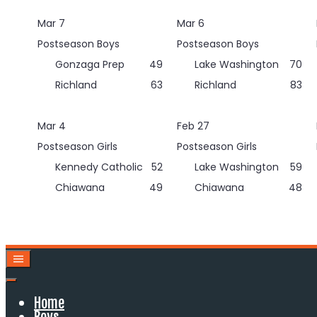
Skip
Mar 7
Mar 6
to
content
Postseason Boys
Postseason Boys
Gonzaga Prep
49
Lake Washington
70
Richland
63
Richland
83
Mar 4
Feb 27
Postseason Girls
Postseason Girls
Kennedy Catholic
52
Lake Washington
59
Chiawana
49
Chiawana
48
Home