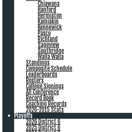
Chiawana
Hanford
Hermiston
Kamiakin
Kennewick
Pasco
Richland
Sageview
Southridge
Walla Walla
Standings
Composite Schedule
Leaderboards
Rosters
College Signings
All Conference
Record Book
Coaching Records
2026-2015 Stats
Playoffs
2026 District 6
2025 District 6