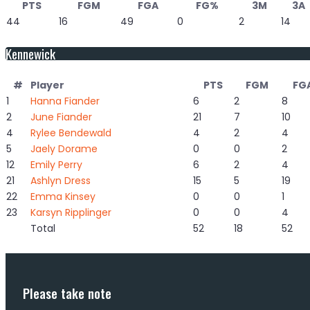
PTS
FGM
FGA
FG%
3M
3A
44
16
49
0
2
14
Kennewick
#
Player
PTS
FGM
FG
1
Hanna Fiander
6
2
8
2
June Fiander
21
7
10
4
Rylee Bendewald
4
2
4
5
Jaely Dorame
0
0
2
12
Emily Perry
6
2
4
21
Ashlyn Dress
15
5
19
22
Emma Kinsey
0
0
1
23
Karsyn Ripplinger
0
0
4
Total
52
18
52
Please take note