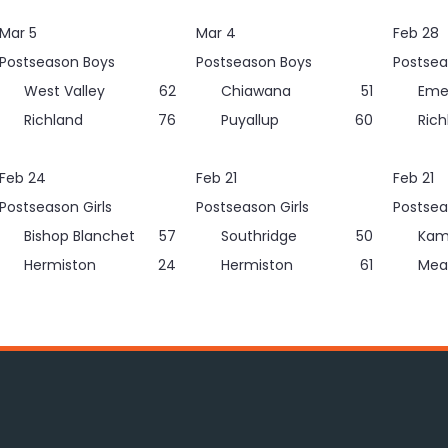
Mar 5
Mar 4
Feb 28
Postseason Boys
Postseason Boys
Postsea
West Valley
62
Chiawana
51
Eme
Richland
76
Puyallup
60
Rich
Feb 24
Feb 21
Feb 21
Postseason Girls
Postseason Girls
Postsea
Bishop Blanchet
57
Southridge
50
Kam
Hermiston
24
Hermiston
61
Mea