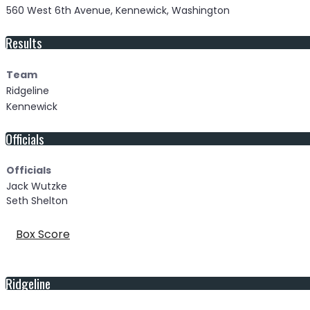
560 West 6th Avenue, Kennewick, Washington
Results
Team
Ridgeline
Kennewick
Officials
Officials
Jack Wutzke
Seth Shelton
Box Score
Ridgeline