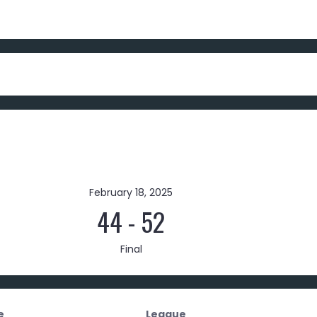
February 18, 2025
44
-
52
Final
e
League