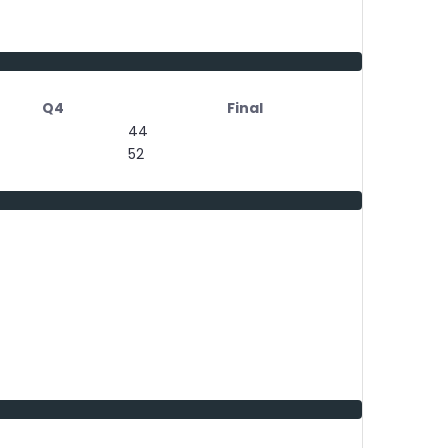
Q4
Final
44
52