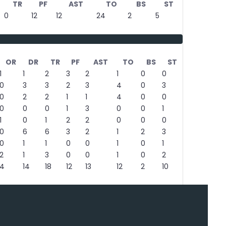
TR
PF
AST
TO
BS
ST
0
12
12
24
2
5
OR
DR
TR
PF
AST
TO
BS
ST
1
1
2
3
2
1
0
0
0
3
3
2
3
4
0
3
0
2
2
1
1
4
0
0
0
0
0
1
3
0
0
1
1
0
1
2
2
0
0
0
0
6
6
3
2
1
2
3
0
1
1
0
0
1
0
1
2
1
3
0
0
1
0
2
4
14
18
12
13
12
2
10