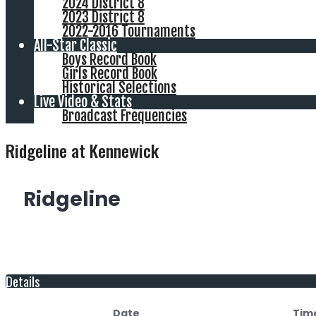
2024 District 8
2023 District 8
2022-2016 Tournaments
All-Star Classic
Boys Record Book
Girls Record Book
Historical Selections
Live Video & Stats
Broadcast Frequencies
Ridgeline at Kennewick
Ridgeline
Details
Date
Tim