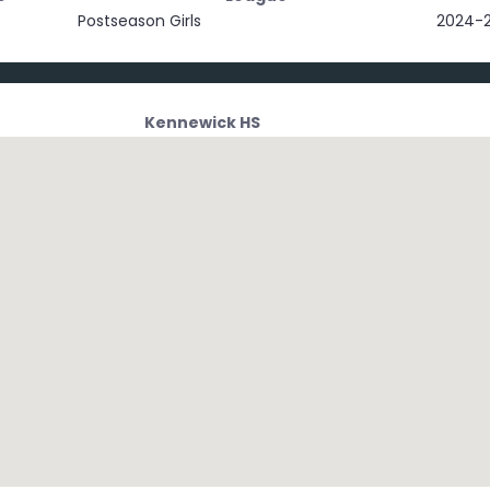
Postseason Girls
2024-
Kennewick HS