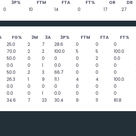
3P%
FTM
FTA
FT%
OR
DR
0
10
14
0
17
27
A
FG%
3M
3A
3P%
FTM
FTA
FT%
25.0
2
7
28.6
0
0
0
70.0
2
2
100.0
5
5
100.0
50.0
0
0
0
0
2
0.0
0.0
0
1
0.0
0
0
0
50.0
2
3
66.7
0
0
0
26.3
1
9
11.1
4
4
100.0
0.0
0
0
0
0
0
0
0.0
0
1
0.0
0
0
0
34.6
7
23
30.4
9
11
81.8