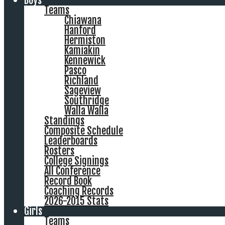
Boys
Teams
Chiawana
Hanford
Hermiston
Kamiakin
Kennewick
Pasco
Richland
Sageview
Southridge
Walla Walla
Standings
Composite Schedule
Leaderboards
Rosters
College Signings
All Conference
Record Book
Coaching Records
2026-2015 Stats
Girls
Teams