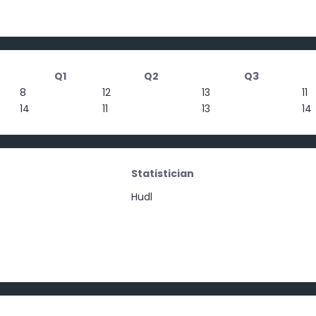
Q1
Q2
Q3
8
12
13
11
14
11
13
14
Statistician
Hudl