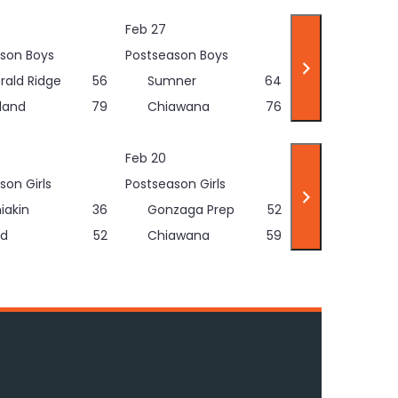
Feb 27
son Boys
Postseason Boys
rald Ridge
56
Sumner
64
land
79
Chiawana
76
Feb 20
son Girls
Postseason Girls
iakin
36
Gonzaga Prep
52
d
52
Chiawana
59