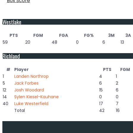
Box Score
Westlake
PTS
FGM
FGA
FG%
3M
3A
59
20
48
0
6
13
Richland
#
Player
PTS
FGM
1
Landen Northrop
4
1
5
Jack Forbes
6
2
12
Josh Woodard
15
6
14
Sylen Kiesel-Kauhane
0
0
40
Luke Westerfield
17
7
Total
42
16