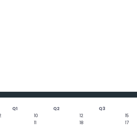
Q1
Q2
Q3
2
10
12
15
11
18
17