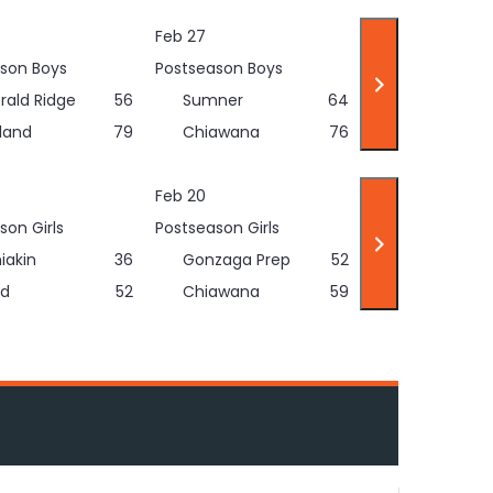
Feb 27
son Boys
Postseason Boys
rald Ridge
56
Sumner
64
land
79
Chiawana
76
Feb 20
son Girls
Postseason Girls
iakin
36
Gonzaga Prep
52
d
52
Chiawana
59