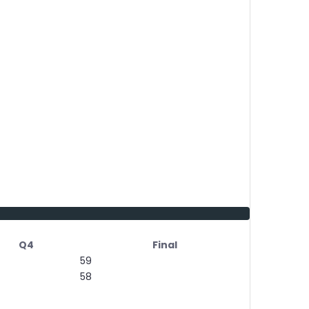
Q4
Final
59
58