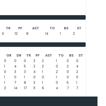
TR
PF
AST
TO
BS
ST
0
12
8
14
1
2
OR
DR
TR
PF
AST
TO
BS
ST
0
0
0
2
2
1
0
0
1
4
5
2
2
0
2
4
0
3
3
4
1
2
0
2
1
0
1
0
0
1
0
0
1
7
8
3
1
0
5
1
3
14
17
11
6
4
7
7