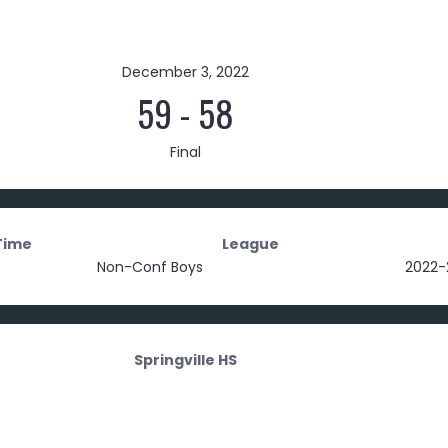
December 3, 2022
59
-
58
Final
Time
League
Non-Conf Boys
2022-
Springville HS