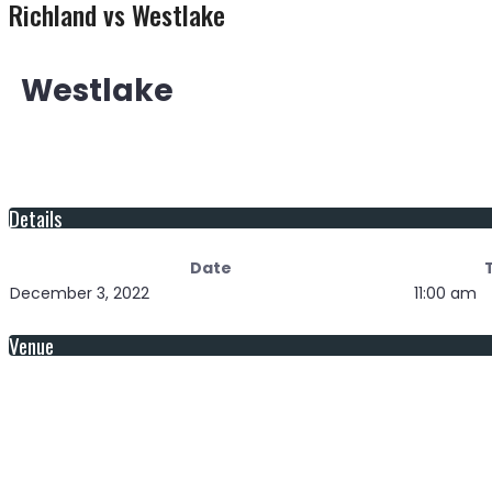
Richland vs Westlake
Westlake
Details
Date
December 3, 2022
11:00 am
Venue