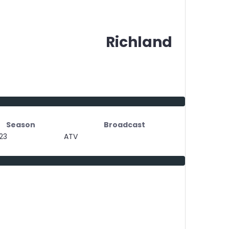
Richland
Season
Broadcast
23
ATV