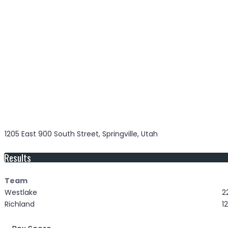
1205 East 900 South Street, Springville, Utah
Results
Team
Westlake
2
Richland
12