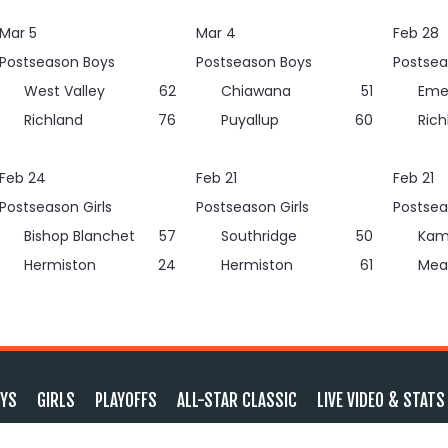
Mar 5
Mar 4
Feb 28
Postseason Boys
Postseason Boys
Postsea
West Valley
62
Chiawana
51
Eme
Richland
76
Puyallup
60
Rich
Feb 24
Feb 21
Feb 21
Postseason Girls
Postseason Girls
Postsea
Bishop Blanchet
57
Southridge
50
Kam
Hermiston
24
Hermiston
61
Mea
YS
GIRLS
PLAYOFFS
ALL-STAR CLASSIC
LIVE VIDEO & STATS