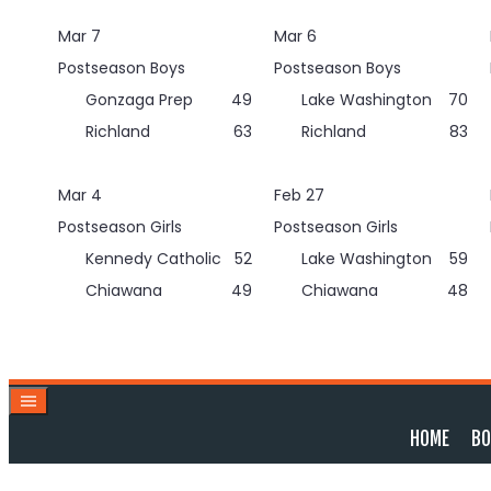
Skip
Mar 7
Mar 6
to
content
Postseason Boys
Postseason Boys
Gonzaga Prep
49
Lake Washington
70
Richland
63
Richland
83
Mar 4
Feb 27
Postseason Girls
Postseason Girls
Kennedy Catholic
52
Lake Washington
59
Chiawana
49
Chiawana
48
HOME
BO