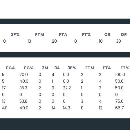
3P%
FTM
FTA
FT%
OR
DR
0
13
20
0
10
30
FGA
FG%
3M
3A
3P%
FTM
FTA
FT%
5
20.0
0
4
0.0
2
2
100.0
5
40.0
0
1
0.0
2
4
50.0
17
35.3
2
9
22.2
1
2
50.0
0
0
0
0
0
0
0
0
13
53.8
0
0
0
3
4
75.0
40
40.0
2
14
14.3
8
12
66.7