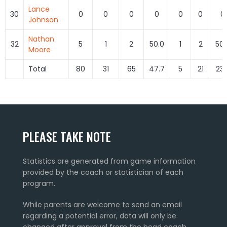
Lance
30
0
0
0
0
0
0
0
Johnson
Nathan
32
5
1
2
50.0
1
2
50.
Moore
Total
80
31
65
47.7
5
21
23.
PLEASE TAKE NOTE
Statistics are generated from game information
provided by the coach or statistician of each
program.
While parents are welcome to send an email
regarding a potential error, data will only be
changed after approval from the head coach.