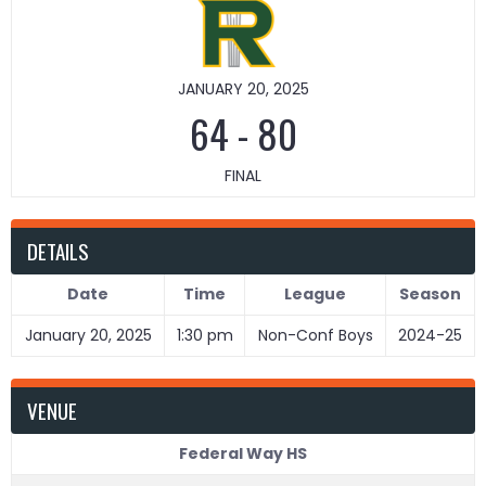
JANUARY 20, 2025
64
-
80
FINAL
DETAILS
Date
Time
League
Season
January 20, 2025
1:30 pm
Non-Conf Boys
2024-25
VENUE
Federal Way HS