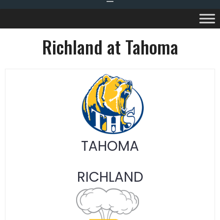
Richland at Tahoma
TAHOMA
RICHLAND