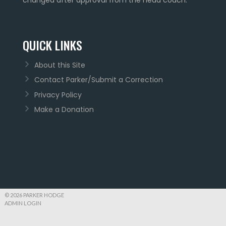
QUICK LINKS
About this Site
Contact Parker/Submit a Correction
Privacy Policy
Make a Donation
© 2026 PARKER HODGE
ADMIN LOGIN