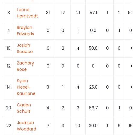
Lance
3
31
12
21
57.1
1
2
50.
Horntvedt
Braylon
4
0
0
1
0.0
0
1
0.
Edwards
Josiah
10
6
2
4
50.0
0
0
0
Scacco
Zachary
12
0
0
0
0
0
0
0
Rose
Sylen
14
Kiesel-
3
1
4
25.0
0
0
0
Kauhane
Caden
20
4
2
3
66.7
0
1
0.
Schulz
Jackson
22
7
3
10
30.0
1
6
16.
Woodard