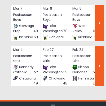
Skip
to
Mar 7
Mar 6
Mar 5
Ma
content
Postseason
Postseason
Postseason
Po
Boys
Boys
Boys
Bo
Gonzaga
Lake
West
Prep
49
Washington
70
Valley
62
Richland
63
Richland
83
Richland
76
Mar 4
Feb 27
Feb 24
Fe
Postseason
Postseason
Postseason
Po
Girls
Girls
Girls
Gi
Kennedy
Lake
Bishop
Catholic
52
Washington
59
Blanchet
57
Chiawana
Chiawana
Hermiston
He
49
48
24