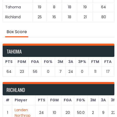
Tahoma
19
8
18
19
64
Richland
25
16
18
21
80
Box Score
TAHOMA
PTS
FGM
FGA
FG%
3M
3A
3P%
FTM
FTA
64
23
56
0
7
24
0
11
17
RICHLAND
#
Player
PTS
FGM
FGA
FG%
3M
3A
3P
Landen
1
24
10
20
50.0
2
9
22.
Northrop