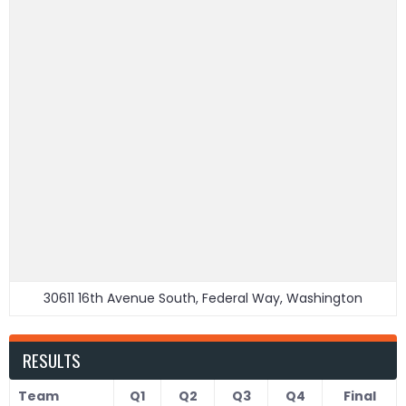
30611 16th Avenue South, Federal Way, Washington
RESULTS
Team
Q1
Q2
Q3
Q4
Final