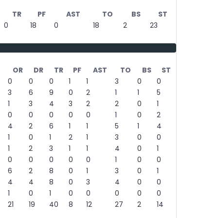
TR
PF
AST
TO
BS
ST
0
18
0
18
2
23
OR
DR
TR
PF
AST
TO
BS
ST
0
0
0
1
1
3
0
0
3
6
9
0
2
1
1
5
1
3
4
3
2
2
0
1
0
0
0
0
0
1
0
2
4
2
6
1
1
5
1
4
1
0
1
2
1
3
0
0
1
2
3
1
1
4
0
1
0
0
0
0
0
1
0
0
6
2
8
0
1
3
0
1
4
4
8
0
3
4
0
0
1
0
1
0
0
0
0
0
21
19
40
8
12
27
2
14