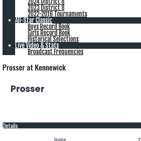
2024 District 8
2023 District 8
2022-2016 Tournaments
All-Star Classic
Boys Record Book
Girls Record Book
Historical Selections
Live Video & Stats
Broadcast Frequencies
Prosser at Kennewick
Prosser
Details
Date
T