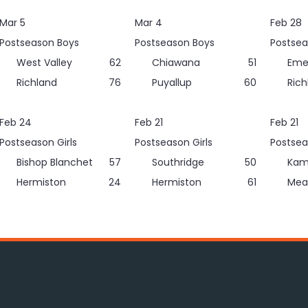
Mar 5
Mar 4
Feb 28
Postseason Boys
Postseason Boys
Postsea
West Valley
62
Chiawana
51
Eme
Richland
76
Puyallup
60
Rich
Feb 24
Feb 21
Feb 21
Postseason Girls
Postseason Girls
Postsea
Bishop Blanchet
57
Southridge
50
Kam
Hermiston
24
Hermiston
61
Mea