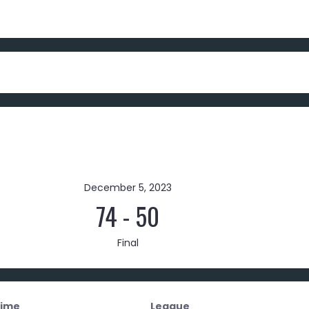
December 5, 2023
74
-
50
Final
ime
League