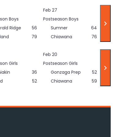
Feb 27
son Boys
Postseason Boys
rald Ridge
56
Sumner
64
land
79
Chiawana
76
Feb 20
son Girls
Postseason Girls
iakin
36
Gonzaga Prep
52
d
52
Chiawana
59