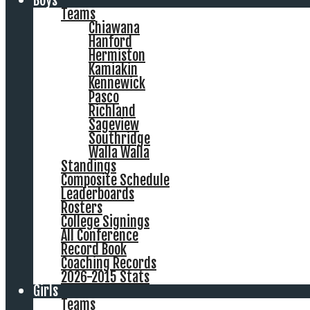
Boys
Teams
Chiawana
Hanford
Hermiston
Kamiakin
Kennewick
Pasco
Richland
Sageview
Southridge
Walla Walla
Standings
Composite Schedule
Leaderboards
Rosters
College Signings
All Conference
Record Book
Coaching Records
2026-2015 Stats
Girls
Teams