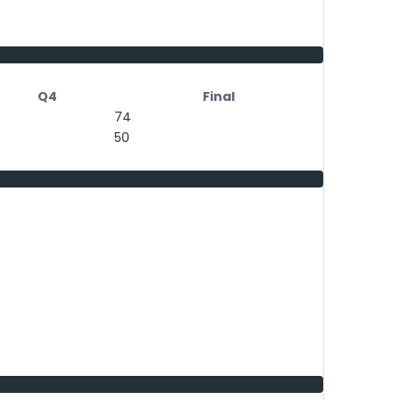
Q4
Final
74
50