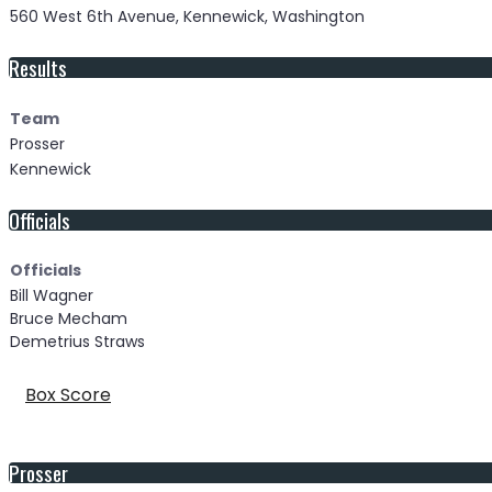
560 West 6th Avenue, Kennewick, Washington
Results
Team
Prosser
Kennewick
Officials
Officials
Bill Wagner
Bruce Mecham
Demetrius Straws
Box Score
Prosser