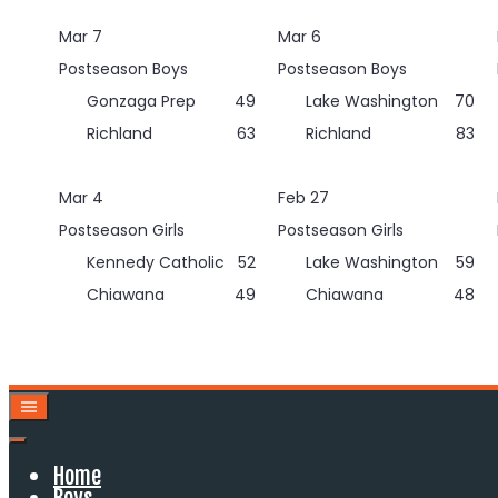
Skip
Mar 7
Mar 6
to
content
Postseason Boys
Postseason Boys
Gonzaga Prep
49
Lake Washington
70
Richland
63
Richland
83
Mar 4
Feb 27
Postseason Girls
Postseason Girls
Kennedy Catholic
52
Lake Washington
59
Chiawana
49
Chiawana
48
Home