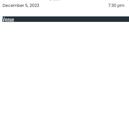
December 5, 2023
7:30 pm
Venue