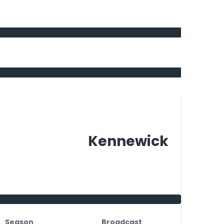
Kennewick
Season
Broadcast