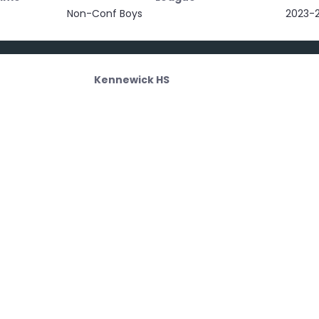
Non-Conf Boys
2023-
Kennewick HS