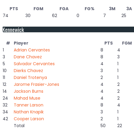
PTS
FGM
FGA
FG%
3M
3A
74
30
62
0
7
25
Kennewick
#
Player
PTS
FGM
1
Adrian Cervantes
8
4
3
Dane Chavez
8
3
5
Salvador Cervantes
4
1
10
Dierks Chavez
3
1
11
Daniel Trotenya
2
1
12
Jarome Frasier-Jones
4
2
14
Jackson Burns
4
2
24
Mahad Muse
4
2
32
Tanner Larson
8
4
34
Nathan Knapik
3
1
42
Cooper Larson
2
1
Total
50
22