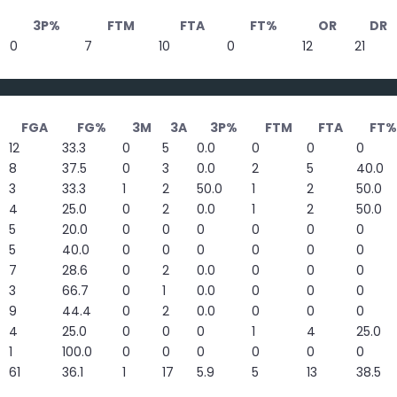
3P%
FTM
FTA
FT%
OR
DR
0
7
10
0
12
21
FGA
FG%
3M
3A
3P%
FTM
FTA
FT%
12
33.3
0
5
0.0
0
0
0
8
37.5
0
3
0.0
2
5
40.0
3
33.3
1
2
50.0
1
2
50.0
4
25.0
0
2
0.0
1
2
50.0
5
20.0
0
0
0
0
0
0
5
40.0
0
0
0
0
0
0
7
28.6
0
2
0.0
0
0
0
3
66.7
0
1
0.0
0
0
0
9
44.4
0
2
0.0
0
0
0
4
25.0
0
0
0
1
4
25.0
1
100.0
0
0
0
0
0
0
61
36.1
1
17
5.9
5
13
38.5