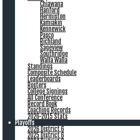
Chiawana
Hanford
Hermiston
Kamiakin
Kennewick
Pasco
Richland
Sageview
Southridge
Walla Walla
Standings
Composite Schedule
Leaderboards
Rosters
College Signings
All Conference
Record Book
Coaching Records
2026-2015 Stats
Playoffs
2026 District 6
2025 District 6