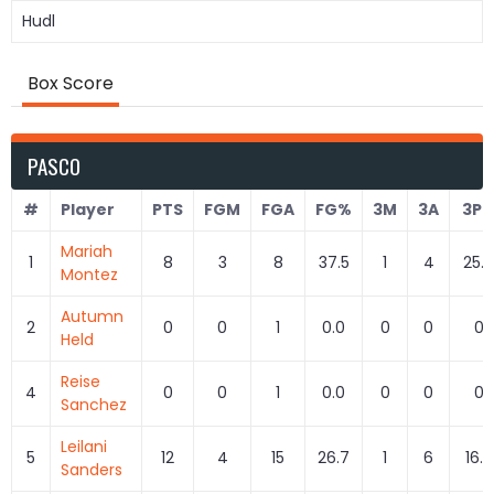
Hudl
Box Score
PASCO
#
Player
PTS
FGM
FGA
FG%
3M
3A
3P
Mariah
1
8
3
8
37.5
1
4
25.0
Montez
Autumn
2
0
0
1
0.0
0
0
0
Held
Reise
4
0
0
1
0.0
0
0
0
Sanchez
Leilani
5
12
4
15
26.7
1
6
16.7
Sanders