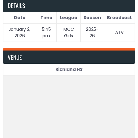
DETAILS
Date
Time
League
Season
Broadcast
January 2,
5:45
MCC
2025-
ATV
2026
pm
Girls
26
VENUE
Richland HS