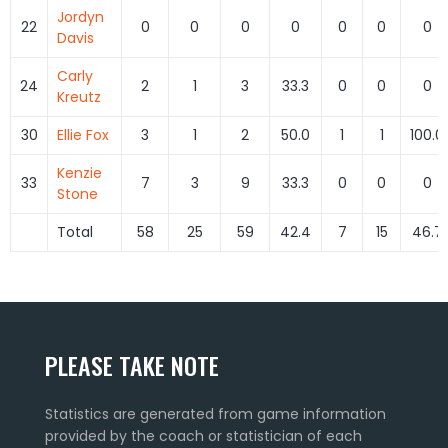
Jordyn
22
0
0
0
0
0
0
0
Davis
Carly
24
2
1
3
33.3
0
0
0
Kreutz
30
Ellie Fox
3
1
2
50.0
1
1
100.0
Kenzie
33
7
3
9
33.3
0
0
0
Stone
Total
58
25
59
42.4
7
15
46.7
PLEASE TAKE NOTE
Statistics are generated from game information
provided by the coach or statistician of each