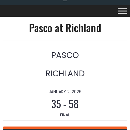
Pasco at Richland
PASCO
RICHLAND
JANUARY 2, 2026
35
-
58
FINAL