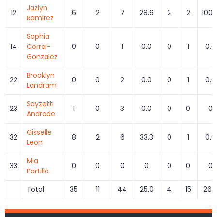
Jazlyn
12
6
2
7
28.6
2
2
100.
Ramirez
Sophia
14
Corral-
0
0
1
0.0
0
1
0.0
Gonzalez
Brooklyn
22
0
0
2
0.0
0
1
0.0
Landram
Sayzetti
23
1
0
3
0.0
0
0
0
Andrade
Gisselle
32
8
2
6
33.3
0
1
0.0
Leon
Mia
33
0
0
0
0
0
0
0
Portillo
Total
35
11
44
25.0
4
15
26.