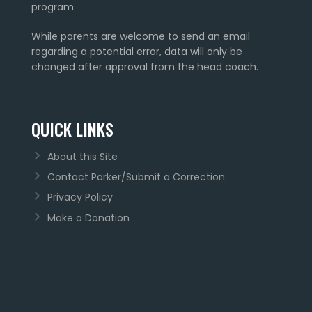
program.
While parents are welcome to send an email
regarding a potential error, data will only be
changed after approval from the head coach.
QUICK LINKS
About this Site
Contact Parker/Submit a Correction
Privacy Policy
Make a Donation