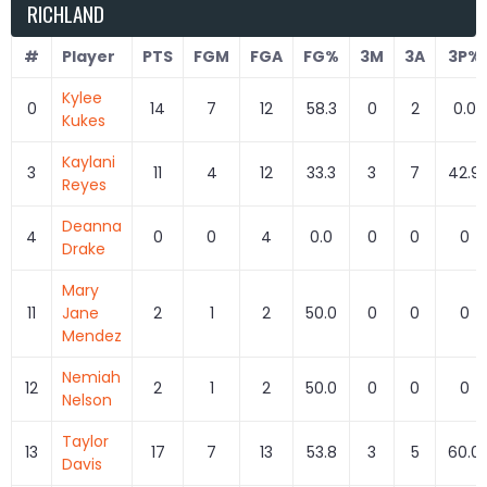
RICHLAND
#
Player
PTS
FGM
FGA
FG%
3M
3A
3P%
Kylee
0
14
7
12
58.3
0
2
0.0
Kukes
Kaylani
3
11
4
12
33.3
3
7
42.9
Reyes
Deanna
4
0
0
4
0.0
0
0
0
Drake
Mary
11
Jane
2
1
2
50.0
0
0
0
Mendez
Nemiah
12
2
1
2
50.0
0
0
0
Nelson
Taylor
13
17
7
13
53.8
3
5
60.0
Davis