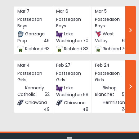
Skip
to
Mar 7
Mar 6
Mar 5
Ma
content
Postseason
Postseason
Postseason
Po
Boys
Boys
Boys
Bo
Gonzaga
Lake
West
Prep
49
Washington
70
Valley
62
Richland
63
Richland
83
Richland
76
Mar 4
Feb 27
Feb 24
Fe
Postseason
Postseason
Postseason
Po
Girls
Girls
Girls
Gi
Kennedy
Lake
Bishop
Catholic
52
Blanchet
57
Washington
59
Chiawana
Hermiston
Chiawana
He
24
49
48