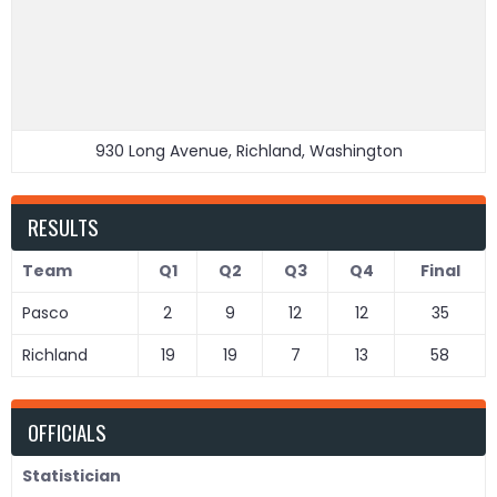
930 Long Avenue, Richland, Washington
RESULTS
Team
Q1
Q2
Q3
Q4
Final
Pasco
2
9
12
12
35
Richland
19
19
7
13
58
OFFICIALS
Statistician