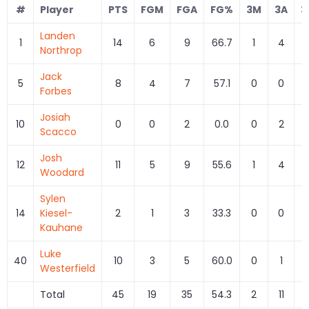
#
Player
PTS
FGM
FGA
FG%
3M
3A
3
Landen
1
14
6
9
66.7
1
4
2
Northrop
Jack
5
8
4
7
57.1
0
0
Forbes
Josiah
10
0
0
2
0.0
0
2
0
Scacco
Josh
12
11
5
9
55.6
1
4
2
Woodard
Sylen
14
Kiesel-
2
1
3
33.3
0
0
Kauhane
Luke
40
10
3
5
60.0
0
1
0
Westerfield
Total
45
19
35
54.3
2
11
1