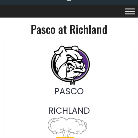
Pasco at Richland
PASCO
RICHLAND