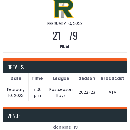
FEBRUARY 10, 2023
21
-
79
FINAL
DETAILS
Date
Time
League
Season
Broadcast
February
7:00
Postseason
2022-23
ATV
10, 2023
pm
Boys
VENUE
Richland HS