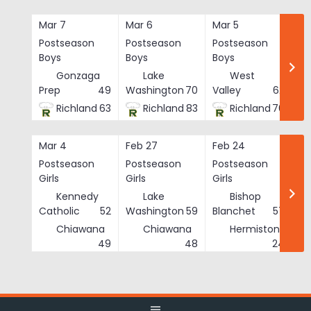
Skip
to
Mar 7
Mar 6
Mar 5
Ma
content
Postseason
Postseason
Postseason
Po
Boys
Boys
Boys
Bo
Gonzaga
Lake
West
Prep
49
Washington
70
Valley
62
Richland
63
Richland
83
Richland
76
Mar 4
Feb 27
Feb 24
Fe
Postseason
Postseason
Postseason
Po
Girls
Girls
Girls
Gi
Kennedy
Lake
Bishop
Catholic
52
Washington
59
Blanchet
57
Chiawana
Chiawana
Hermiston
He
49
48
24