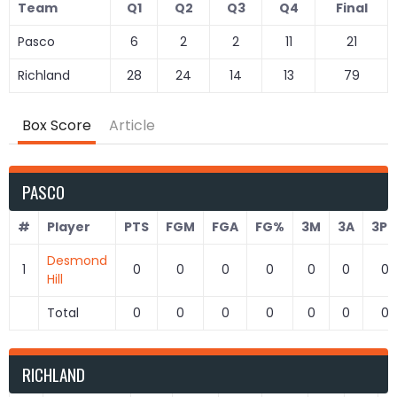
Team
Q1
Q2
Q3
Q4
Final
Pasco
6
2
2
11
21
Richland
28
24
14
13
79
Box Score
Article
PASCO
#
Player
PTS
FGM
FGA
FG%
3M
3A
3P
Desmond
1
0
0
0
0
0
0
0
Hill
Total
0
0
0
0
0
0
0
RICHLAND