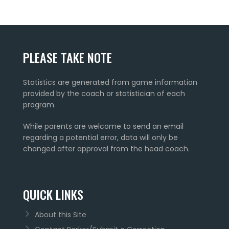
PLEASE TAKE NOTE
Statistics are generated from game information
provided by the coach or statistician of each
program.
While parents are welcome to send an email
regarding a potential error, data will only be
changed after approval from the head coach.
QUICK LINKS
About this Site