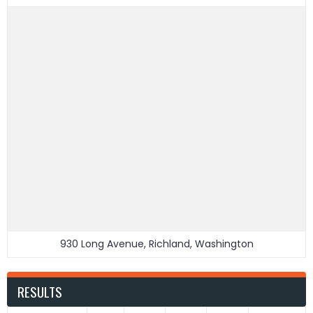
930 Long Avenue, Richland, Washington
RESULTS