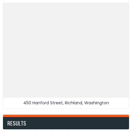
450 Hanford Street, Richland, Washington
RESULTS