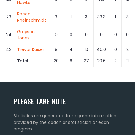
Hawks
Reece
23
3
1
3
33.3
1
3
Rheinschmidt
Grayson
24
0
0
0
0
0
0
Jones
42
Trevor Kaiser
9
4
10
40.0
0
2
Total
20
8
27
29.6
2
11
PLEASE TAKE NOTE
Statistics are generated from game information
provided by the coach or statistician of each
program.