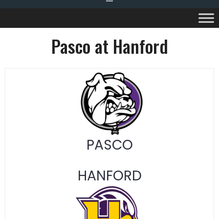
Pasco at Hanford
PASCO
HANFORD