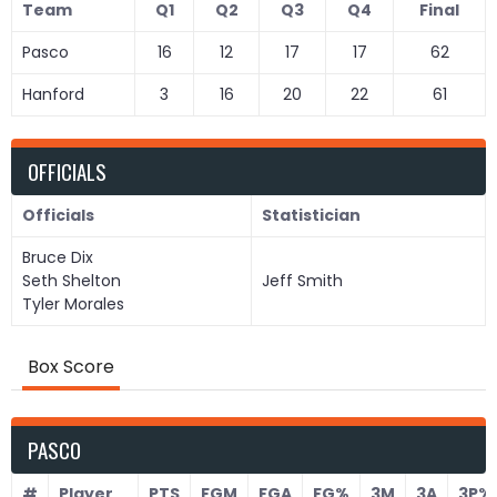
Team
Q1
Q2
Q3
Q4
Final
Pasco
16
12
17
17
62
Hanford
3
16
20
22
61
OFFICIALS
Officials
Statistician
Bruce Dix
Seth Shelton
Jeff Smith
Tyler Morales
Box Score
PASCO
#
Player
PTS
FGM
FGA
FG%
3M
3A
3P%