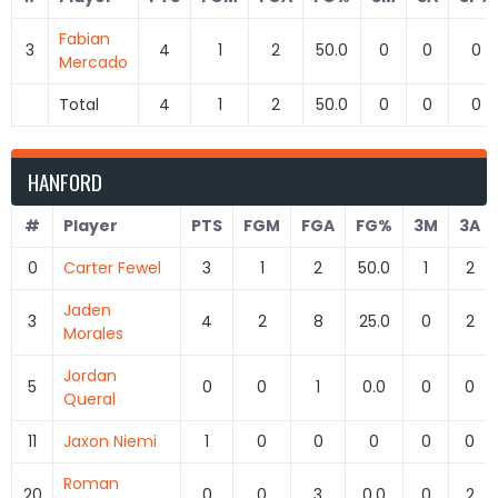
Fabian
3
4
1
2
50.0
0
0
0
Mercado
Total
4
1
2
50.0
0
0
0
HANFORD
#
Player
PTS
FGM
FGA
FG%
3M
3A
0
Carter Fewel
3
1
2
50.0
1
2
Jaden
3
4
2
8
25.0
0
2
Morales
Jordan
5
0
0
1
0.0
0
0
Queral
11
Jaxon Niemi
1
0
0
0
0
0
Roman
20
0
0
3
0.0
0
2