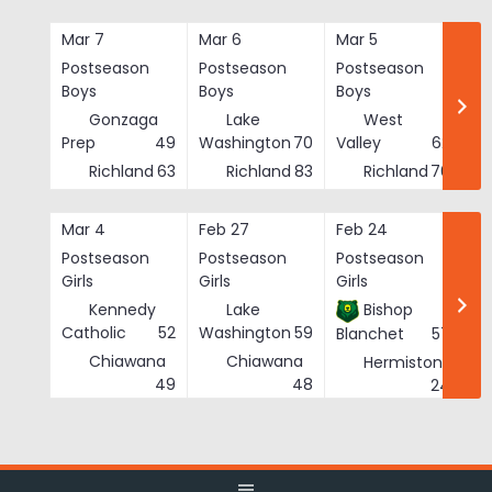
Skip
to
Mar 7
Mar 6
Mar 5
Ma
content
Postseason
Postseason
Postseason
Po
Boys
Boys
Boys
Bo
Gonzaga
Lake
West
Prep
49
Washington
70
Valley
62
Richland
63
Richland
83
Richland
76
Mar 4
Feb 27
Feb 24
Fe
Postseason
Postseason
Postseason
Po
Girls
Girls
Girls
Gi
Kennedy
Lake
Bishop
Catholic
52
Washington
59
Blanchet
57
Chiawana
Chiawana
Hermiston
He
49
48
24