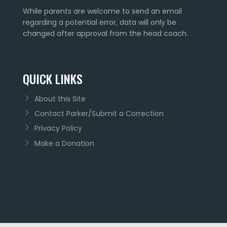
While parents are welcome to send an email
regarding a potential error, data will only be
changed after approval from the head coach.
QUICK LINKS
About this Site
Contact Parker/Submit a Correction
Privacy Policy
Make a Donation