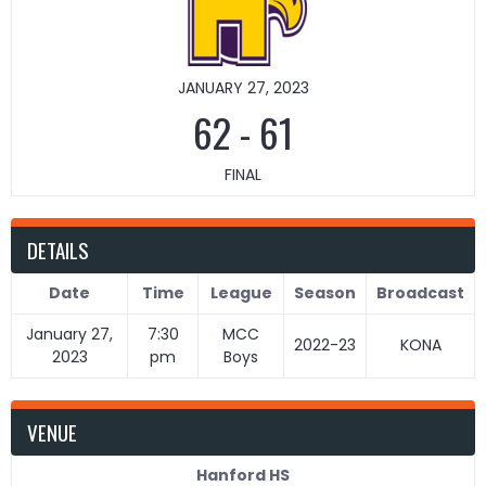
JANUARY 27, 2023
62
-
61
FINAL
DETAILS
Date
Time
League
Season
Broadcast
January 27,
7:30
MCC
2022-23
KONA
2023
pm
Boys
VENUE
Hanford HS