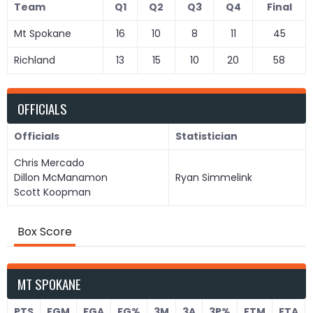
Team
Q1
Q2
Q3
Q4
Final
Mt Spokane
16
10
8
11
45
Richland
13
15
10
20
58
OFFICIALS
Officials
Statistician
Chris Mercado
Dillon McManamon
Ryan Simmelink
Scott Koopman
Box Score
MT SPOKANE
PTS
FGM
FGA
FG%
3M
3A
3P%
FTM
FTA