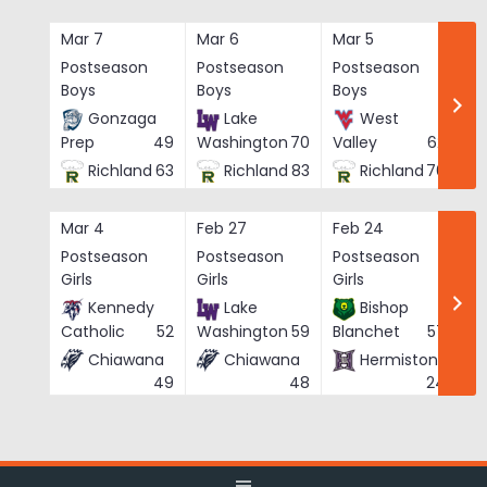
Skip
to
Mar 7
Mar 6
Mar 5
Ma
content
Postseason
Postseason
Postseason
Po
Boys
Boys
Boys
Bo
Gonzaga
Lake
West
Prep
49
Washington
70
Valley
62
Richland
63
Richland
83
Richland
76
Mar 4
Feb 27
Feb 24
Fe
Postseason
Postseason
Postseason
Po
Girls
Girls
Girls
Gi
Kennedy
Lake
Bishop
Catholic
52
Washington
59
Blanchet
57
Chiawana
Chiawana
Hermiston
He
49
48
24