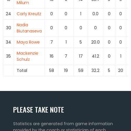
Milum
24
Carly Kreutz
0
0
1
0.0
0
0
Nadia
30
0
0
0
0
0
0
Biutanaseva
34
Maya Rowe
7
1
5
20.0
0
0
Mackenzie
35
16
7
17
41.2
0
1
Schulz
Total
58
19
59
32.2
5
20
PLEASE TAKE NOTE
Statistics are generated from game information
provided by the coach or statistician of each