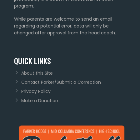
program.
While parents are welcome to send an email
regarding a potential error, data will only be
changed after approval from the head coach.
QUICK LINKS
About this Site
Contact Parker/Submit a Correction
Privacy Policy
Make a Donation