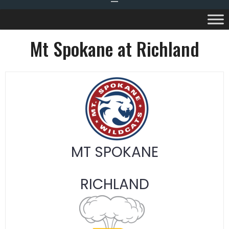
Mt Spokane at Richland
MT SPOKANE
RICHLAND