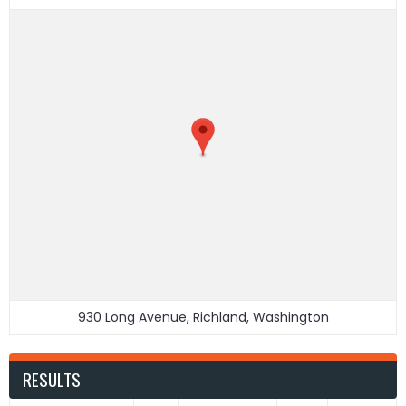
930 Long Avenue, Richland, Washington
RESULTS