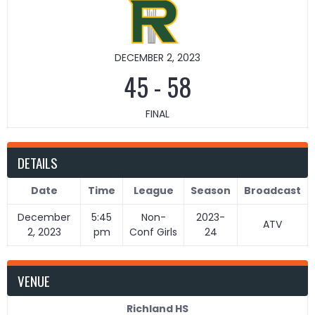
DECEMBER 2, 2023
45
-
58
FINAL
DETAILS
Date
Time
League
Season
Broadcast
December
5:45
Non-
2023-
ATV
2, 2023
pm
Conf Girls
24
VENUE
Richland HS