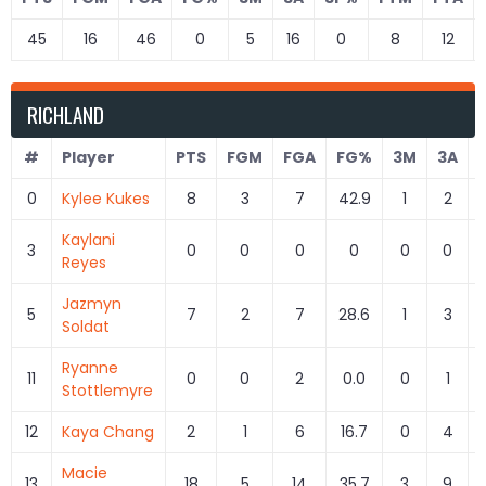
45
16
46
0
5
16
0
8
12
RICHLAND
#
Player
PTS
FGM
FGA
FG%
3M
3A
0
Kylee Kukes
8
3
7
42.9
1
2
Kaylani
3
0
0
0
0
0
0
Reyes
Jazmyn
5
7
2
7
28.6
1
3
Soldat
Ryanne
11
0
0
2
0.0
0
1
Stottlemyre
12
Kaya Chang
2
1
6
16.7
0
4
Macie
13
18
5
14
35.7
3
9