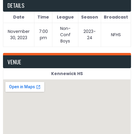
DETAILS
Date
Time
League
Season
Broadcast
Non-
November
7:00
2023-
Conf
NFHS
30, 2023
pm
24
Boys
VENUE
Kennewick HS