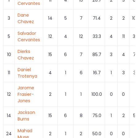
Cervantes
Dane
3
14
5
7
71.4
2
2
10
Chavez
Salvador
5
12
4
12
33.3
4
11
36
Cervantes
Dierks
10
15
6
7
85.7
3
4
75
Chavez
Daniel
11
4
1
6
16.7
1
3
33
Trotenya
Jarome
12
Frasier-
2
1
1
100.0
0
0
Jones
Jackson
14
15
6
8
75.0
1
2
50
Burns
Mahad
24
2
1
2
50.0
0
0
Muse