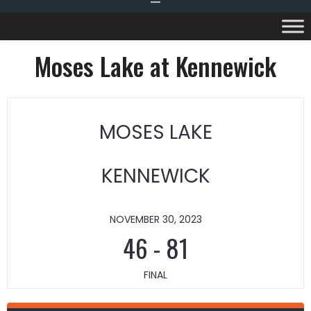
Moses Lake at Kennewick
MOSES LAKE
KENNEWICK
NOVEMBER 30, 2023
46
-
81
FINAL