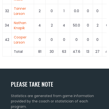
Tanner
32
2
0
1
0.0
0
0
Larson
Nathan
34
4
2
4
50.0
0
2
0
Knapik
Cooper
42
0
0
0
0
0
0
Larson
Total
81
30
63
47.6
13
27
48
PLEASE TAKE NOTE
Statistics are generated from game information
provided by the coach or statistician of each
program.