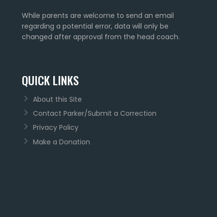
While parents are welcome to send an email
regarding a potential error, data will only be
changed after approval from the head coach.
QUICK LINKS
About this Site
Contact Parker/Submit a Correction
Privacy Policy
Make a Donation