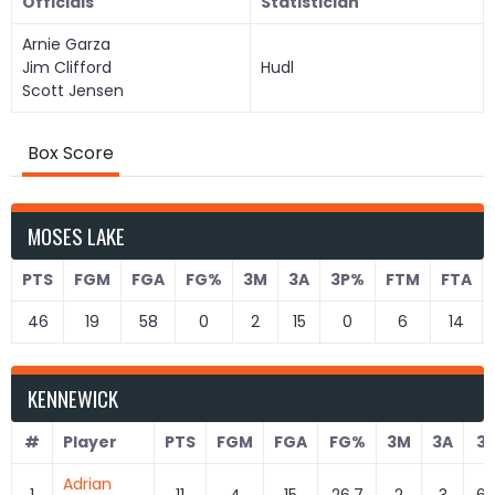
Officials
Statistician
Arnie Garza
Jim Clifford
Hudl
Scott Jensen
Box Score
MOSES LAKE
PTS
FGM
FGA
FG%
3M
3A
3P%
FTM
FTA
46
19
58
0
2
15
0
6
14
KENNEWICK
#
Player
PTS
FGM
FGA
FG%
3M
3A
3
Adrian
1
11
4
15
26.7
2
3
66