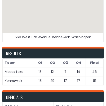
560 West 6th Avenue, Kennewick, Washington
RESULTS
Team
Q1
Q2
Q3
Q4
Final
Moses Lake
13
12
7
14
46
Kennewick
18
29
17
17
81
OFFICIALS