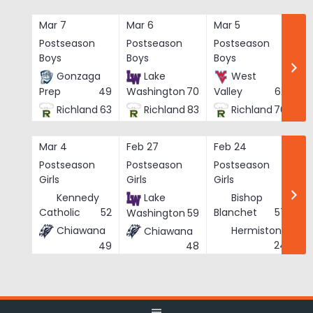
Skip
to
Mar 7
Mar 6
Mar 5
Ma
content
Postseason
Postseason
Postseason
Po
Boys
Boys
Boys
Bo
Gonzaga
Lake
West
Prep
49
Washington
70
Valley
62
Richland
63
Richland
83
Richland
76
Mar 4
Feb 27
Feb 24
Fe
Postseason
Postseason
Postseason
Po
Girls
Girls
Girls
Gi
Kennedy
Lake
Bishop
Catholic
52
Blanchet
57
Washington
59
Chiawana
Hermiston
Chiawana
He
24
49
48