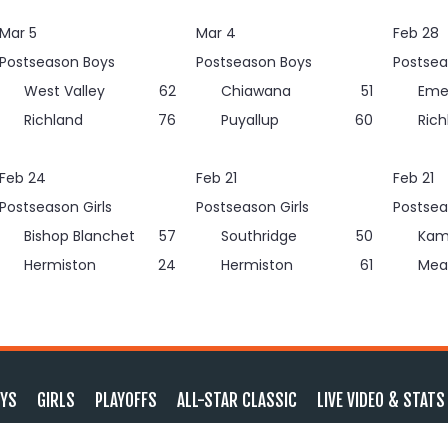
Mar 5
Mar 4
Feb 28
Postseason Boys
Postseason Boys
Postsea
West Valley
62
Chiawana
51
Eme
Richland
76
Puyallup
60
Rich
Feb 24
Feb 21
Feb 21
Postseason Girls
Postseason Girls
Postsea
Bishop Blanchet
57
Southridge
50
Kam
Hermiston
24
Hermiston
61
Mea
YS
GIRLS
PLAYOFFS
ALL-STAR CLASSIC
LIVE VIDEO & STATS