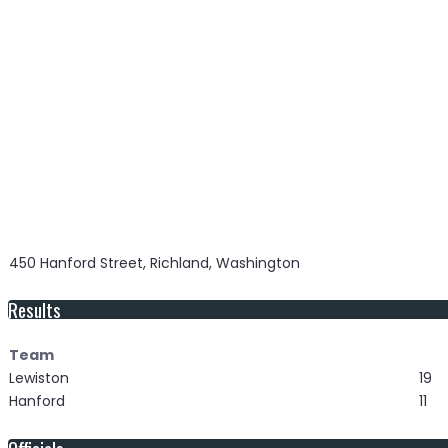
450 Hanford Street, Richland, Washington
Results
Team
Lewiston
19
Hanford
11
Officials