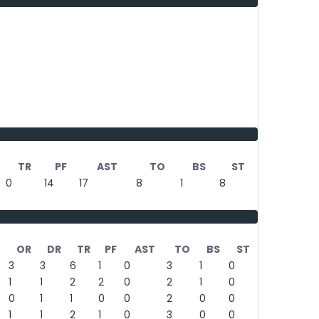
TR
PF
AST
TO
BS
ST
0
14
17
8
1
8
OR
DR
TR
PF
AST
TO
BS
ST
3
3
6
1
0
3
1
0
1
1
2
2
0
2
1
0
0
1
1
0
0
2
0
0
1
1
2
1
0
3
0
0