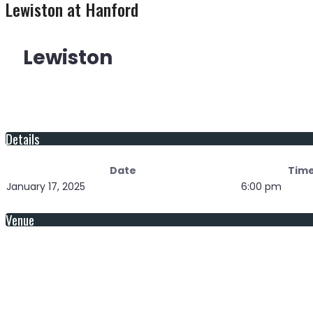
Lewiston at Hanford
Lewiston
Details
Date
Tim
January 17, 2025
6:00 pm
Venue