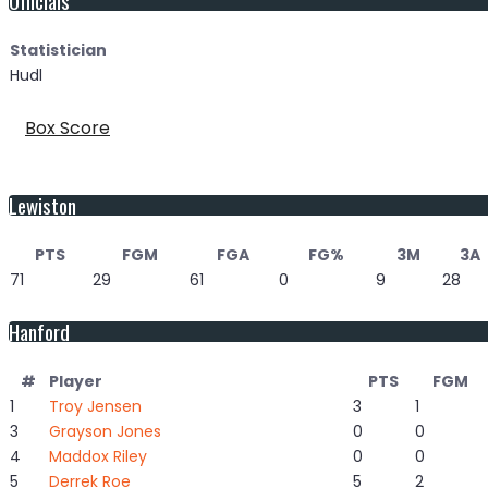
Statistician
Hudl
Box Score
Lewiston
PTS
FGM
FGA
FG%
3M
3A
71
29
61
0
9
28
Hanford
#
Player
PTS
FGM
1
Troy Jensen
3
1
3
Grayson Jones
0
0
4
Maddox Riley
0
0
5
Derrek Roe
5
2