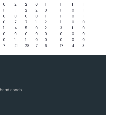
0
2
2
0
1
1
1
1
1
1
2
2
0
1
0
1
0
0
0
0
1
1
0
1
0
7
7
1
2
1
0
0
1
4
5
0
2
3
1
0
0
0
0
0
0
0
0
0
0
1
1
0
0
0
0
0
7
21
28
7
6
17
4
3
e head coach.