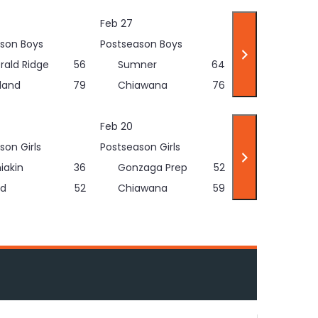
Feb 27
son Boys
Postseason Boys
rald Ridge
56
Sumner
64
land
79
Chiawana
76
Feb 20
son Girls
Postseason Girls
iakin
36
Gonzaga Prep
52
d
52
Chiawana
59