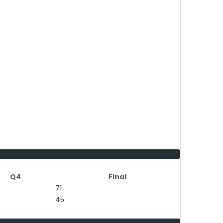
Q4
Final
71
45