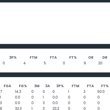
3P%
FTM
FTA
FT%
OR
DR
0
4
5
0
9
20
FGA
FG%
3M
3A
3P%
FTM
FTA
FT%
7
14.3
0
0
0
1
2
50.0
1
0.0
0
1
0.0
0
0
0
3
0.0
0
3
0.0
0
0
0
6
33.3
1
3
33.3
0
0
0