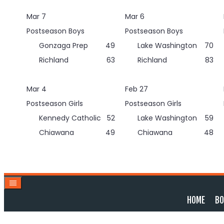
Skip
Mar 7
Mar 6
to
content
Postseason Boys
Postseason Boys
Gonzaga Prep
49
Lake Washington
70
Richland
63
Richland
83
Mar 4
Feb 27
Postseason Girls
Postseason Girls
Kennedy Catholic
52
Lake Washington
59
Chiawana
49
Chiawana
48
HOME
BO