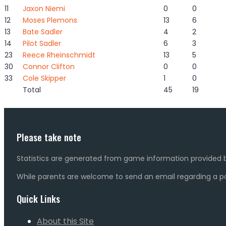
11
Jaxon Niemi
0
0
12
Moses Plemons
13
6
13
Bate Sadler
4
2
14
Pilot Sadler
6
3
23
Reece Rheinschmidt
13
5
30
Connor Clifton
0
0
33
Cole Skipper
1
0
Total
45
19
Please take note
Statistics are generated from game information provided b
While parents are welcome to send an email regarding a pot
Quick Links
About this Site