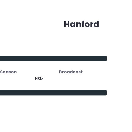
Hanford
Season
Broadcast
HSM