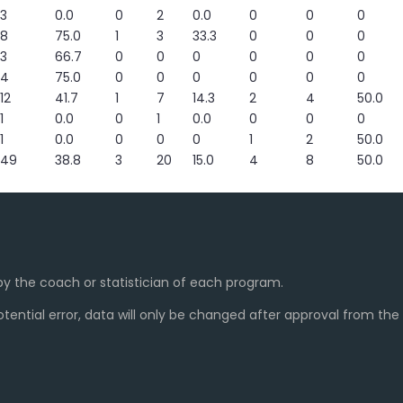
3
0.0
0
2
0.0
0
0
0
8
75.0
1
3
33.3
0
0
0
3
66.7
0
0
0
0
0
0
4
75.0
0
0
0
0
0
0
12
41.7
1
7
14.3
2
4
50.0
1
0.0
0
1
0.0
0
0
0
1
0.0
0
0
0
1
2
50.0
49
38.8
3
20
15.0
4
8
50.0
y the coach or statistician of each program.
ential error, data will only be changed after approval from th