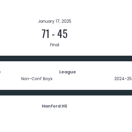
January 17, 2025
71
-
45
Final
e
League
Non-Conf Boys
2024-25
Hanford HS