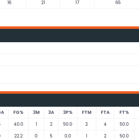
16
21
17
65
GA
FG%
3M
3A
3P%
FTM
FTA
FT%
5
40.0
1
2
50.0
2
4
50.0
9
22.2
0
5
0.0
1
2
50.0