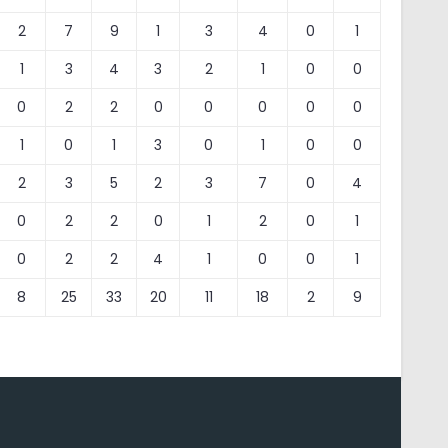
2
7
9
1
3
4
0
1
1
3
4
3
2
1
0
0
0
2
2
0
0
0
0
0
1
0
1
3
0
1
0
0
2
3
5
2
3
7
0
4
0
2
2
0
1
2
0
1
0
2
2
4
1
0
0
1
8
25
33
20
11
18
2
9