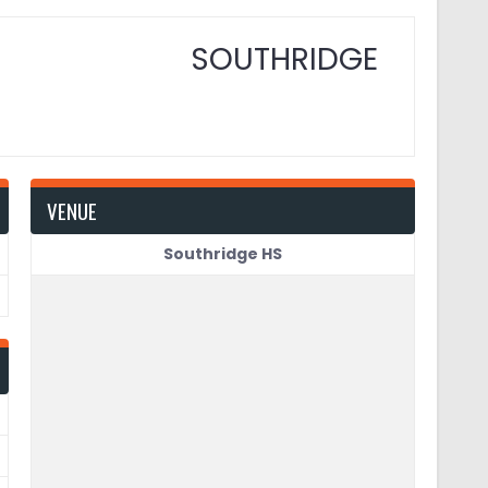
SOUTHRIDGE
VENUE
Southridge HS