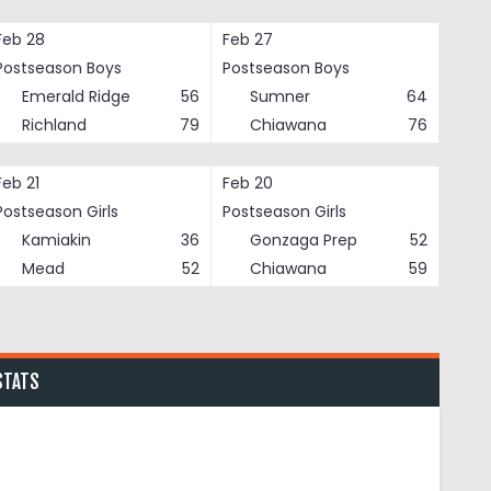
Feb 28
Feb 27
Postseason Boys
Postseason Boys
Emerald Ridge
56
Sumner
64
Richland
79
Chiawana
76
Feb 21
Feb 20
Postseason Girls
Postseason Girls
Kamiakin
36
Gonzaga Prep
52
Mead
52
Chiawana
59
STATS