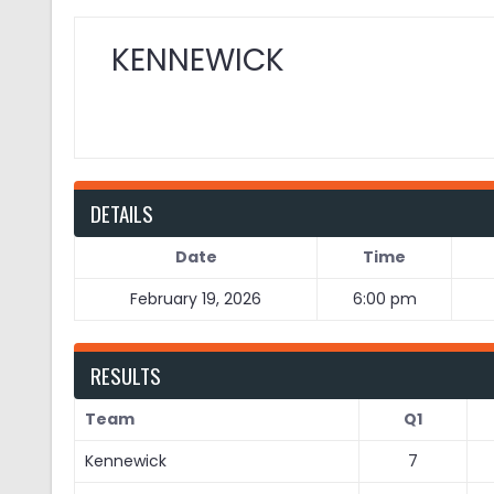
KENNEWICK
DETAILS
Date
Time
February 19, 2026
6:00 pm
RESULTS
Team
Q1
Kennewick
7