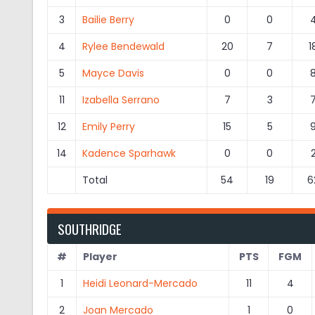
3
Bailie Berry
0
0
4
Rylee Bendewald
20
7
1
5
Mayce Davis
0
0
11
Izabella Serrano
7
3
12
Emily Perry
15
5
14
Kadence Sparhawk
0
0
Total
54
19
6
SOUTHRIDGE
#
Player
PTS
FGM
1
Heidi Leonard-Mercado
11
4
2
Joan Mercado
1
0