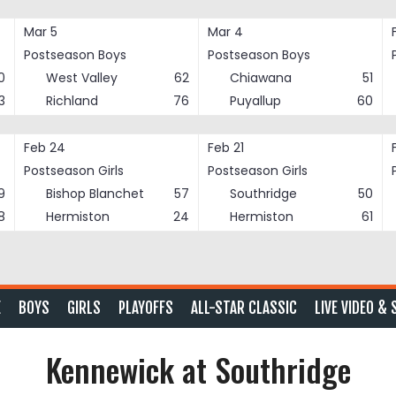
Mar 5
Mar 4
Postseason Boys
Postseason Boys
0
West Valley
62
Chiawana
51
3
Richland
76
Puyallup
60
Feb 24
Feb 21
Postseason Girls
Postseason Girls
9
Bishop Blanchet
57
Southridge
50
8
Hermiston
24
Hermiston
61
E
BOYS
GIRLS
PLAYOFFS
ALL-STAR CLASSIC
LIVE VIDEO & 
Kennewick at Southridge