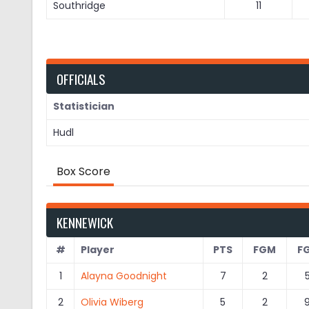
Southridge
11
OFFICIALS
Statistician
Hudl
Box Score
KENNEWICK
#
Player
PTS
FGM
F
1
Alayna Goodnight
7
2
2
Olivia Wiberg
5
2