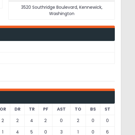
3520 Southridge Boulevard, Kennewick,
Washington
OR
DR
TR
PF
AST
TO
BS
ST
2
2
4
2
0
2
0
0
1
4
5
0
3
1
0
6