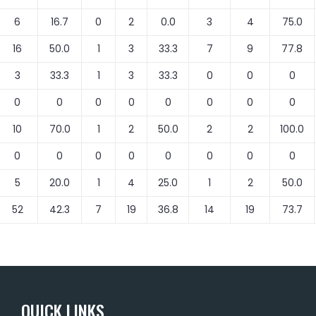
6
16.7
0
2
0.0
3
4
75.0
16
50.0
1
3
33.3
7
9
77.8
3
33.3
1
3
33.3
0
0
0
0
0
0
0
0
0
0
0
10
70.0
1
2
50.0
2
2
100.0
0
0
0
0
0
0
0
0
5
20.0
1
4
25.0
1
2
50.0
52
42.3
7
19
36.8
14
19
73.7
QUICK LINKS