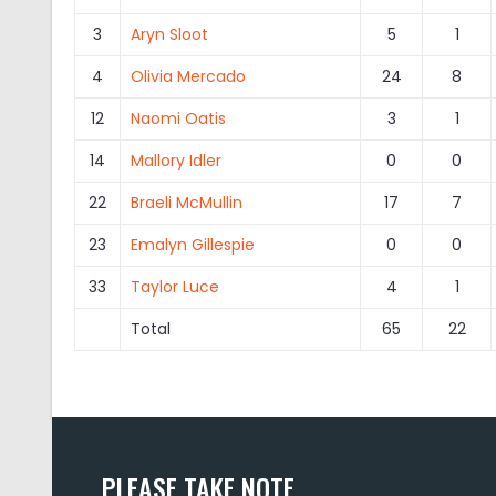
3
Aryn Sloot
5
1
4
Olivia Mercado
24
8
12
Naomi Oatis
3
1
14
Mallory Idler
0
0
22
Braeli McMullin
17
7
23
Emalyn Gillespie
0
0
33
Taylor Luce
4
1
Total
65
22
PLEASE TAKE NOTE