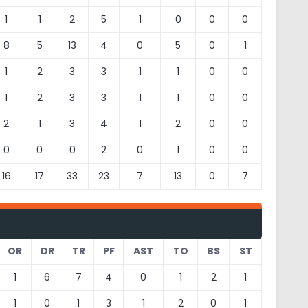
1
1
2
5
1
0
0
0
8
5
13
4
0
5
0
1
1
2
3
3
1
1
0
0
1
2
3
3
1
1
0
0
2
1
3
4
1
2
0
0
0
0
0
2
0
1
0
0
16
17
33
23
7
13
0
7
OR
DR
TR
PF
AST
TO
BS
ST
1
6
7
4
0
1
2
1
1
0
1
3
1
2
0
1