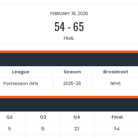
FEBRUARY 19, 2026
54
-
65
FINAL
League
Season
Broadcast
Postseason Girls
2025-26
NFHS
Q2
Q3
Q4
Final
9
15
23
54