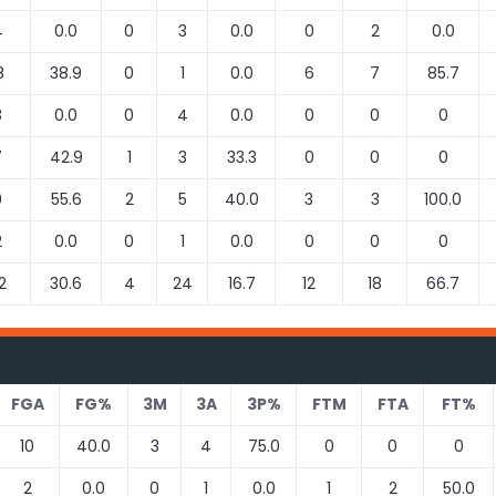
4
0.0
0
3
0.0
0
2
0.0
8
38.9
0
1
0.0
6
7
85.7
8
0.0
0
4
0.0
0
0
0
7
42.9
1
3
33.3
0
0
0
9
55.6
2
5
40.0
3
3
100.0
2
0.0
0
1
0.0
0
0
0
2
30.6
4
24
16.7
12
18
66.7
FGA
FG%
3M
3A
3P%
FTM
FTA
FT%
10
40.0
3
4
75.0
0
0
0
2
0.0
0
1
0.0
1
2
50.0