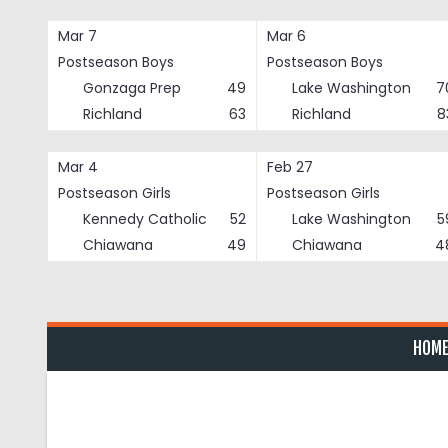
Skip
to
Mar 7
Mar 6
content
Postseason Boys
Postseason Boys
Gonzaga Prep
49
Lake Washington
7
Richland
63
Richland
8
Mar 4
Feb 27
Postseason Girls
Postseason Girls
Kennedy Catholic
52
Lake Washington
5
Chiawana
49
Chiawana
4
HOM