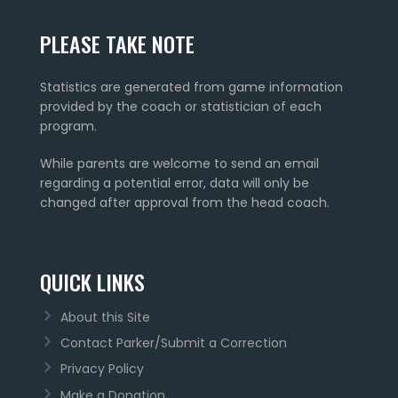
PLEASE TAKE NOTE
Statistics are generated from game information
provided by the coach or statistician of each
program.
While parents are welcome to send an email
regarding a potential error, data will only be
changed after approval from the head coach.
QUICK LINKS
About this Site
Contact Parker/Submit a Correction
Privacy Policy
Make a Donation