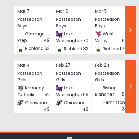
Skip
to
Mar 7
Mar 6
Mar 5
Ma
content
Postseason
Postseason
Postseason
Po
Boys
Boys
Boys
Bo
Gonzaga
Lake
West
Prep
49
Washington
70
Valley
62
Richland
63
Richland
83
Richland
76
Mar 4
Feb 27
Feb 24
Fe
Postseason
Postseason
Postseason
Po
Girls
Girls
Girls
Gi
Kennedy
Lake
Bishop
Blanchet
57
Catholic
52
Washington
59
Hermiston
Chiawana
Chiawana
He
24
49
48