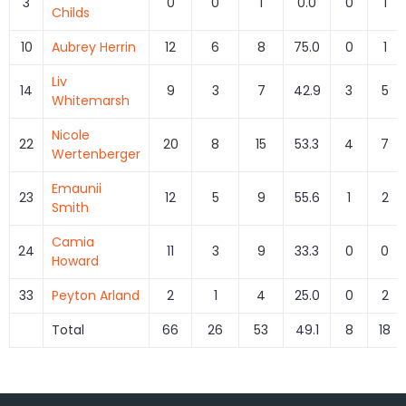
3
0
0
1
0.0
0
1
Childs
10
Aubrey Herrin
12
6
8
75.0
0
1
Liv
14
9
3
7
42.9
3
5
Whitemarsh
Nicole
22
20
8
15
53.3
4
7
Wertenberger
Emaunii
23
12
5
9
55.6
1
2
Smith
Camia
24
11
3
9
33.3
0
0
Howard
33
Peyton Arland
2
1
4
25.0
0
2
Total
66
26
53
49.1
8
18