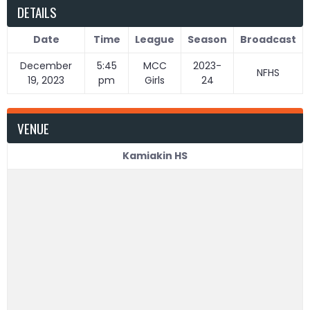
DETAILS
Date
Time
League
Season
Broadcast
December
5:45
MCC
2023-
NFHS
19, 2023
pm
Girls
24
VENUE
Kamiakin HS