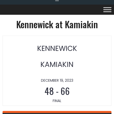
Kennewick at Kamiakin
KENNEWICK
KAMIAKIN
DECEMBER 19, 2023
48
-
66
FINAL