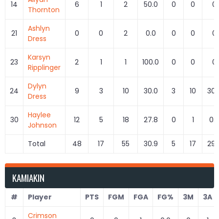
14
6
1
2
50.0
0
0
0
Thornton
Ashlyn
21
0
0
2
0.0
0
0
0
Dress
Karsyn
23
2
1
1
100.0
0
0
0
Ripplinger
Dylyn
24
9
3
10
30.0
3
10
30.
Dress
Haylee
30
12
5
18
27.8
0
1
0.
Johnson
Total
48
17
55
30.9
5
17
29.
KAMIAKIN
#
Player
PTS
FGM
FGA
FG%
3M
3A
Crimson