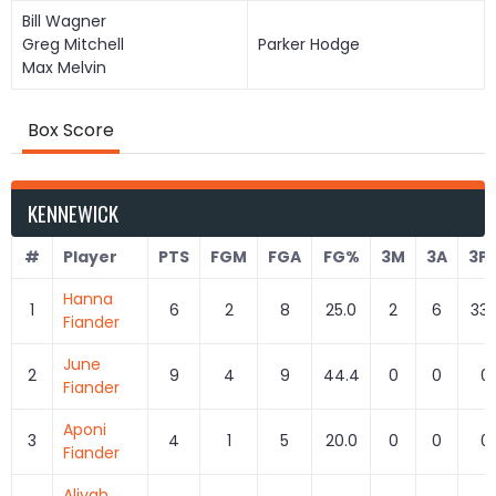
Bill Wagner
Greg Mitchell
Parker Hodge
Max Melvin
Box Score
KENNEWICK
#
Player
PTS
FGM
FGA
FG%
3M
3A
3P
Hanna
1
6
2
8
25.0
2
6
33.
Fiander
June
2
9
4
9
44.4
0
0
0
Fiander
Aponi
3
4
1
5
20.0
0
0
0
Fiander
Aliyah