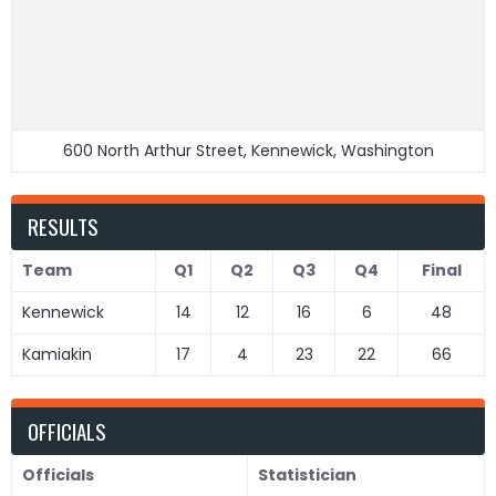
600 North Arthur Street, Kennewick, Washington
RESULTS
Team
Q1
Q2
Q3
Q4
Final
Kennewick
14
12
16
6
48
Kamiakin
17
4
23
22
66
OFFICIALS
Officials
Statistician