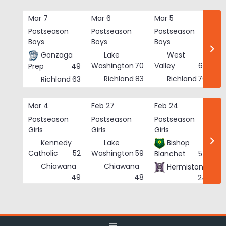
Skip
to
Mar 7
Mar 6
Mar 5
Ma
content
Postseason
Postseason
Postseason
Po
Boys
Boys
Boys
Bo
Gonzaga
Lake
West
Washington
70
Valley
62
Prep
49
Richland
83
Richland
76
Richland
63
Mar 4
Feb 27
Feb 24
Fe
Postseason
Postseason
Postseason
Po
Girls
Girls
Girls
Gi
Kennedy
Lake
Bishop
Catholic
52
Washington
59
Blanchet
57
Chiawana
Chiawana
Hermiston
He
49
48
24