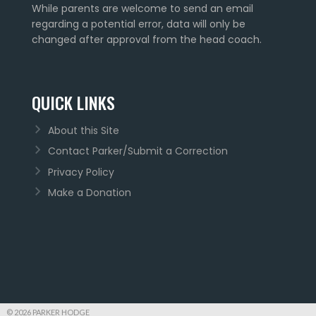
While parents are welcome to send an email
regarding a potential error, data will only be
changed after approval from the head coach.
QUICK LINKS
About this Site
Contact Parker/Submit a Correction
Privacy Policy
Make a Donation
© 2026 PARKER HODGE