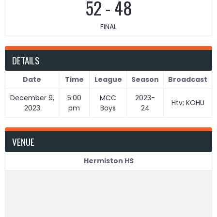
52
-
48
FINAL
DETAILS
Date
Time
League
Season
Broadcast
December 9,
5:00
MCC
2023-
Htv; KOHU
2023
pm
Boys
24
VENUE
Hermiston HS