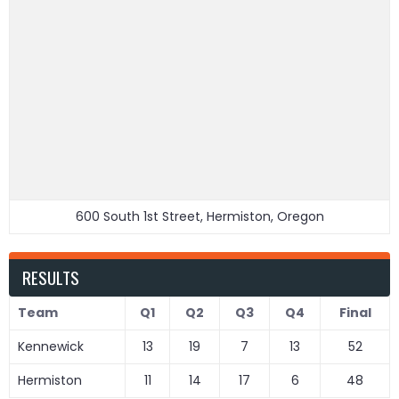
600 South 1st Street, Hermiston, Oregon
RESULTS
Team
Q1
Q2
Q3
Q4
Final
Kennewick
13
19
7
13
52
Hermiston
11
14
17
6
48