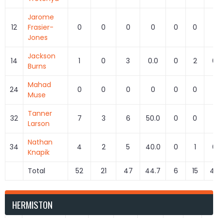
Jarome
12
Frasier-
0
0
0
0
0
0
Jones
Jackson
14
1
0
3
0.0
0
2
0
Burns
Mahad
24
0
0
0
0
0
0
Muse
Tanner
32
7
3
6
50.0
0
0
Larson
Nathan
34
4
2
5
40.0
0
1
0
Knapik
Total
52
21
47
44.7
6
15
40
HERMISTON