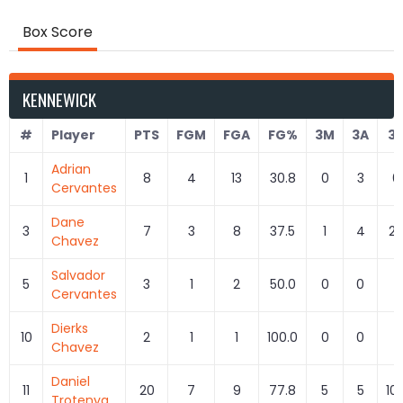
Box Score
KENNEWICK
#
Player
PTS
FGM
FGA
FG%
3M
3A
3
Adrian
1
8
4
13
30.8
0
3
0
Cervantes
Dane
3
7
3
8
37.5
1
4
25
Chavez
Salvador
5
3
1
2
50.0
0
0
Cervantes
Dierks
10
2
1
1
100.0
0
0
Chavez
Daniel
11
20
7
9
77.8
5
5
10
Trotenya