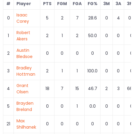
#
Player
PTS
FGM
FGA
FG%
3M
3A
3P
Isaac
0
5
2
7
28.6
0
4
0.
Corey
Robert
1
2
1
2
50.0
0
0
0
Akers
Austin
2
0
0
0
0
0
0
0
Bledsoe
Bradley
3
2
1
1
100.0
0
0
0
Hottman
Grant
4
18
7
15
46.7
2
3
66.
Olsen
Brayden
5
0
0
1
0.0
0
0
0
Breland
Max
21
0
0
0
0
0
0
0
Shilhanek