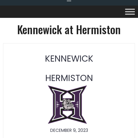
Kennewick at Hermiston
KENNEWICK
HERMISTON
DECEMBER 9, 2023