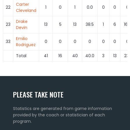
Carter
22
1
0
1
0.0
0
0
0
Cleveland
Drake
23
13
5
13
38.5
1
6
16.
Devin
Emilio
33
0
0
0
0
0
0
0
Rodriguez
Total
41
16
40
40.0
3
13
23.
PLEASE TAKE NOTE
Statistics are generated from game information
provided by the coach or statistician of each
program.