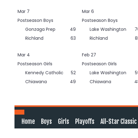
Skip
to
Mar 7
Mar 6
content
Postseason Boys
Postseason Boys
Gonzaga Prep
49
Lake Washington
7
Richland
63
Richland
8
Mar 4
Feb 27
Postseason Girls
Postseason Girls
Kennedy Catholic
52
Lake Washington
5
Chiawana
49
Chiawana
4
Home
Boys
Girls
Playoffs
All-Star Classic