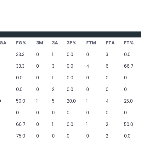
GA
FG%
3M
3A
3P%
FTM
FTA
FT%
33.3
0
1
0.0
0
3
0.0
33.3
0
3
0.0
4
6
66.7
0.0
0
1
0.0
0
0
0
0.0
0
2
0.0
0
0
0
0
50.0
1
5
20.0
1
4
25.0
0
0
0
0
0
0
0
66.7
0
1
0.0
1
2
50.0
75.0
0
0
0
0
2
0.0