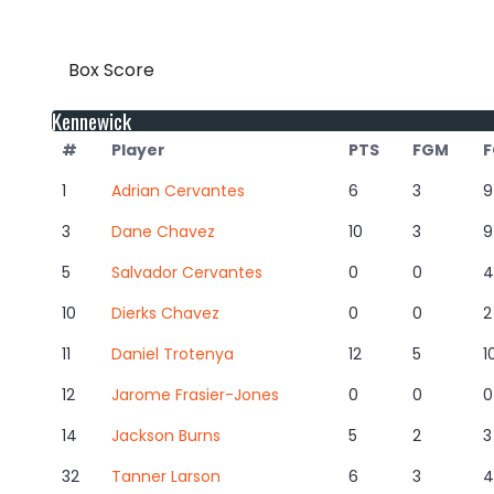
Box Score
Kennewick
#
Player
PTS
FGM
F
1
Adrian Cervantes
6
3
9
3
Dane Chavez
10
3
9
5
Salvador Cervantes
0
0
4
10
Dierks Chavez
0
0
2
11
Daniel Trotenya
12
5
1
12
Jarome Frasier-Jones
0
0
0
14
Jackson Burns
5
2
3
32
Tanner Larson
6
3
4