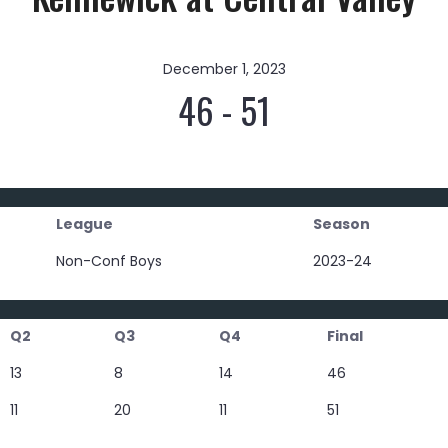
December 1, 2023
46
-
51
League
Season
Non-Conf Boys
2023-24
Q2
Q3
Q4
Final
13
8
14
46
11
20
11
51