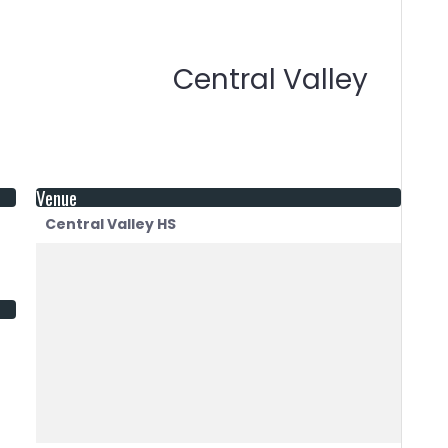
Central Valley
Venue
Central Valley HS