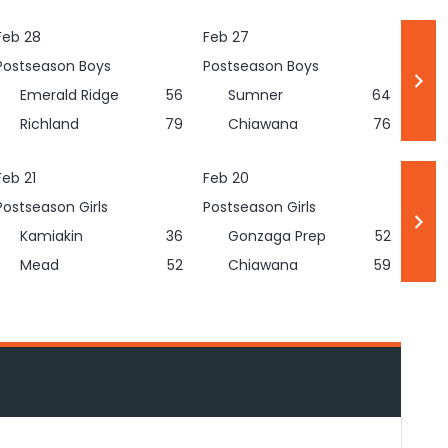
Feb 28
Feb 27
Postseason Boys
Postseason Boys
Emerald Ridge
56
Sumner
64
Richland
79
Chiawana
76
Feb 21
Feb 20
Postseason Girls
Postseason Girls
Kamiakin
36
Gonzaga Prep
52
Mead
52
Chiawana
59