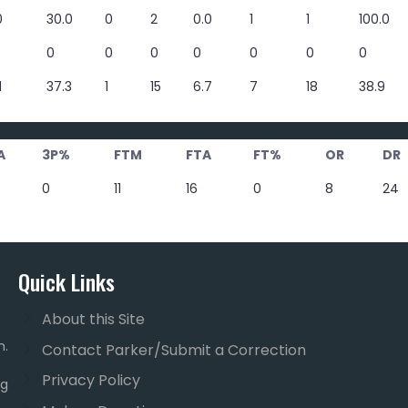
0
30.0
0
2
0.0
1
1
100.0
0
0
0
0
0
0
0
1
37.3
1
15
6.7
7
18
38.9
A
3P%
FTM
FTA
FT%
OR
DR
0
11
16
0
8
24
Quick Links
About this Site
m.
Contact Parker/Submit a Correction
Privacy Policy
ng