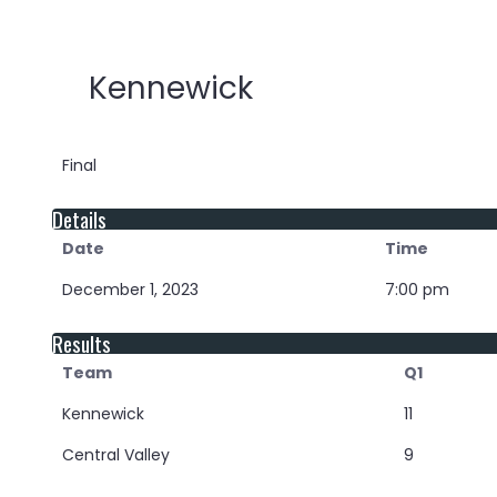
Kennewick
Final
Details
Date
Time
December 1, 2023
7:00 pm
Results
Team
Q1
Kennewick
11
Central Valley
9