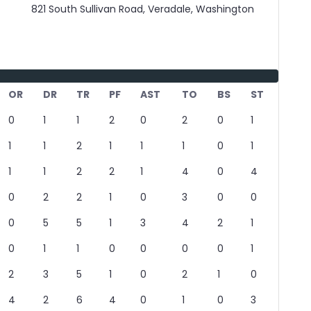
821 South Sullivan Road, Veradale, Washington
OR
DR
TR
PF
AST
TO
BS
ST
0
1
1
2
0
2
0
1
1
1
2
1
1
1
0
1
1
1
2
2
1
4
0
4
0
2
2
1
0
3
0
0
0
5
5
1
3
4
2
1
0
1
1
0
0
0
0
1
2
3
5
1
0
2
1
0
4
2
6
4
0
1
0
3