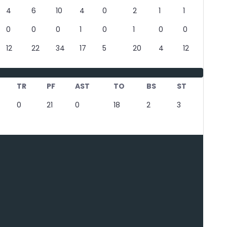
4
6
10
4
0
2
1
1
0
0
0
1
0
1
0
0
12
22
34
17
5
20
4
12
TR
PF
AST
TO
BS
ST
0
21
0
18
2
3