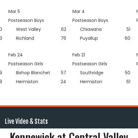
Mar 5
Mar 4
Postseason Boys
Postseason Boys
0
West Valley
62
Chiawana
51
3
Richland
76
Puyallup
60
Feb 24
Feb 21
Postseason Girls
Postseason Girls
9
Bishop Blanchet
57
Southridge
50
8
Hermiston
24
Hermiston
61
Live Video & Stats
Kennewick at Central Valley