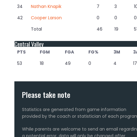
34
Nathan Knapik
7
3
1
42
Cooper Larson
0
0
0
Total
46
19
5
Central Valley
PTS
FGM
FGA
FG%
3M
3
53
18
49
0
4
17
Please take note
Statistics are generated from game information
provided by the coach or statistician of each progra
While parents are welcome to send an email regardi
a potential error, data will only be changed after