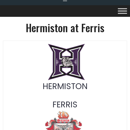
Hermiston at Ferris
HERMISTON
FERRIS