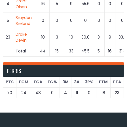
Grant
4
16
5
9
55.6
0
0
0
Olsen
Brayden
5
0
0
0
0
0
0
0
Breland
Drake
23
10
3
10
30.0
3
9
33.3
Devin
Total
44
15
33
45.5
5
16
31.3
FERRIS
PTS
FGM
FGA
FG%
3M
3A
3P%
FTM
FTA
70
24
48
0
4
11
0
18
23