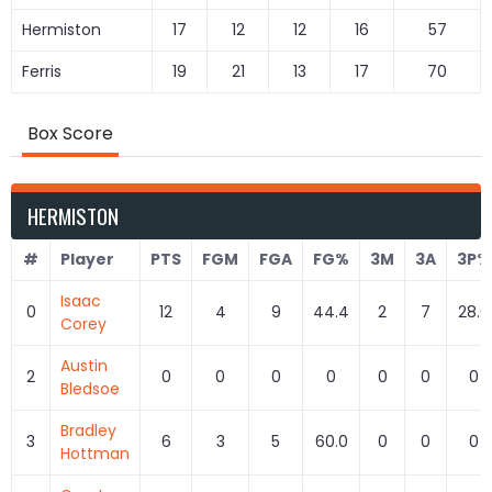
Hermiston
17
12
12
16
57
Ferris
19
21
13
17
70
Box Score
HERMISTON
#
Player
PTS
FGM
FGA
FG%
3M
3A
3P%
Isaac
0
12
4
9
44.4
2
7
28.6
Corey
Austin
2
0
0
0
0
0
0
0
Bledsoe
Bradley
3
6
3
5
60.0
0
0
0
Hottman