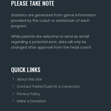
PLEASE TAKE NOTE
Statistics are generated from game information
provided by the coach or statistician of each
program.
While parents are welcome to send an email
regarding a potential error, data will only be
changed after approval from the head coach.
QUICK LINKS
About this Site
Contact Parker/Submit a Correction
Privacy Policy
Make a Donation