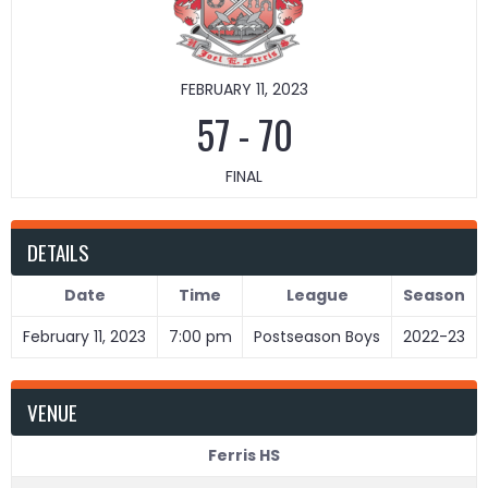
FEBRUARY 11, 2023
57
-
70
FINAL
DETAILS
Date
Time
League
Season
February 11, 2023
7:00 pm
Postseason Boys
2022-23
VENUE
Ferris HS