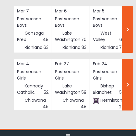
Skip
to
Mar 7
Mar 6
Mar 5
Ma
content
Postseason
Postseason
Postseason
Po
Boys
Boys
Boys
Bo
Gonzaga
Lake
West
Prep
49
Washington
70
Valley
62
Richland
63
Richland
83
Richland
76
Mar 4
Feb 27
Feb 24
Fe
Postseason
Postseason
Postseason
Po
Girls
Girls
Girls
Gi
Kennedy
Lake
Bishop
Catholic
52
Washington
59
Blanchet
57
Chiawana
Chiawana
Hermiston
He
49
48
24