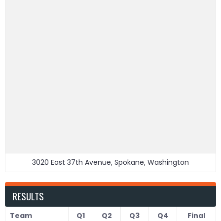
3020 East 37th Avenue, Spokane, Washington
RESULTS
Team
Q1
Q2
Q3
Q4
Final